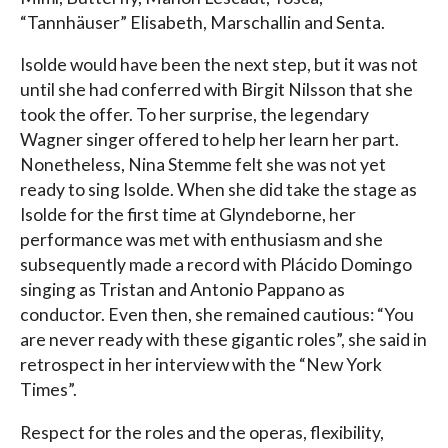
“Tannhäuser” Elisabeth, Marschallin and Senta.
Isolde would have been the next step, but it was not
until she had conferred with Birgit Nilsson that she
took the offer. To her surprise, the legendary
Wagner singer offered to help her learn her part.
Nonetheless, Nina Stemme felt she was not yet
ready to sing Isolde. When she did take the stage as
Isolde for the first time at Glyndeborne, her
performance was met with enthusiasm and she
subsequently made a record with Plácido Domingo
singing as Tristan and Antonio Pappano as
conductor. Even then, she remained cautious: “You
are never ready with these gigantic roles”, she said in
retrospect in her interview with the “New York
Times”.
Respect for the roles and the operas, flexibility,