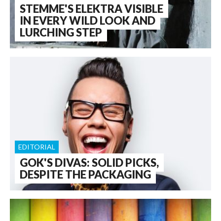
STEMME'S ELEKTRA VISIBLE
IN EVERY WILD LOOK AND
LURCHING STEP
EDITORIAL
GOK'S DIVAS: SOLID PICKS,
DESPITE THE PACKAGING