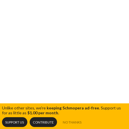
Unlike other sites, we're
keeping Schmopera ad-free
.
Support us
for as little as
$1.00 per month
.
SUPPORT US
CONTRIBUTE
NO THANKS