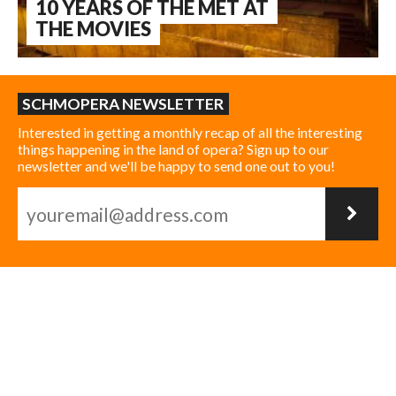
10 YEARS OF THE MET AT
THE MOVIES
SCHMOPERA NEWSLETTER
Interested in getting a monthly recap of all the interesting
things happening in the land of opera? Sign up to our
newsletter and we'll be happy to send one out to you!