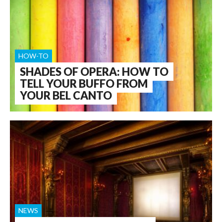
HOW-TO
SHADES OF OPERA: HOW TO
TELL YOUR BUFFO FROM
YOUR BEL CANTO
NEWS