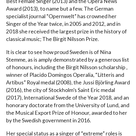
Best Female Singer (2013) and the Opera News
Award (2013), to name but a few. The German
specialist journal “Opernwelt” has crowned her
Singer of the Year twice, in 2005 and 2012, and in
2018 she received the largest prize in the history of
classical music; The Birgit Nilsson Prize.
It is clear to see how proud Sweden is of Nina
Stemme, as is amply demonstrated by a generous list
of honours, including the Birgit Nilsson scholarship ,
winner of Placido Domingos Operalia, “Litteris and
Artibus” Royal medal (2008), the Jussi Björling Award
(2016), the city of Stockholm’s Saint Eric medal
(2017), International Swede of the Year 2018, and an
honorary doctorate from the University of Lund, and
the Musical Export Prize of Honour, awarded to her
by the Swedish government in 2016.
Her special status as a singer of “extreme” roles is