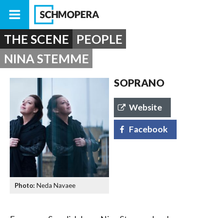
THE SCENE
PEOPLE
NINA STEMME
SOPRANO
Website
Facebook
Neda Navaee