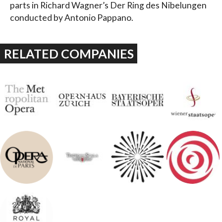
parts in Richard Wagner’s Der Ring des Nibelungen
conducted by Antonio Pappano.
RELATED COMPANIES