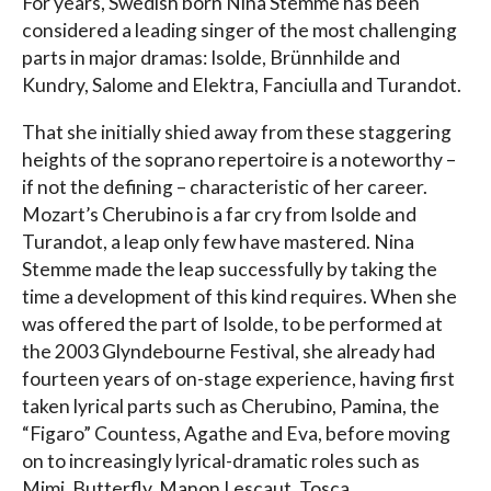
For years, Swedish born Nina Stemme has been
considered a leading singer of the most challenging
parts in major dramas: Isolde, Brünnhilde and
Kundry, Salome and Elektra, Fanciulla and Turandot.
That she initially shied away from these staggering
heights of the soprano repertoire is a noteworthy –
if not the defining – characteristic of her career.
Mozart’s Cherubino is a far cry from Isolde and
Turandot, a leap only few have mastered. Nina
Stemme made the leap successfully by taking the
time a development of this kind requires. When she
was offered the part of Isolde, to be performed at
the 2003 Glyndebourne Festival, she already had
fourteen years of on-stage experience, having first
taken lyrical parts such as Cherubino, Pamina, the
“Figaro” Countess, Agathe and Eva, before moving
on to increasingly lyrical-dramatic roles such as
Mimi, Butterfly, Manon Lescaut, Tosca,