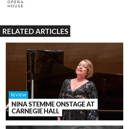
RELATED ARTICLES
REVIEW
NINA STEMME ONSTAGE AT
CARNEGIE HALL