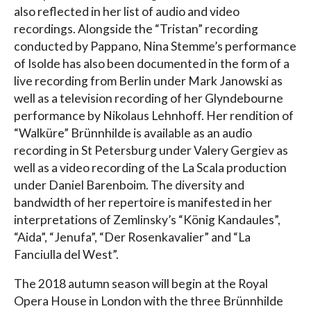
also reflected in her list of audio and video
recordings. Alongside the “Tristan” recording
conducted by Pappano, Nina Stemme’s performance
of Isolde has also been documented in the form of a
live recording from Berlin under Mark Janowski as
well as a television recording of her Glyndebourne
performance by Nikolaus Lehnhoff. Her rendition of
“Walküre” Brünnhilde is available as an audio
recording in St Petersburg under Valery Gergiev as
well as a video recording of the La Scala production
under Daniel Barenboim. The diversity and
bandwidth of her repertoire is manifested in her
interpretations of Zemlinsky’s “König Kandaules”,
“Aida”, “Jenufa”, “Der Rosenkavalier” and “La
Fanciulla del West”.
The 2018 autumn season will begin at the Royal
Opera House in London with the three Brünnhilde