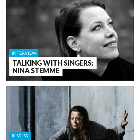
INTERVIEW
TALKING WITH SINGERS:
NINA STEMME
REVIEW