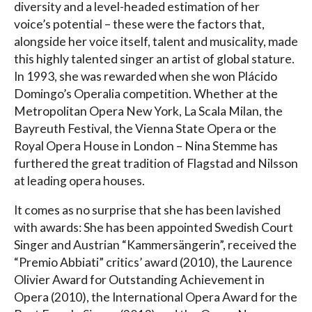
diversity and a level-headed estimation of her
voice’s potential – these were the factors that,
alongside her voice itself, talent and musicality, made
this highly talented singer an artist of global stature.
In 1993, she was rewarded when she won Plácido
Domingo’s Operalia competition. Whether at the
Metropolitan Opera New York, La Scala Milan, the
Bayreuth Festival, the Vienna State Opera or the
Royal Opera House in London – Nina Stemme has
furthered the great tradition of Flagstad and Nilsson
at leading opera houses.
It comes as no surprise that she has been lavished
with awards: She has been appointed Swedish Court
Singer and Austrian “Kammersängerin”, received the
“Premio Abbiati” critics’ award (2010), the Laurence
Olivier Award for Outstanding Achievement in
Opera (2010), the International Opera Award for the