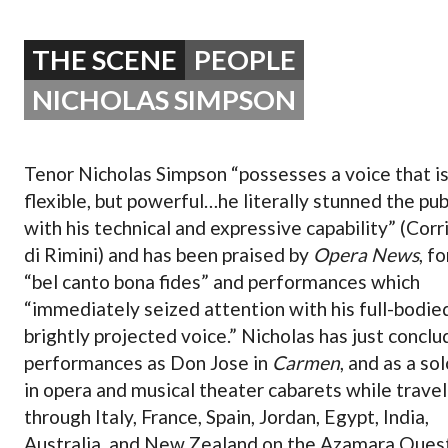
OPERA 5 IMPRE
THE SCENE
PEOPLE
NICHOLAS SIMPSON
Tenor Nicholas Simpson “possesses a voice that i
flexible, but powerful…he literally stunned the pub
with his technical and expressive capability” (Corr
di Rimini) and has been praised by
Opera News
, fo
“bel canto bona fides” and performances which
“immediately seized attention with his full-bodie
brightly projected voice.” Nicholas has just concl
performances as Don Jose in
Carmen
, and as a sol
in opera and musical theater cabarets while travel
through Italy, France, Spain, Jordan, Egypt, India,
Australia, and New Zealand on the Azamara Quest