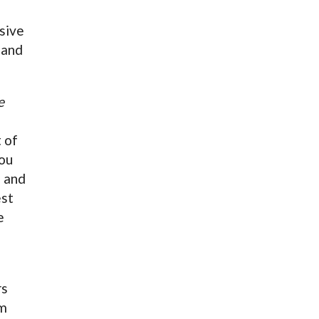
sive
 and
e
t of
you
) and
est
e
rs
om