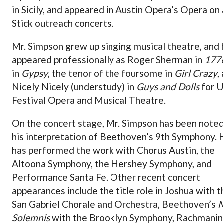
in Sicily, and appeared in Austin Opera’s Opera on 
Stick outreach concerts.
Mr. Simpson grew up singing musical theatre, and 
appeared professionally as Roger Sherman in
177
in
Gypsy
, the tenor of the foursome in
Girl Crazy
,
Nicely Nicely (understudy) in
Guys and Dolls
for 
Festival Opera and Musical Theatre.
On the concert stage, Mr. Simpson has been noted
his interpretation of Beethoven’s 9th Symphony. 
has performed the work with Chorus Austin, the
Altoona Symphony, the Hershey Symphony, and
Performance Santa Fe. Other recent concert
appearances include the title role in Joshua with t
San Gabriel Chorale and Orchestra, Beethoven’s
M
Solemnis
with the Brooklyn Symphony, Rachmanin