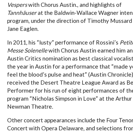
Vespers
with Chorus Austin., and highlights of
Tannhäuser
at the Baldwin-Wallace Wagner inten
program, under the direction of Timothy Mussard
Jane Eaglen.
In 2011, his “lusty” performance of Rossini’s
Petit
Messe Solenelle
with Chorus Austin earned him an
Austin Critics nomination as best classical vocalis
the year in Austin for a performance that “made 
feel the blood’s pulse and heat” (Austin Chronicle
received the Desert Theatre League Award as B
Performer for his run of eight performances of th
program “Nicholas Simpson in Love” at the Arthur
Newman Theatre.
Other concert appearances include the Four Teno
Concert with Opera Delaware, and selections fr