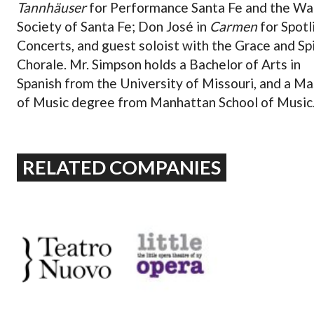
Tannhäuser
for Performance Santa Fe and the W
Society of Santa Fe; Don José in
Carmen
for Spotl
Concerts, and guest soloist with the Grace and Spi
Chorale. Mr. Simpson holds a Bachelor of Arts in
Spanish from the University of Missouri, and a Ma
of Music degree from Manhattan School of Music
RELATED COMPANIES