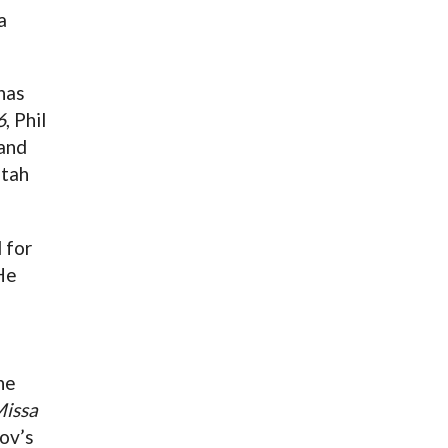
a
has
6
, Phil
 and
Utah
 for
He
he
issa
ov’s