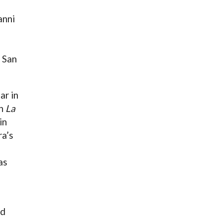
anni
 San
ar in
in
La
in
ra’s
as
nd