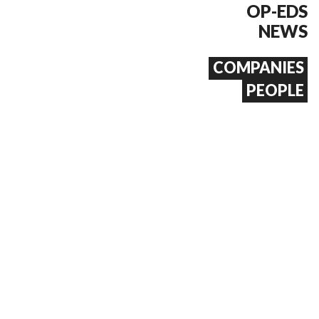
OP-EDS
NEWS
COMPANIES
PEOPLE