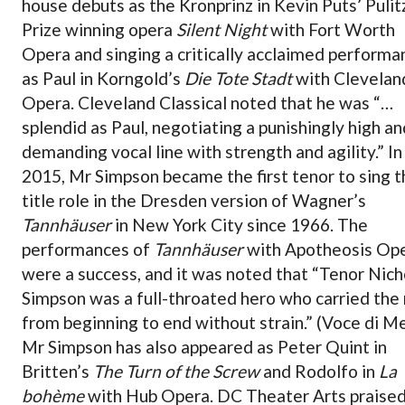
house debuts as the Kronprinz in Kevin Puts’ Pulit
Prize winning opera
Silent Night
with Fort Worth
Opera and singing a critically acclaimed performa
as Paul in Korngold’s
Die Tote Stadt
with Clevelan
Opera. Cleveland Classical noted that he was “…
splendid as Paul, negotiating a punishingly high an
demanding vocal line with strength and agility.” In
2015, Mr Simpson became the first tenor to sing t
title role in the Dresden version of Wagner’s
Tannhäuser
in New York City since 1966. The
performances of
Tannhäuser
with Apotheosis Op
were a success, and it was noted that “Tenor Nich
Simpson was a full-throated hero who carried the 
from beginning to end without strain.” (Voce di M
Mr Simpson has also appeared as Peter Quint in
Britten’s
The Turn of the Screw
and Rodolfo in
La
bohème
with Hub Opera. DC Theater Arts praised