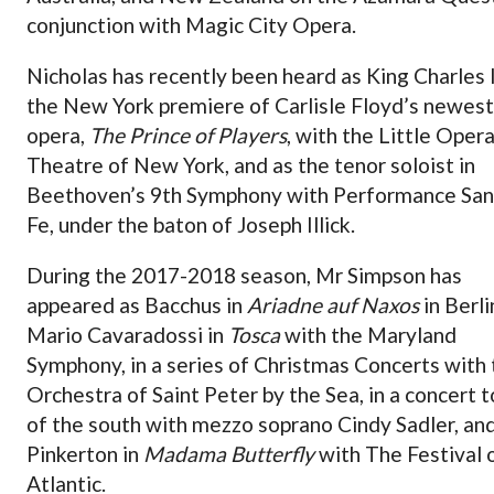
conjunction with Magic City Opera.
Nicholas has recently been heard as King Charles I
the New York premiere of Carlisle Floyd’s newest
opera,
The Prince of Players
, with the Little Oper
Theatre of New York, and as the tenor soloist in
Beethoven’s 9th Symphony with Performance San
Fe, under the baton of Joseph Illick.
During the 2017-2018 season, Mr Simpson has
appeared as Bacchus in
Ariadne auf Naxos
in Berli
Mario Cavaradossi in
Tosca
with the Maryland
Symphony, in a series of Christmas Concerts with
Orchestra of Saint Peter by the Sea, in a concert t
of the south with mezzo soprano Cindy Sadler, an
Pinkerton in
Madama Butterfly
with The Festival 
Atlantic.