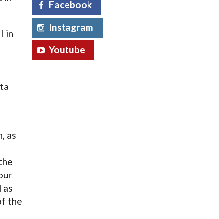
Facebook
Instagram
I in
Youtube
a
ta
n, as
 the
our
d as
of the