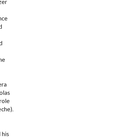
zer
nce
d
d
he
era
olas
role
eche).
 his