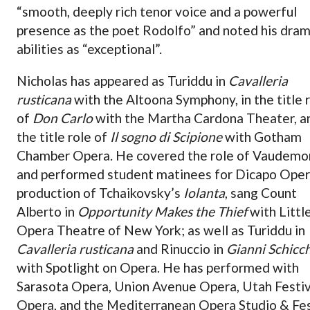
“smooth, deeply rich tenor voice and a powerful
presence as the poet Rodolfo” and noted his dram
abilities as “exceptional”.
Nicholas has appeared as Turiddu in
Cavalleria
rusticana
with the Altoona Symphony, in the title 
of
Don Carlo
with the Martha Cardona Theater, an
the title role of
Il sogno di Scipione
with Gotham
Chamber Opera. He covered the role of Vaudemo
and performed student matinees for Dicapo Oper
production of Tchaikovsky’s
Iolanta
, sang Count
Alberto in
Opportunity Makes the Thief
with Littl
Opera Theatre of New York; as well as Turiddu in
Cavalleria rusticana
and Rinuccio in
Gianni Schicch
with Spotlight on Opera. He has performed with
Sarasota Opera, Union Avenue Opera, Utah Festiv
Opera, and the Mediterranean Opera Studio & Fes