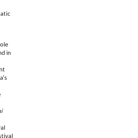
atic
role
d in
nt
a’s
e
i
al
tival