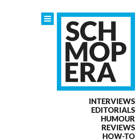
INTERVIEWS
EDITORIALS
HUMOUR
REVIEWS
HOW-TO