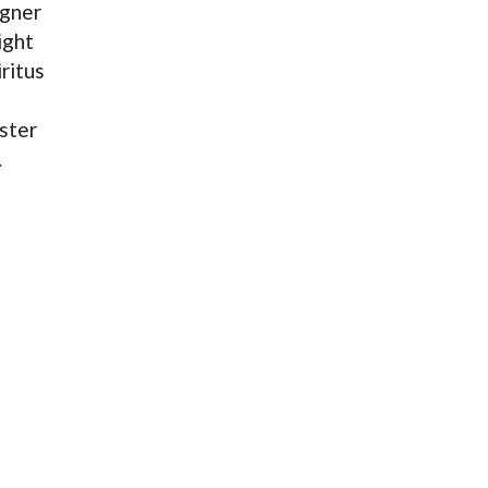
agner
ight
ritus
ster
.