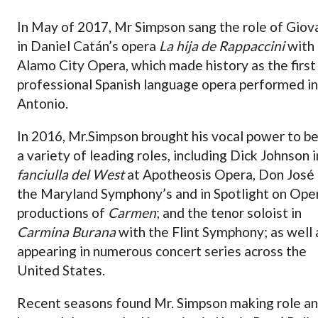
In May of 2017, Mr Simpson sang the role of Giov
in Daniel Catán’s opera
La hija de Rappaccini
with
Alamo City Opera, which made history as the first
professional Spanish language opera performed in
Antonio.
In 2016, Mr.Simpson brought his vocal power to be
a variety of leading roles, including Dick Johnson 
fanciulla del West
at Apotheosis Opera, Don José 
the Maryland Symphony’s and in Spotlight on Ope
productions of
Carmen
; and the tenor soloist in
Carmina Burana
with the Flint Symphony; as well 
appearing in numerous concert series across the
United States.
Recent seasons found Mr. Simpson making role a