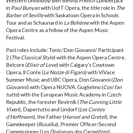
Western Unionboy/Ben Benny/French Lumberjack
in
Paul Bunyan
with UofT Opera, the title role in
The
Barber of Seville
with Saskatoon Opera in Schools
Tour and as Schaunard in
La Bohème
with the Aspen
Opera Centre as a fellow of the Aspen Music
Festival.
Past roles include: Tonic/Don Giovanni/ Participant
2 (
The Classical Style
) with the Aspen Opera Centre,
Belcore (
Elixir of Love
) with Calgary’s Cowtown
Opera, Il Conte (
Le Nozze di Figaro
) with ViVace
Summer Music and UBC Opera, Don Giovanni (
Don
Giovanni
) with Opera NUOVA, Guglielmo (
Cosí fan
tutte
) with the European Music Academy in Czech
Republic, the forester Revírník (
The Cunning Little
Vixen
), Dapertutto and Lindorf (
Les Contes
d’Hoffmann
), the Father (
Hansel and Gretel
), the
Gamekeeper (
Rusalka
), Premier Officer/Second
Commissioner (
Les Dialogues des Carmélites
),