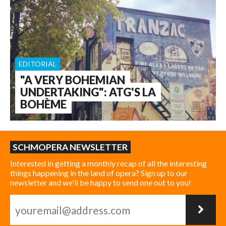
EDITORIAL
"A VERY BOHEMIAN
UNDERTAKING": ATG'S LA
BOHÈME
SCHMOPERA NEWSLETTER
Interested in getting a monthly recap of all the interesting
things happening in the land of opera? Sign up to our
newsletter and we'll be happy to send one out to you!