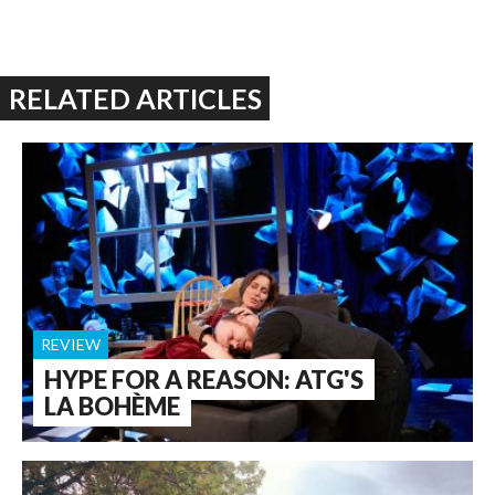
RELATED ARTICLES
REVIEW
HYPE FOR A REASON: ATG'S
LA BOHÈME