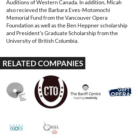
Auditions of Western Canada. In addition, Micah
also recieved the Barbara Eves-Motomochi
Memorial Fund from the Vancouver Opera
Foundation as well as the Ben Heppner scholarship
and President’s Graduate Scholarship from the
University of British Columbia.
RELATED COMPANIES