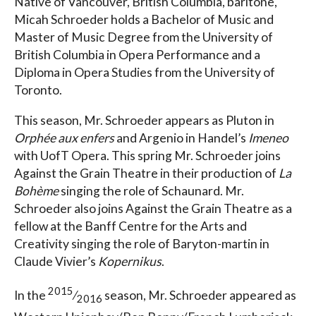
Native of Vancouver, British Columbia, baritone,
Micah Schroeder holds a Bachelor of Music and
Master of Music Degree from the University of
British Columbia in Opera Performance and a
Diploma in Opera Studies from the University of
Toronto.
This season, Mr. Schroeder appears as Pluton in
Orphée aux enfers
and Argenio in Handel’s
Imeneo
with UofT Opera. This spring Mr. Schroeder joins
Against the Grain Theatre in their production of
La
Bohème
singing the role of Schaunard. Mr.
Schroeder also joins Against the Grain Theatre as a
fellow at the Banff Centre for the Arts and
Creativity singing the role of Baryton-martin in
Claude Vivier’s
Kopernikus
.
2015
In the
⁄
season, Mr. Schroeder appeared as
2016