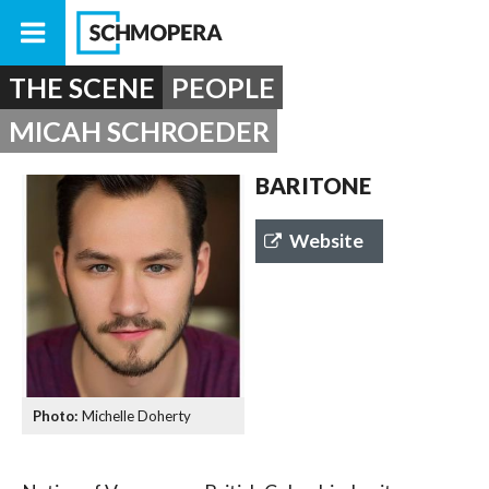
THE SCENE
PEOPLE
MICAH SCHROEDER
BARITONE
Website
Michelle Doherty