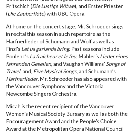
Pritschich (
Die Lustige Witwe
), and Erster Priester
(
Die Zauberflöte
) with UBC Opera.
At home on the concert stage, Mr. Schroeder sings
in recital this season in such repertoire as the
Harfnerlieder of Schumann and Wolf as well as
Finzi’s
Let us garlands bring
. Past seasons include
Poulenc’s
La fraîcheur et le feu
, Mahler’s
Lieder eines
fahrenden Gesellen
, and Vaughan Williams’
Songs of
Travel
, and,
Five Mysical Songs
, and Schumann’s
Harfnerlieder
. Mr. Schroeder has also appeared with
the Vancouver Symphony and the Victoria
Newcombe Singers Orchestra.
Micah is the recent recipient of the Vancouver
Women’s Musical Society Bursary as well as both the
Encouragement Award and the People’s Choice
Award at the Metropolitan Opera National Council