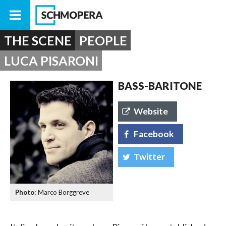
THE SCENE
PEOPLE
LUCA PISARONI
BASS-BARITONE
Website
Facebook
Twitter
Marco Borggreve