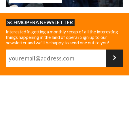
SCHMOPERA NEWSLETTER
Interested in getting a monthly recap of all the interesting
things happening in the land of opera? Sign up to our
newsletter and we'll be happy to send one out to you!