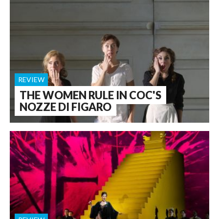
REVIEW
THE WOMEN RULE IN COC'S
NOZZE DI FIGARO