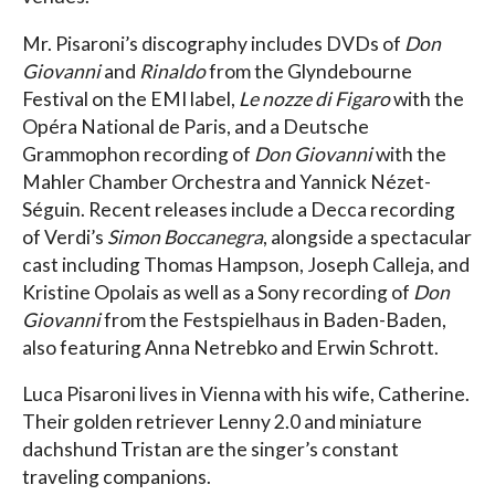
Mr. Pisaroni’s discography includes DVDs of
Don
Giovanni
and
Rinaldo
from the Glyndebourne
Festival on the EMI label,
Le nozze di Figaro
with the
Opéra National de Paris, and a Deutsche
Grammophon recording of
Don Giovanni
with the
Mahler Chamber Orchestra and Yannick Nézet-
Séguin. Recent releases include a Decca recording
of Verdi’s
Simon Boccanegra
, alongside a spectacular
cast including Thomas Hampson, Joseph Calleja, and
Kristine Opolais as well as a Sony recording of
Don
Giovanni
from the Festspielhaus in Baden-Baden,
also featuring Anna Netrebko and Erwin Schrott.
Luca Pisaroni lives in Vienna with his wife, Catherine.
Their golden retriever Lenny 2.0 and miniature
dachshund Tristan are the singer’s constant
traveling companions.