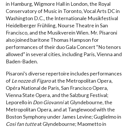
in Hamburg, Wigmore Hall in London, the Royal
Conservatory of Music in Toronto, Vocal Arts DC in
Washington D.C., the Internationale Musikfestival
Heidelberger Frühling, Nourse Theatre in San
Francisco, and the Musikverein Wien. Mr. Pisaroni
also joined baritone Thomas Hampson for
performances of their duo Gala Concert “No tenors
allowed” in several cities, including Paris, Vienna and
Baden-Baden.
Pisaroni’s diverse repertoire includes performances
of
Le nozze di Figaro
at the Metropolitan Opera,
Opéra National de Paris, San Francisco Opera,
Vienna State Opera, and the Salzburg Festival;
Leporello in
Don Giovanni
at Glyndebourne, the
Metropolitan Opera, and at Tanglewood with the
Boston Symphony under James Levine; Guglielmo in
Così fan tutte
at Glyndebourne; Maometto in