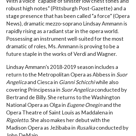
With a voice “capable of sinister low chest tones and
robust high notes” (Pittsburgh Post-Gazette) and a
stage presence that has been called “a force” (Opera
News), dramatic mezzo-soprano Lindsay Ammann is
rapidly rising as a radiant star in the opera world.
Possessing an instrument well-suited for the most
dramatic of roles, Ms. Ammann is proving to be a
future staple in the works of Verdi and Wagner.
Lindsay Ammann’s 2018-2019 season includes a
return to the Metropolitan Opera as Abbess in
Suor
Angelica
and Ciesca in
Gianni Schicchi
while also
covering Principessa in
Suor Angelica
conducted by
Bertrand de Billy. She returns to the Washington
National Opera as Olga in
Eugene Onegin
and the
Opera Theatre of Saint Louis as Maddalena in
Rigoletto
. She also makes her debut with the
Madison Opera as Ježibaba in
Rusalka
conducted by
John DeMain.