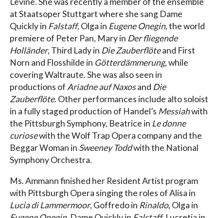
Levine. She was recently a member of the ensemble
at Staatsoper Stuttgart where she sang Dame
Quickly in
Falstaff
, Olga in
Eugene Onegin
, the world
premiere of Peter Pan, Mary in
Der fliegende
Holländer
, Third Lady in
Die Zauberflöte
and First
Norn and Flosshilde in
Götterdämmerung
, while
covering Waltraute. She was also seen in
productions of
Ariadne auf Naxos
and
Die
Zauberflöte
. Other performances include alto soloist
in a fully staged production of Handel’s
Messiah
with
the Pittsburgh Symphony, Beatrice in
Le donne
curiose
with the Wolf Trap Opera company and the
Beggar Woman in
Sweeney Todd
with the National
Symphony Orchestra.
Ms. Ammann finished her Resident Artist program
with Pittsburgh Opera singing the roles of Alisa in
Lucia di Lammermoor
, Goffredo in
Rinaldo
, Olga in
Eugene Onegin
, Dame Quickly in
Falstaff
, Lucretia in