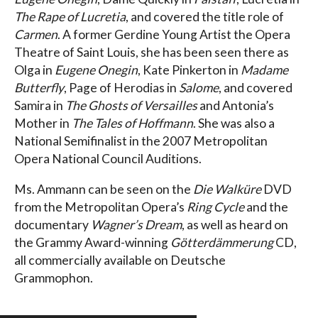
The Rape of Lucretia
, and covered the title role of
Carmen
. A former Gerdine Young Artist the Opera
Theatre of Saint Louis, she has been seen there as
Olga in
Eugene Onegin
, Kate Pinkerton in
Madame
Butterfly
, Page of Herodias in
Salome
, and covered
Samira in
The Ghosts of Versailles
and Antonia’s
Mother in
The Tales of Hoffmann
. She was also a
National Semifinalist in the 2007 Metropolitan
Opera National Council Auditions.
Ms. Ammann can be seen on the
Die Walküre
DVD
from the Metropolitan Opera’s
Ring Cycle
and the
documentary
Wagner’s Dream
, as well as heard on
the Grammy Award-winning
Götterdämmerung
CD,
all commercially available on Deutsche
Grammophon.