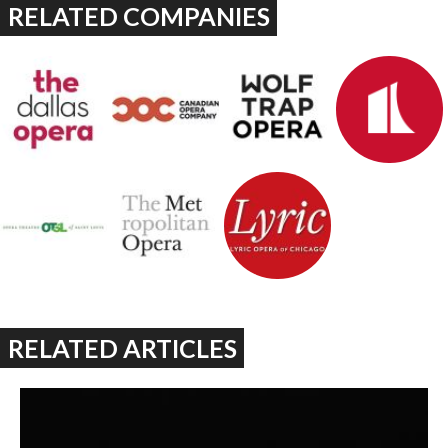
RELATED COMPANIES
RELATED ARTICLES