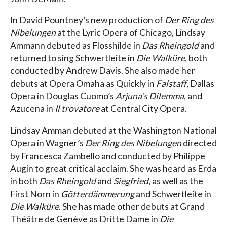
In David Pountney’s new production of
Der Ring des
Nibelungen
at the Lyric Opera of Chicago, Lindsay
Ammann debuted as Flosshilde in
Das Rheingold
and
returned to sing Schwertleite in
Die Walküre
, both
conducted by Andrew Davis. She also made her
debuts at Opera Omaha as Quickly in
Falstaff
, Dallas
Opera in Douglas Cuomo’s
Arjuna’s Dilemma
, and
Azucena in
Il trovatore
at Central City Opera.
Lindsay Amman debuted at the Washington National
Opera in Wagner’s
Der Ring des Nibelungen
directed
by Francesca Zambello and conducted by Philippe
Augin to great critical acclaim. She was heard as Erda
in both
Das Rheingold
and
Siegfried
, as well as the
First Norn in
Götterdämmerung
and Schwertleite in
Die Walküre
. She has made other debuts at Grand
Théâtre de Genève as Dritte Dame in
Die