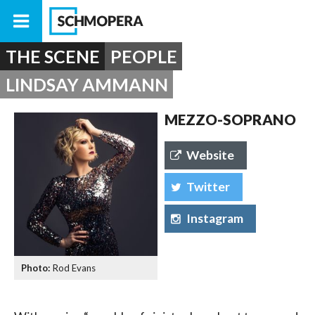
THE SCENE
PEOPLE
LINDSAY AMMANN
MEZZO-SOPRANO
Website
Twitter
Instagram
Rod Evans