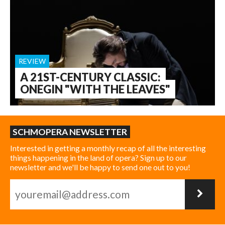
REVIEW
A 21ST-CENTURY CLASSIC:
ONEGIN "WITH THE LEAVES"
SCHMOPERA NEWSLETTER
Interested in getting a monthly recap of all the interesting
things happening in the land of opera? Sign up to our
newsletter and we'll be happy to send one out to you!