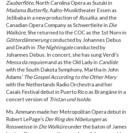
Zauberflöte
, North Carolina Opera as Suzuki in
Madama Butterfly
, Aalto-Musiktheater Essen as
Ježibaba in a new production of
Rusalka
, and the
Canadian Opera Company as Schwertleite in
Die
Walküre
. She returned to the COC as the 1st Norn in
Götterdämmerung
conducted by Johannes Debus
and Death in
The Nightingale
conducted by
Johannes Debus. In concert, she has sung Verdi’s
Messa da requiem
and as the Old Lady in
Candide
with the South Dakota Symphony, Martha in John
Adams’
The Gospel According to the Other Mary
with the Netherlands Radio Orchestra and her
Casals Festival debut in Puerto Rico as Brangäne in a
concert version of
Tristan und Isolde
.
Ms. Ammann made her Metropolitan Opera debut in
Robert LePage’s
Der Ring des Nibelungen
as
Rossweisse in
Die Walküre
under the baton of James