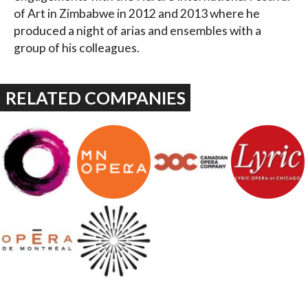
of Art in Zimbabwe in 2012 and 2013 where he
produced a night of arias and ensembles with a
group of his colleagues.
RELATED COMPANIES