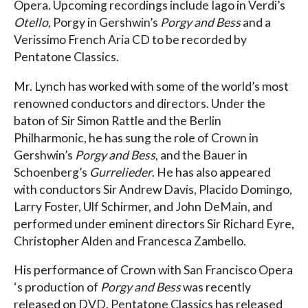
Opera. Upcoming recordings include Iago in Verdi’s
Otello
, Porgy in Gershwin’s
Porgy and Bess
and a
Verissimo French Aria CD to be recorded by
Pentatone Classics.
Mr. Lynch has worked with some of the world’s most
renowned conductors and directors. Under the
baton of Sir Simon Rattle and the Berlin
Philharmonic, he has sung the role of Crown in
Gershwin’s
Porgy and Bess
, and the Bauer in
Schoenberg’s
Gurrelieder
. He has also appeared
with conductors Sir Andrew Davis, Placido Domingo,
Larry Foster, Ulf Schirmer, and John DeMain, and
performed under eminent directors Sir Richard Eyre,
Christopher Alden and Francesca Zambello.
His performance of Crown with San Francisco Opera
‘s production of
Porgy and Bess
was recently
released on DVD. Pentatone Classics has released