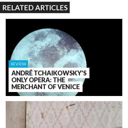
RELATED ARTICLES
REVIEW
ANDRÉ TCHAIKOWSKY'S
ONLY OPERA: THE
MERCHANT OF VENICE