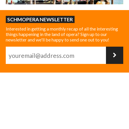
SCHMOPERA NEWSLETTER
Interested in getting a monthly recap of all the interesting
things happening in the land of opera? Sign up to our
newsletter and we'll be happy to send one out to you!