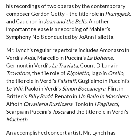
his recordings of two operas by the contemporary
composer Gordon Getty – the title role in
Plumpjack
,
and Cauchon in
Joan and the Bells
. Another
important release is a recording of Mahler’s
Symphony No.8 conducted by JoAnn Falletta.
Mr. Lynch’s regular repertoire includes Amonasro in
Verdi’s
Aida
, Marcello in Puccini’s
La Boheme
,
Germont in Verdi’s
La Traviata
, Count DiLuna in
Trovatore
, the tile role of
Rigoletto
, Iago in
Otello
,
the tile role in Verdi’s
Falstaff
, Guglielmo in Puccini’s
Le Villi
, Paolo in Verdi’s
Simon Boccanegra
, Flint in
Britten’s
Billy Budd
, Renato in
Un Ballo in Maschera
,
Alfio in
Cavalleria Rusticana
, Tonio in
I Pagliacci
,
Scarpia in Puccini’s
Tosca
and the title role in Verdi’s
Macbeth
.
An accomplished concert artist, Mr. Lynch has