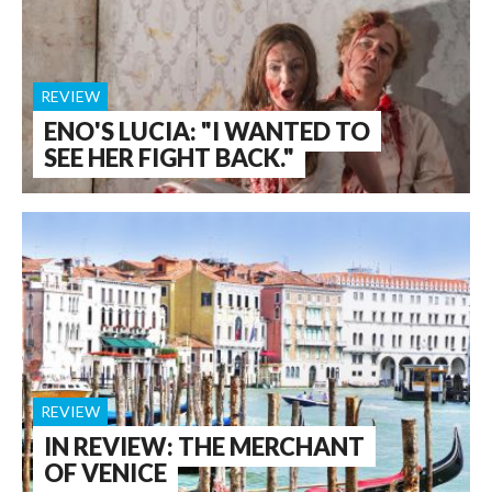
REVIEW
ENO'S LUCIA: "I WANTED TO
SEE HER FIGHT BACK."
REVIEW
IN REVIEW: THE MERCHANT
OF VENICE