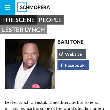
THE SCENE
PEOPLE
LESTER LYNCH
BARITONE
Website
Facebook
Lester Lynch, an established dramatic baritone, is
making his mark in some of the world’s leading opera