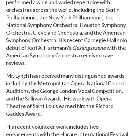
performed a wide and varied repertoire with
orchestras across the world, including the Berlin
Philharmonic, the New York Philharmonic, the
National Symphony Orchestra, Houston Symphony
Orchestra, Cleveland Orchestra, and the American
Symphony Orchestra. His recent Carnegie Hall solo
debut of Karl A. Hartmann’s
Gesangsszene
with the
American Symphony Orchestra received rave
reviews.
Mr. Lynch has received many distinguished awards,
including the Metropolitan Opera National Council
Auditions, the George London Vocal Competition,
and the Sullivan Awards. His work with Opera
Theatre of Saint Louis earned him the Richard
Gaddes Award.
His recent volunteer work includes two
engagements with the Harare International Festival