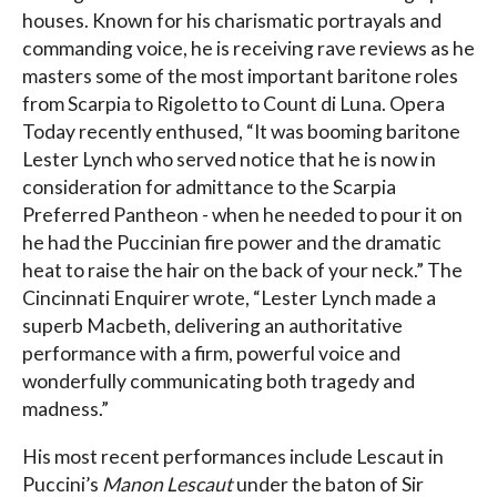
houses. Known for his charismatic portrayals and
commanding voice, he is receiving rave reviews as he
masters some of the most important baritone roles
from Scarpia to Rigoletto to Count di Luna. Opera
Today recently enthused, “It was booming baritone
Lester Lynch who served notice that he is now in
consideration for admittance to the Scarpia
Preferred Pantheon - when he needed to pour it on
he had the Puccinian fire power and the dramatic
heat to raise the hair on the back of your neck.” The
Cincinnati Enquirer wrote, “Lester Lynch made a
superb Macbeth, delivering an authoritative
performance with a firm, powerful voice and
wonderfully communicating both tragedy and
madness.”
His most recent performances include Lescaut in
Puccini’s
Manon Lescaut
under the baton of Sir