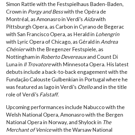
Simon Rattle with the Festspielhaus Baden-Baden,
Crown in
Porgy and Bess
with the Opéra de
Montréal, as Amonasro in Verdi’s
Aida
with
Pittsburgh Opera, as Carbon in Cyrano de Begerac
with San Francisco Opera, as Herald in
Lohengrin
with Lyric Opera of Chicago, as Gérald in
Andrea
Chénier
with the Bregenzer Festspiele, as
Nottingham in
Roberto Devereaux
and Count Di
Luna in
Il Trovatore
with Minnesota Opera. His latest
debuts include a back-to-back engagement with the
Fundação Calouste Gulbenkian in Portugal where he
was featured as Iago in Verdi’s
Otello
and in the title
role of Verdi’s
Falstaff
.
Upcoming performances include Nabucco with the
Welsh National Opera, Amonasro with the Bergen
National Opera in Norway, and Shylock in
The
Merchant of Venice
with the Warsaw National