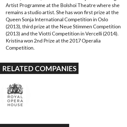
Artist Programme at the Bolshoi Theatre where she
remains a studio artist. She has won first prize at the
Queen Sonja International Competition in Oslo
(2013), third prize at the Neue Stimmen Competition
(2013) and the Viotti Competition in Vercelli (2014).
Kristina won 2nd Prize at the 2017 Operalia
Competition.
RELATED COMPANIES