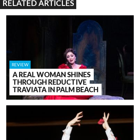
RELATED ARTICLES
REVIEW
A REAL WOMAN SHINES
THROUGH REDUCTIVE
TRAVIATA IN PALM BEACH