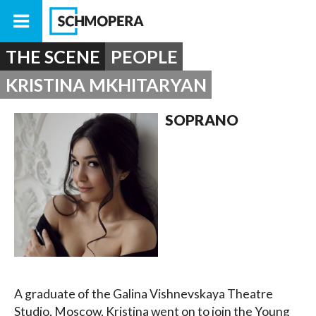
THE SCENE
PEOPLE
KRISTINA MKHITARYAN
SOPRANO
A graduate of the Galina Vishnevskaya Theatre
Studio, Moscow, Kristina went on to join the Young