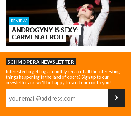
REVIEW
ANDROGYNY IS SEXY:
CARMEN AT ROH
SCHMOPERA NEWSLETTER
Interested in getting a monthly recap of all the interesting
things happening in the land of opera? Sign up to our
newsletter and we'll be happy to send one out to you!