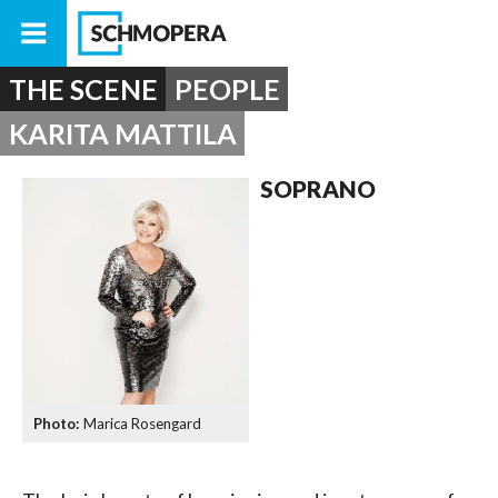
THE SCENE
PEOPLE
KARITA MATTILA
SOPRANO
Marica Rosengard