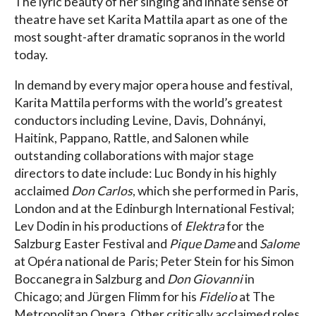
The lyric beauty of her singing and innate sense of
theatre have set Karita Mattila apart as one of the
most sought-after dramatic sopranos in the world
today.
In demand by every major opera house and festival,
Karita Mattila performs with the world’s greatest
conductors including Levine, Davis, Dohnányi,
Haitink, Pappano, Rattle, and Salonen while
outstanding collaborations with major stage
directors to date include: Luc Bondy in his highly
acclaimed
Don Carlos
, which she performed in Paris,
London and at the Edinburgh International Festival;
Lev Dodin in his productions of
Elektra
for the
Salzburg Easter Festival and
Pique Dame
and
Salome
at Opéra national de Paris; Peter Stein for his Simon
Boccanegra in Salzburg and
Don Giovanni
in
Chicago; and Jürgen Flimm for his
Fidelio
at The
Metropolitan Opera. Other critically acclaimed roles