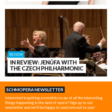
REVIEW
IN REVIEW: JENŮFA WITH
THE CZECH PHILHARMONIC
SCHMOPERA NEWSLETTER
Interested in getting a monthly recap of all the interesting
things happening in the land of opera? Sign up to our
newsletter and we'll be happy to send one out to you!