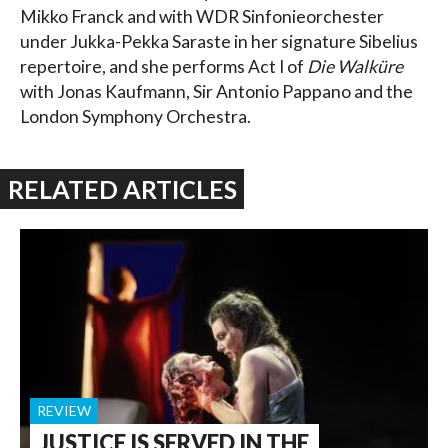
Mikko Franck and with WDR Sinfonieorchester
under Jukka-Pekka Saraste in her signature Sibelius
repertoire, and she performs Act I of
Die Walküre
with Jonas Kaufmann, Sir Antonio Pappano and the
London Symphony Orchestra.
RELATED ARTICLES
REVIEW
JUSTICE IS SERVED IN THE