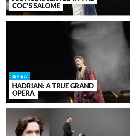
COC'S SALOME
REVIEW
HADRIAN: A TRUE GRAND
OPERA