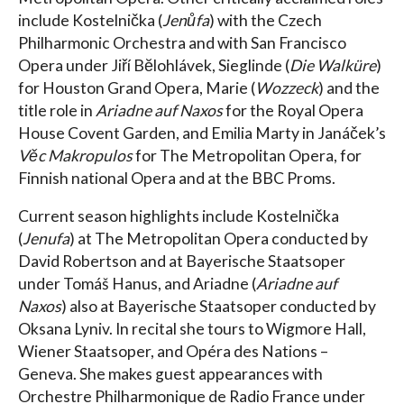
include Kostelnička (
Jenůfa
) with the Czech
Philharmonic Orchestra and with San Francisco
Opera under Jiří Bĕlohlávek, Sieglinde (
Die Walküre
)
for Houston Grand Opera, Marie (
Wozzeck
) and the
title role in
Ariadne auf Naxos
for the Royal Opera
House Covent Garden, and Emilia Marty in Janáček’s
Věc Makropulos
for The Metropolitan Opera, for
Finnish national Opera and at the BBC Proms.
Current season highlights include Kostelnička
(
Jenufa
) at The Metropolitan Opera conducted by
David Robertson and at Bayerische Staatsoper
under Tomáš Hanus, and Ariadne (
Ariadne auf
Naxos
) also at Bayerische Staatsoper conducted by
Oksana Lyniv. In recital she tours to Wigmore Hall,
Wiener Staatsoper, and Opéra des Nations –
Geneva. She makes guest appearances with
Orchestre Philharmonique de Radio France under