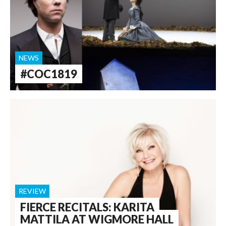
NEWS
#COC1819
REVIEW
FIERCE RECITALS: KARITA
MATTILA AT WIGMORE HALL