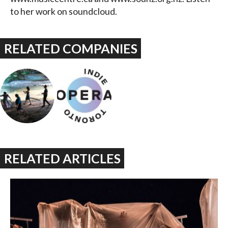
to her work on soundcloud.
RELATED COMPANIES
RELATED ARTICLES