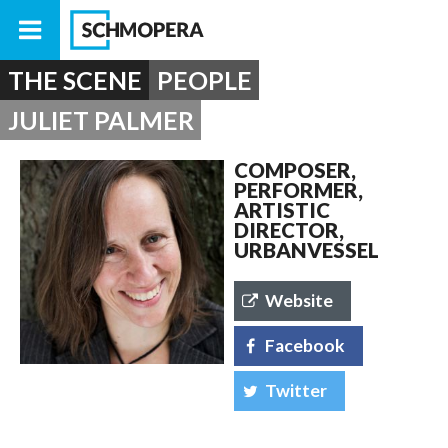
THE SCENE
PEOPLE
JULIET PALMER
COMPOSER,
PERFORMER,
ARTISTIC
DIRECTOR,
URBANVESSEL
Website
Facebook
Twitter