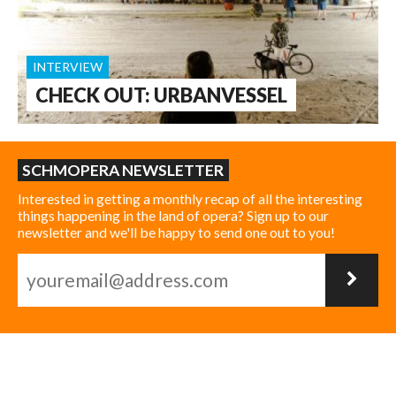
INTERVIEW
CHECK OUT: URBANVESSEL
SCHMOPERA NEWSLETTER
Interested in getting a monthly recap of all the interesting
things happening in the land of opera? Sign up to our
newsletter and we'll be happy to send one out to you!