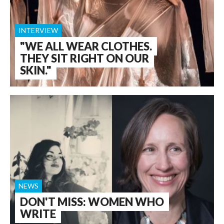
INTERVIEW
"WE ALL WEAR CLOTHES.
THEY SIT RIGHT ON OUR
SKIN."
NEWS
DON'T MISS: WOMEN WHO
WRITE