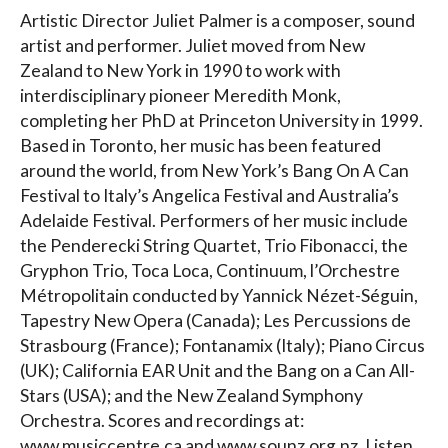
Artistic Director Juliet Palmer is a composer, sound
artist and performer. Juliet moved from New
Zealand to New York in 1990 to work with
interdisciplinary pioneer Meredith Monk,
completing her PhD at Princeton University in 1999.
Based in Toronto, her music has been featured
around the world, from New York’s Bang On A Can
Festival to Italy’s Angelica Festival and Australia’s
Adelaide Festival. Performers of her music include
the Penderecki String Quartet, Trio Fibonacci, the
Gryphon Trio, Toca Loca, Continuum, l’Orchestre
Métropolitain conducted by Yannick Nézet-Séguin,
Tapestry New Opera (Canada); Les Percussions de
Strasbourg (France); Fontanamix (Italy); Piano Circus
(UK); California EAR Unit and the Bang on a Can All-
Stars (USA); and the New Zealand Symphony
Orchestra. Scores and recordings at:
www.musiccentre.ca and www.sounz.org.nz. Listen