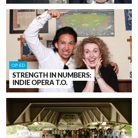
OP-ED
STRENGTH IN NUMBERS:
INDIE OPERA T.O.