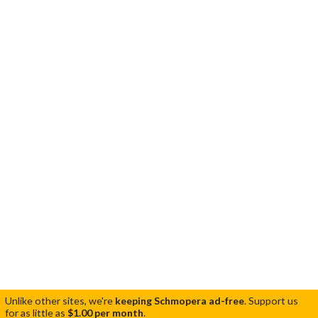
Unlike other sites, we're
keeping Schmopera ad-free
.
Support us
for as little as
$1.00 per month
.