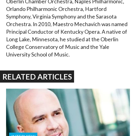
Oberlin Chamber Orchestra, Naples Philharmonic,
Orlando Philharmonic Orchestra, Hartford
Symphony, Virginia Symphony and the Sarasota
Orchestra. In 2010, Maestro Mechavich was named
Principal Conductor of Kentucky Opera. A native of
Long Lake, Minnesota, he studied at the Oberlin
College Conservatory of Music and the Yale
University School of Music.
RELATED ARTICLES