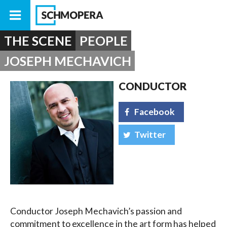
THE SCENE
PEOPLE
JOSEPH MECHAVICH
CONDUCTOR
Facebook
Twitter
Conductor Joseph Mechavich’s passion and
commitment to excellence in the art form has helped