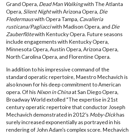
Grand Opera,
Dead Man Walking
with The Atlanta
Opera,
Silent Night
with Arizona Opera,
Die
Fledermaus
with Opera Tampa,
Cavalleria
rusticana/Pagliacci
with Madison Opera, and
Die
Zauberflöte
with Kentucky Opera. Future seasons
include engagements with Kentucky Opera,
Minnesota Opera, Austin Opera, Arizona Opera,
North Carolina Opera, and Florentine Opera.
In addition to his impressive command of the
standard operatic repertoire, Maestro Mechavich is
also known for his deep commitment to American
opera. Of his
Nixon in China
at San Diego Opera,
Broadway World extolled “The expertise in 21st
century operatic repertoire that conductor Joseph
Mechavich demonstrated in 2012’s
Moby-Dick
has
surely increased exponentially as portrayed in his
rendering of John Adam’s complex score. Mechavich