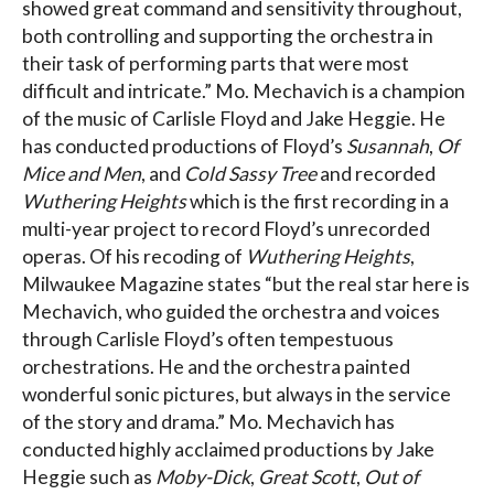
showed great command and sensitivity throughout,
both controlling and supporting the orchestra in
their task of performing parts that were most
difficult and intricate.” Mo. Mechavich is a champion
of the music of Carlisle Floyd and Jake Heggie. He
has conducted productions of Floyd’s
Susannah
,
Of
Mice and Men
, and
Cold Sassy Tree
and recorded
Wuthering Heights
which is the first recording in a
multi-year project to record Floyd’s unrecorded
operas. Of his recoding of
Wuthering Heights
,
Milwaukee Magazine states “but the real star here is
Mechavich, who guided the orchestra and voices
through Carlisle Floyd’s often tempestuous
orchestrations. He and the orchestra painted
wonderful sonic pictures, but always in the service
of the story and drama.” Mo. Mechavich has
conducted highly acclaimed productions by Jake
Heggie such as
Moby-Dick
,
Great Scott
,
Out of