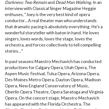
Darkness: Two Remain
and
Dead Man Walking
. In an
interview with Classical Singer Magazine Heggie
enthuses, “Joey is the very best kind of opera
conductor…A real theater man who understands
that dramatic pacing is absolutely everything. He’s a
wonderful storyteller with baton in hand. He loves
singers, loves words, loves the stage, loves the
orchestra, and forces collectively to tell compelling
stories…”
In past seasons Maestro Mechavich has conducted
productions for Calgary Opera, Utah Opera, The
Aspen Music Festival, Tulsa Opera, Arizona Opera,
Des Moines Metro Opera, Dayton Opera, Madison
Opera, New England Conservatory of Music,
Oberlin Opera Theatre, Opera Saratoga and Virginia
Opera. On the concert stage, Maestro Mechavich
has appeared with the Florida Orchestra, The