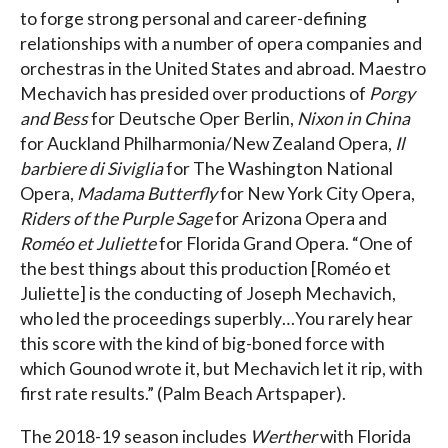
to forge strong personal and career-defining
relationships with a number of opera companies and
orchestras in the United States and abroad. Maestro
Mechavich has presided over productions of
Porgy
and Bess
for Deutsche Oper Berlin,
Nixon in China
for Auckland Philharmonia/New Zealand Opera,
Il
barbiere di Siviglia
for The Washington National
Opera,
Madama Butterfly
for New York City Opera,
Riders of the Purple Sage
for Arizona Opera and
Roméo et Juliette
for Florida Grand Opera. “One of
the best things about this production [Roméo et
Juliette] is the conducting of Joseph Mechavich,
who led the proceedings superbly…You rarely hear
this score with the kind of big-boned force with
which Gounod wrote it, but Mechavich let it rip, with
first rate results.” (Palm Beach Artspaper).
The 2018-19 season includes
Werther
with Florida