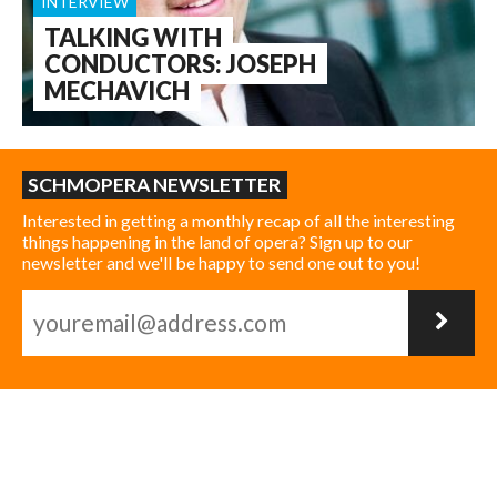
INTERVIEW
TALKING WITH
CONDUCTORS: JOSEPH
MECHAVICH
SCHMOPERA NEWSLETTER
Interested in getting a monthly recap of all the interesting
things happening in the land of opera? Sign up to our
newsletter and we'll be happy to send one out to you!