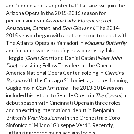
and “undeniable star potential.” Lattanzi will join the
Arizona Opera in the 2015-2016 season for
performances in
Arizona Lady
,
Florencia en el
Amazonas
,
Carmen
, and
Don Giovanni
. The 2014-
2015 season began with a return home to debut with
The Atlanta Opera as Yamadori in
Madama Butterfly
and included workshopping new operas by Jake
Heggie (
Great Scott
) and Daniel Catán (
Meet John
Doe
), revisiting Fellow Travelers at the Opera
America National Opera Center, soloing in
Carmina
Burana
with the Chicago Sinfonietta, and performing
Guglielmo in
Così fan tutte
. The 2013-2014 season
included his return to Seattle Opera in
The Consul
, a
debut season with Cincinnati Opera in three roles,
and an exciting international debut in Benjamin
Britten’s
War Requiem
with the Orchestra e Coro
Sinfonica di Milano “Giuseppe Verdi”. Recently,
Lattanzi garnered much acclaim for his