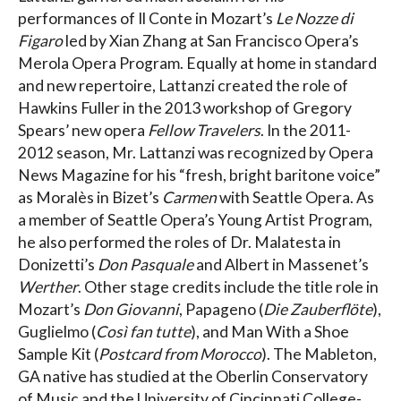
performances of Il Conte in Mozart’s
Le Nozze di
Figaro
led by Xian Zhang at San Francisco Opera’s
Merola Opera Program. Equally at home in standard
and new repertoire, Lattanzi created the role of
Hawkins Fuller in the 2013 workshop of Gregory
Spears’ new opera
Fellow Travelers
. In the 2011-
2012 season, Mr. Lattanzi was recognized by Opera
News Magazine for his “fresh, bright baritone voice”
as Moralès in Bizet’s
Carmen
with Seattle Opera. As
a member of Seattle Opera’s Young Artist Program,
he also performed the roles of Dr. Malatesta in
Donizetti’s
Don Pasquale
and Albert in Massenet’s
Werther
. Other stage credits include the title role in
Mozart’s
Don Giovanni
, Papageno (
Die Zauberflöte
),
Guglielmo (
Così fan tutte
), and Man With a Shoe
Sample Kit (
Postcard from Morocco
). The Mableton,
GA native has studied at the Oberlin Conservatory
of Music and the University of Cincinnati College-