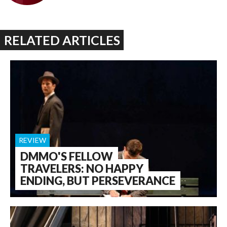
RELATED ARTICLES
REVIEW
DMMO'S FELLOW
TRAVELERS: NO HAPPY
ENDING, BUT PERSEVERANCE