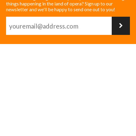
things happening in the land of opera? Sign up to our
newsletter and we'll be happy to send one out to you!