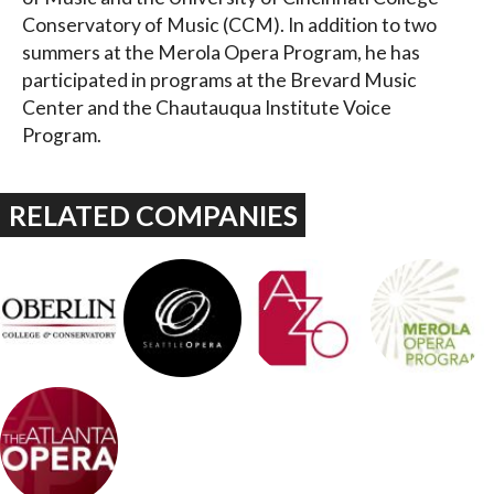
Conservatory of Music (CCM). In addition to two
summers at the Merola Opera Program, he has
participated in programs at the Brevard Music
Center and the Chautauqua Institute Voice
Program.
RELATED COMPANIES