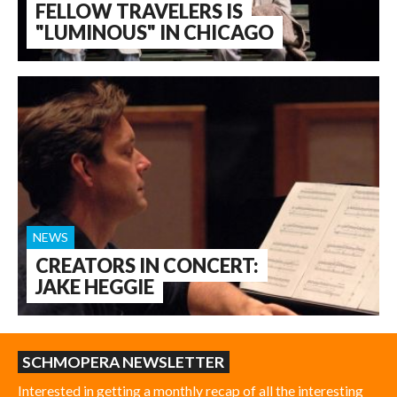
FELLOW TRAVELERS IS
"LUMINOUS" IN CHICAGO
NEWS
CREATORS IN CONCERT:
JAKE HEGGIE
SCHMOPERA NEWSLETTER
Interested in getting a monthly recap of all the interesting