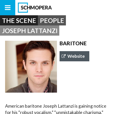
THE SCENE
PEOPLE
JOSEPH LATTANZI
BARITONE
Website
American baritone Joseph Lattanzi is gaining notice
for his “robust vocalism,” “unmistakable charisma,”