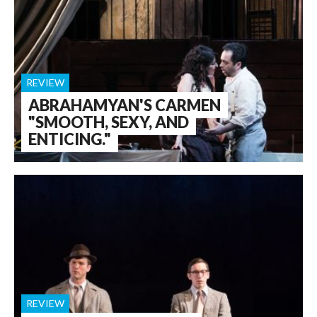
REVIEW
ABRAHAMYAN'S CARMEN
"SMOOTH, SEXY, AND
ENTICING."
REVIEW