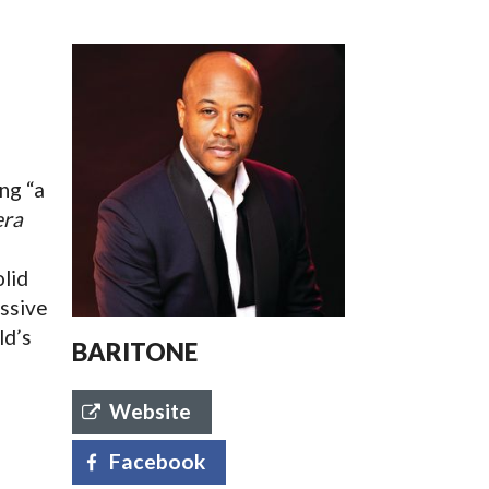
SSES AT TORON
ng “a
ra
olid
essive
ld’s
BARITONE
Website
Facebook