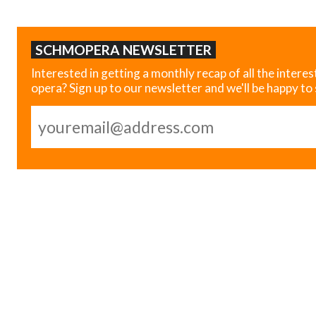
SCHMOPERA NEWSLETTER
Interested in getting a monthly recap of all the interes
opera? Sign up to our newsletter and we'll be happy to