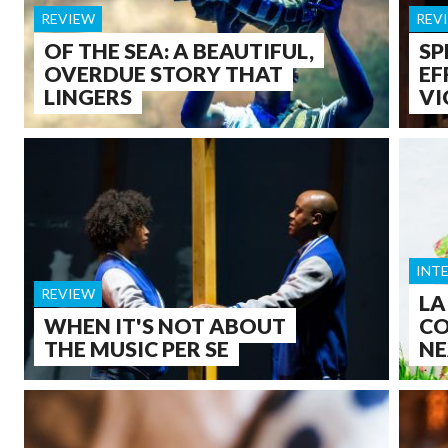
REVIEW
REV
OF THE SEA: A BEAUTIFUL,
SP
OVERDUE STORY THAT
EF
LINGERS
VI
INT
REVIEW
LA
WHEN IT'S NOT ABOUT
CO
THE MUSIC PER SE
NE