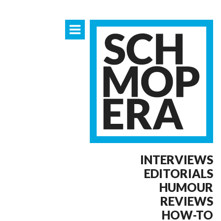
INTERVIEWS
EDITORIALS
HUMOUR
REVIEWS
HOW-TO