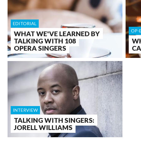
EDITORIAL
OP-
WHAT WE'VE LEARNED BY
TALKING WITH 108
WH
OPERA SINGERS
CA
INTERVIEW
TALKING WITH SINGERS:
JORELL WILLIAMS