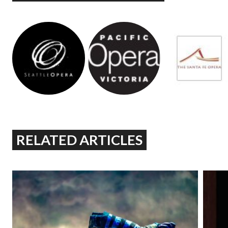
RELATED ARTICLES