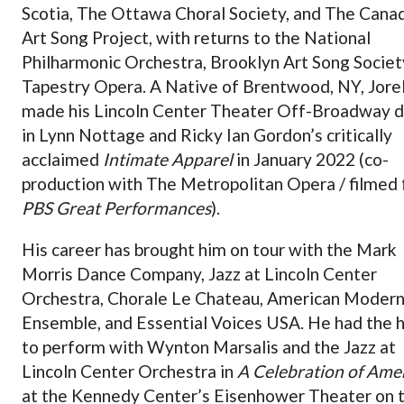
Scotia, The Ottawa Choral Society, and The Cana
Art Song Project, with returns to the National
Philharmonic Orchestra, Brooklyn Art Song Societ
Tapestry Opera. A Native of Brentwood, NY, Jorel
made his Lincoln Center Theater Off-Broadway 
in Lynn Nottage and Ricky Ian Gordon’s critically
acclaimed
Intimate Apparel
in January 2022 (co-
production with The Metropolitan Opera / filmed 
PBS Great Performances
).
His career has brought him on tour with the Mark
Morris Dance Company, Jazz at Lincoln Center
Orchestra, Chorale Le Chateau, American Moder
Ensemble, and Essential Voices USA. He had the 
to perform with Wynton Marsalis and the Jazz at
Lincoln Center Orchestra in
A Celebration of Ame
at the Kennedy Center’s Eisenhower Theater on 