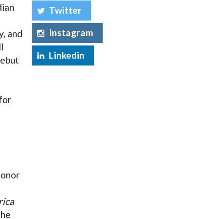
dian
Twitter
Instagram
y, and
l
Linkedin
debut
for
n
honor
rica
the