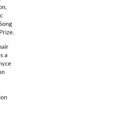
on,
c
 Song
Prize.
hair
s a
enyce
on
ion