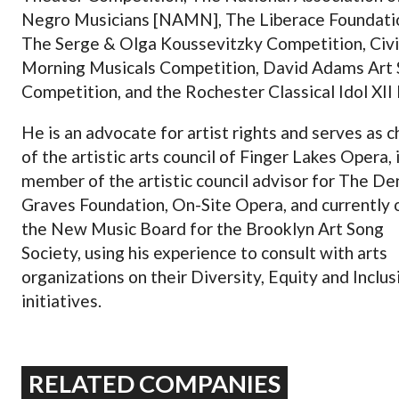
Negro Musicians [NAMN], The Liberace Foundati
The Serge & Olga Koussevitzky Competition, Civi
Morning Musicals Competition, David Adams Art
Competition, and the Rochester Classical Idol XII 
He is an advocate for artist rights and serves as c
of the artistic arts council of Finger Lakes Opera, i
member of the artistic council advisor for The D
Graves Foundation, On-Site Opera, and currently 
the New Music Board for the Brooklyn Art Song
Society, using his experience to consult with arts
organizations on their Diversity, Equity and Inclus
initiatives.
RELATED COMPANIES