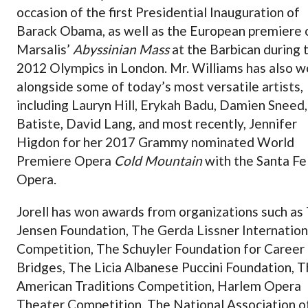
occasion of the first Presidential Inauguration of
Barack Obama, as well as the European premiere 
Marsalis’
Abyssinian Mass
at the Barbican during 
2012 Olympics in London. Mr. Williams has also 
alongside some of today’s most versatile artists,
including Lauryn Hill, Erykah Badu, Damien Sneed,
Batiste, David Lang, and most recently, Jennifer
Higdon for her 2017 Grammy nominated World
Premiere Opera
Cold Mountain
with the Santa Fe
Opera.
Jorell has won awards from organizations such as
Jensen Foundation, The Gerda Lissner Internation
Competition, The Schuyler Foundation for Career
Bridges, The Licia Albanese Puccini Foundation, 
American Traditions Competition, Harlem Opera
Theater Competition, The National Association o