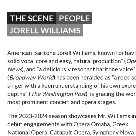
OPERA 5 IMPRE
THE SCENE
PEOPLE
JORELL WILLIAMS
American Baritone Jorell Williams, known for havi
solid vocal core and easy, natural production” (
Ope
News
), and “a deliciously resonant baritone voice”
(
Broadway World
) has been heralded as “a rock-s
singer with a keen understanding of his own expr
depths” (
The Washington Post
), is gracing the wor
most prominent concert and opera stages.
The 2023-2024 season showcases Mr. Williams in
debut engagements with Opera Omaha, Greek
National Opera, Catapult Opera, Symphony Nova