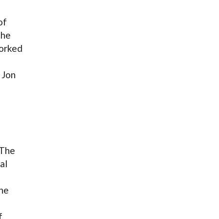
of
the
worked
 Jon
 The
al
The
f