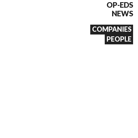
OP-EDS
NEWS
COMPANIES
PEOPLE