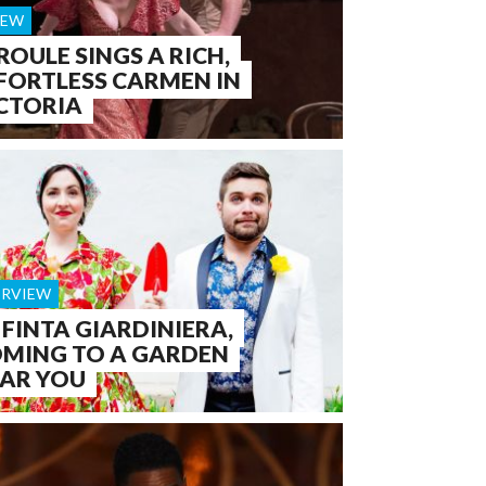
IEW
ROULE SINGS A RICH,
FORTLESS CARMEN IN
CTORIA
ERVIEW
 FINTA GIARDINIERA,
MING TO A GARDEN
AR YOU