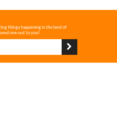
ting things happening in the land of
 send one out to you!