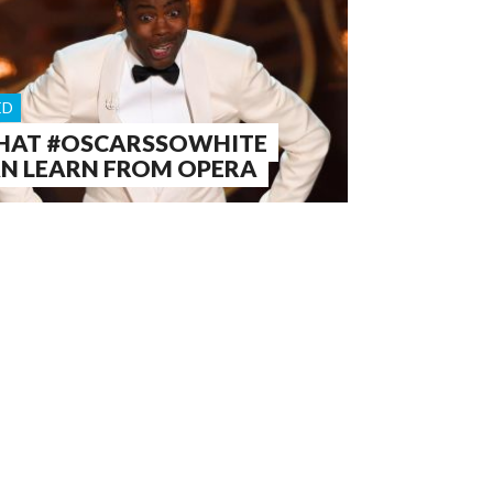
ED
AT #OSCARSSOWHITE
N LEARN FROM OPERA