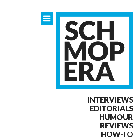
INTERVIEWS
EDITORIALS
HUMOUR
REVIEWS
HOW-TO