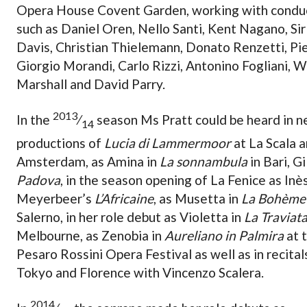
Opera House Covent Garden, working with condu
such as Daniel Oren, Nello Santi, Kent Nagano, Sir
Davis, Christian Thielemann, Donato Renzetti, Pi
Giorgio Morandi, Carlo Rizzi, Antonino Fogliani, 
Marshall and David Parry.
2013
In the
⁄
season Ms Pratt could be heard in 
14
productions of
Lucia di Lammermoor
at La Scala a
Amsterdam, as Amina in
La sonnambula
in Bari, Gi
Padova
, in the season opening of La Fenice as Inès
Meyerbeer’s
L’Africaine
, as Musetta in
La Bohème
Salerno, in her role debut as Violetta in
La Traviat
Melbourne, as Zenobia in
Aureliano in Palmira
at 
Pesaro Rossini Opera Festival as well as in recitals
Tokyo and Florence with Vincenzo Scalera.
2014