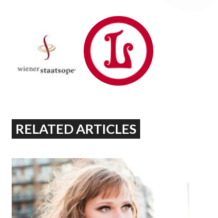
RELATED ARTICLES