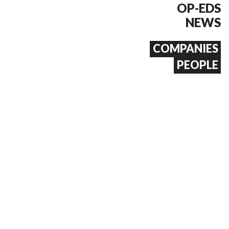
OP-EDS
NEWS
COMPANIES
PEOPLE