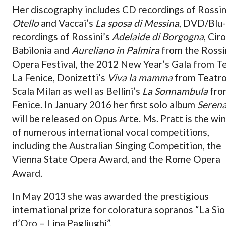
Her discography includes CD recordings of Rossin
Otello
and Vaccai’s
La sposa di Messina
, DVD/Blu
recordings of Rossini’s
Adelaide di Borgogna
, Ciro
Babilonia and
Aureliano in Palmira
from the Rossi
Opera Festival, the 2012 New Year’s Gala from T
La Fenice, Donizetti’s
Viva la mamma
from Teatro
Scala Milan as well as Bellini’s
La Sonnambula
fro
Fenice. In January 2016 her first solo album
Seren
will be released on Opus Arte. Ms. Pratt is the wi
of numerous international vocal competitions,
including the Australian Singing Competition, the
Vienna State Opera Award, and the Rome Opera
Award.
In May 2013 she was awarded the prestigious
international prize for coloratura sopranos “La Sio
d’Oro – Lina Pagliughi”.