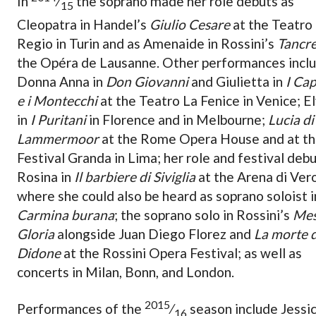
In
⁄
the soprano made her role debuts as
15
Cleopatra in Handel’s
Giulio Cesare
at the Teatro
Regio in Turin and as Amenaide in Rossini’s
Tancre
the Opéra de Lausanne. Other performances incl
Donna Anna in
Don Giovanni
and Giulietta in
I Cap
e i Montecchi
at the Teatro La Fenice in Venice; El
in
I Puritani
in Florence and in Melbourne;
Lucia di
Lammermoor
at the Rome Opera House and at t
Festival Granda in Lima; her role and festival debu
Rosina in
Il barbiere di Siviglia
at the Arena di Ver
where she could also be heard as soprano soloist i
Carmina burana
; the soprano solo in Rossini’s
Mes
Gloria
alongside Juan Diego Florez and
La morte d
Didone
at the Rossini Opera Festival; as well as
concerts in Milan, Bonn, and London.
2015
Performances of the
⁄
season include Jessi
16