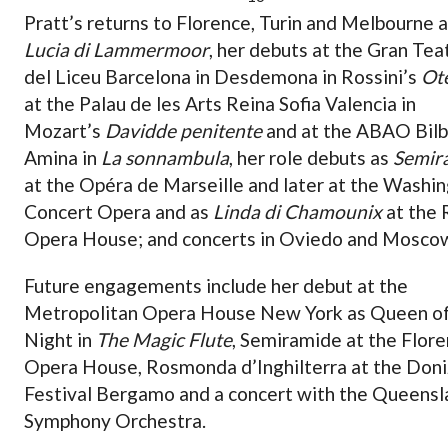
Pratt’s returns to Florence, Turin and Melbourne 
Lucia di Lammermoor
, her debuts at the Gran Tea
del Liceu Barcelona in Desdemona in Rossini’s
Ote
at the Palau de les Arts Reina Sofia Valencia in
Mozart’s
Davidde penitente
and at the ABAO Bilb
Amina in
La sonnambula
, her role debuts as
Semir
at the Opéra de Marseille and later at the Washi
Concert Opera and as
Linda di Chamounix
at the
Opera House; and concerts in Oviedo and Mosco
Future engagements include her debut at the
Metropolitan Opera House New York as Queen of
Night in
The Magic Flute
, Semiramide at the Flor
Opera House, Rosmonda d’Inghilterra at the Doni
Festival Bergamo and a concert with the Queensl
Symphony Orchestra.