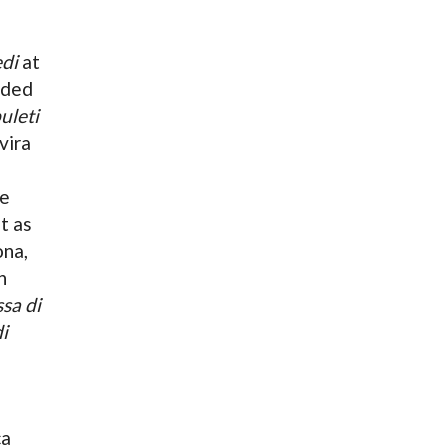
di
at
uded
uleti
vira
he
t as
ona,
n
sa di
i
ca