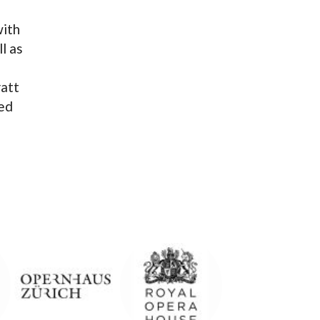
with
l as
ratt
ted