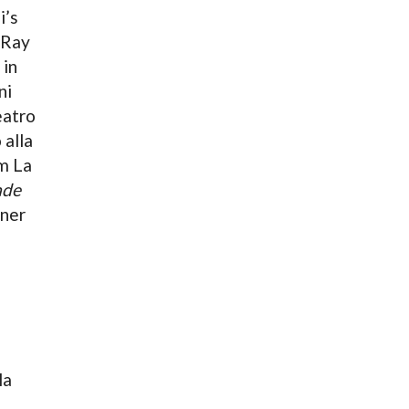
i’s
-Ray
 in
ni
eatro
 alla
m La
ade
nner
la