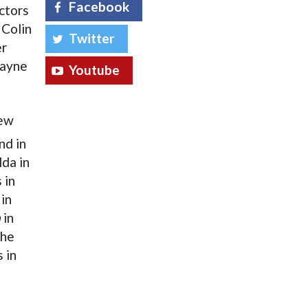
Facebook
ctors
 Colin
Twitter
er
Wayne
Youtube
new
nd in
lda in
 in
in
a
in
the
 in