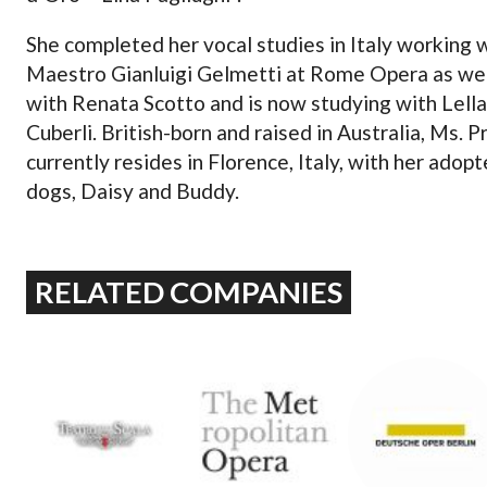
She completed her vocal studies in Italy working 
Maestro Gianluigi Gelmetti at Rome Opera as wel
with Renata Scotto and is now studying with Lella
Cuberli. British-born and raised in Australia, Ms. P
currently resides in Florence, Italy, with her adop
dogs, Daisy and Buddy.
RELATED COMPANIES