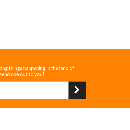
ting things happening in the land of
 send one out to you!