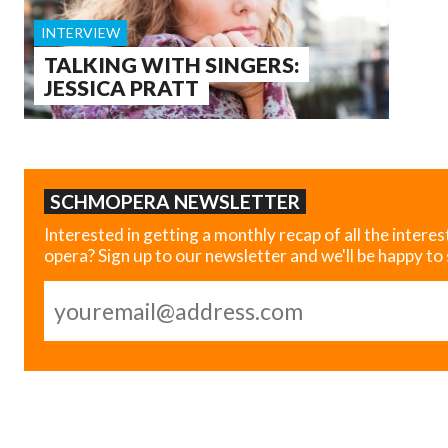
INTERVIEW
TALKING WITH SINGERS:
JESSICA PRATT
SCHMOPERA NEWSLETTER
Interested in getting a monthly recap of all the interes
opera? Sign up to our newsletter and we'll be happy to