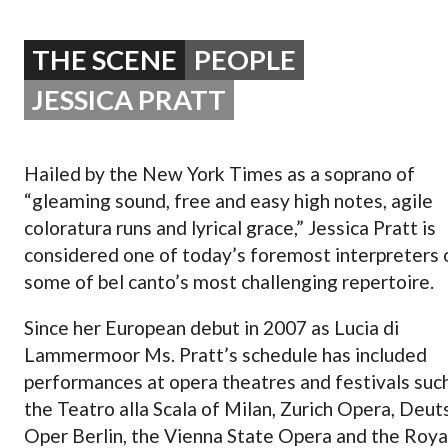
OPERA 5 IMPRE
THE SCENE
PEOPLE
JESSICA PRATT
Hailed by the New York Times as a soprano of
“gleaming sound, free and easy high notes, agile
coloratura runs and lyrical grace,” Jessica Pratt is
considered one of today’s foremost interpreters 
some of bel canto’s most challenging repertoire.
Since her European debut in 2007 as Lucia di
Lammermoor Ms. Pratt’s schedule has included
performances at opera theatres and festivals suc
the Teatro alla Scala of Milan, Zurich Opera, Deu
Oper Berlin, the Vienna State Opera and the Roya