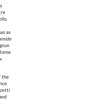
as
tre
llo
,
ao as
amide
ngton
 Rome
w.
 the
ence
zetti
and