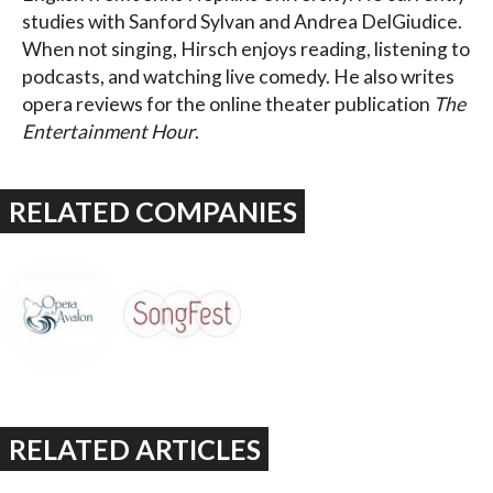
studies with Sanford Sylvan and Andrea DelGiudice.
When not singing, Hirsch enjoys reading, listening to
podcasts, and watching live comedy. He also writes
opera reviews for the online theater publication
The
Entertainment Hour
.
RELATED COMPANIES
RELATED ARTICLES