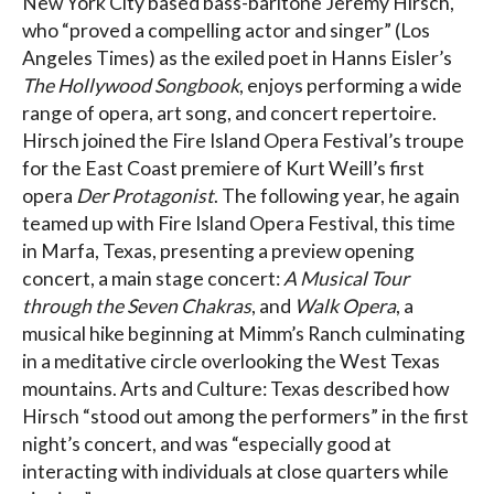
New York City based bass-baritone Jeremy Hirsch,
who “proved a compelling actor and singer” (Los
Angeles Times) as the exiled poet in Hanns Eisler’s
The Hollywood Songbook
, enjoys performing a wide
range of opera, art song, and concert repertoire.
Hirsch joined the Fire Island Opera Festival’s troupe
for the East Coast premiere of Kurt Weill’s first
opera
Der Protagonist
. The following year, he again
teamed up with Fire Island Opera Festival, this time
in Marfa, Texas, presenting a preview opening
concert, a main stage concert:
A Musical Tour
through the Seven Chakras
, and
Walk Opera
, a
musical hike beginning at Mimm’s Ranch culminating
in a meditative circle overlooking the West Texas
mountains. Arts and Culture: Texas described how
Hirsch “stood out among the performers” in the first
night’s concert, and was “especially good at
interacting with individuals at close quarters while