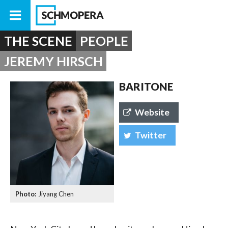
THE SCENE
PEOPLE
JEREMY HIRSCH
BARITONE
Website
Twitter
Jiyang Chen