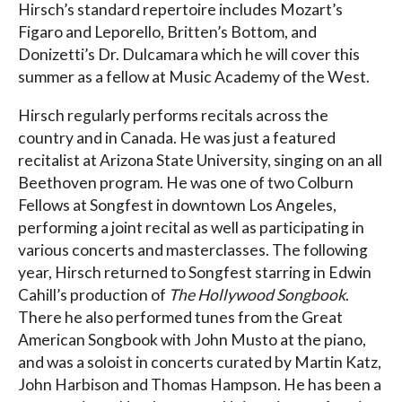
Hirsch’s standard repertoire includes Mozart’s
Figaro and Leporello, Britten’s Bottom, and
Donizetti’s Dr. Dulcamara which he will cover this
summer as a fellow at Music Academy of the West.
Hirsch regularly performs recitals across the
country and in Canada. He was just a featured
recitalist at Arizona State University, singing on an all
Beethoven program. He was one of two Colburn
Fellows at Songfest in downtown Los Angeles,
performing a joint recital as well as participating in
various concerts and masterclasses. The following
year, Hirsch returned to Songfest starring in Edwin
Cahill’s production of
The Hollywood Songbook
.
There he also performed tunes from the Great
American Songbook with John Musto at the piano,
and was a soloist in concerts curated by Martin Katz,
John Harbison and Thomas Hampson. He has been a