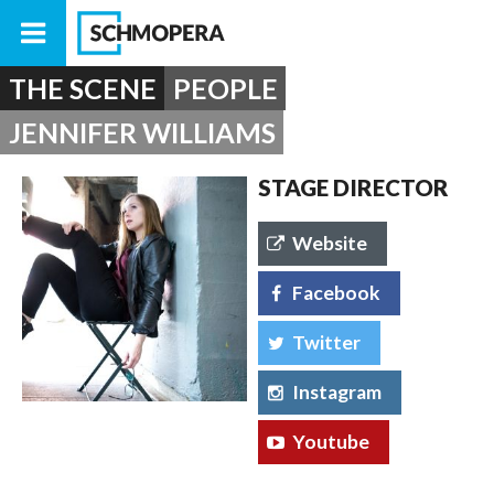
THE SCENE
PEOPLE
JENNIFER WILLIAMS
STAGE DIRECTOR
Website
Facebook
Twitter
Instagram
Youtube