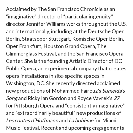
Acclaimed by The San Francisco Chronicle as an
“imaginative” director of “particular ingenuity,”
director Jennifer Williams works throughout the U.S.
and internationally, including at the Deutsche Oper
Berlin, Staatsoper Stuttgart, Komische Oper Berlin,
Oper Frankfurt, Houston Grand Opera, The
Glimmerglass Festival, and the San Francisco Opera
Center. She is the founding Artistic Director of DC
Public Opera, an experimental company that creates
opera installations in site-specific spaces in
Washington, DC. She recently directed acclaimed
new productions of Mohammed Fairouz’s
Sumeida’s
Song
and Ricky Ian Gordon and Royce Vavrek’s
27
for Pittsburgh Opera and “consistently imaginative”
and “extraordinarily beautiful” new productions of
Les contes d’Hoffmann
and
La bohème
for Miami
Music Festival. Recent and upcoming engagements