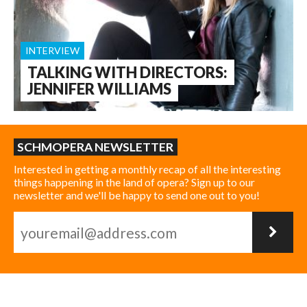
INTERVIEW
TALKING WITH DIRECTORS:
JENNIFER WILLIAMS
SCHMOPERA NEWSLETTER
Interested in getting a monthly recap of all the interesting
things happening in the land of opera? Sign up to our
newsletter and we'll be happy to send one out to you!