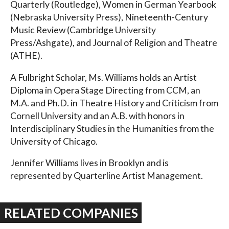
Quarterly (Routledge), Women in German Yearbook
(Nebraska University Press), Nineteenth-Century
Music Review (Cambridge University
Press/Ashgate), and Journal of Religion and Theatre
(ATHE).
A Fulbright Scholar, Ms. Williams holds an Artist
Diploma in Opera Stage Directing from CCM, an
M.A. and Ph.D. in Theatre History and Criticism from
Cornell University and an A.B. with honors in
Interdisciplinary Studies in the Humanities from the
University of Chicago.
Jennifer Williams lives in Brooklyn and is
represented by Quarterline Artist Management.
RELATED COMPANIES