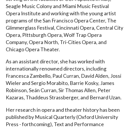
Seagle Music Colony and Miami Music Festival
Opera Institute and working with the young artist
programs of the San Francisco Opera Center, The
Glimmerglass Festival, Cincinnati Opera, Central City
Opera, Pittsburgh Opera, Wolf Trap Opera
Company, Opera North, Tri-Cities Opera, and
Chicago Opera Theater.
As an assistant director, she has worked with
internationally renowned directors, including
Francesca Zambello, Paul Curran, David Alden, Jossi
Wieler and Sergio Morabito, Barrie Kosky, James
Robinson, Seán Curran, Sir Thomas Allen, Peter
Kazaras, Thaddeus Strassberger, and Bernard Uzan.
Her research in opera and theater history has been
published by Musical Quarterly (Oxford University
Press - forthcoming), Text and Performance