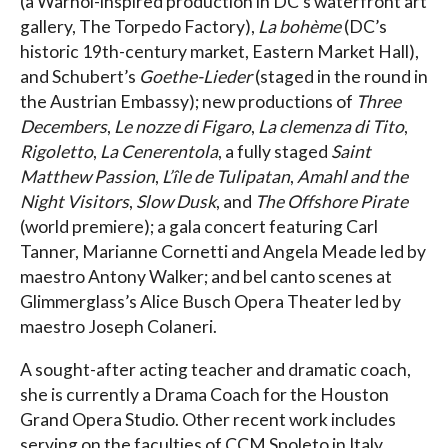
(a Warhol-inspired production in DC’s waterfront art
gallery, The Torpedo Factory),
La bohème
(DC’s
historic 19th-century market, Eastern Market Hall),
and Schubert’s
Goethe-Lieder
(staged in the round in
the Austrian Embassy); new productions of
Three
Decembers
,
Le nozze di Figaro
,
La clemenza di Tito
,
Rigoletto
,
La Cenerentola
, a fully staged
Saint
Matthew Passion
,
L’île de Tulipatan
,
Amahl and the
Night Visitors
,
Slow Dusk
, and
The Offshore Pirate
(world premiere); a gala concert featuring Carl
Tanner, Marianne Cornetti and Angela Meade led by
maestro Antony Walker; and bel canto scenes at
Glimmerglass’s Alice Busch Opera Theater led by
maestro Joseph Colaneri.
A sought-after acting teacher and dramatic coach,
she is currently a Drama Coach for the Houston
Grand Opera Studio. Other recent work includes
serving on the faculties of CCM Spoleto in Italy,