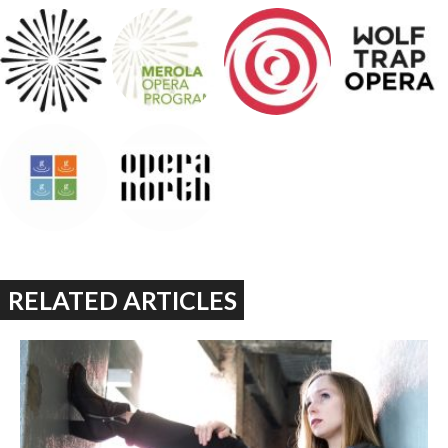
RELATED ARTICLES