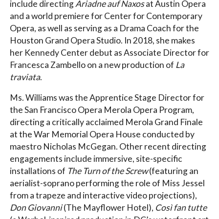
include directing
Ariadne auf Naxos
at Austin Opera
and a world premiere for Center for Contemporary
Opera, as well as serving as a Drama Coach for the
Houston Grand Opera Studio. In 2018, she makes
her Kennedy Center debut as Associate Director for
Francesca Zambello on a new production of
La
traviata
.
Ms. Williams was the Apprentice Stage Director for
the San Francisco Opera Merola Opera Program,
directing a critically acclaimed Merola Grand Finale
at the War Memorial Opera House conducted by
maestro Nicholas McGegan. Other recent directing
engagements include immersive, site-specific
installations of
The Turn of the Screw
(featuring an
aerialist-soprano performing the role of Miss Jessel
from a trapeze and interactive video projections),
Don Giovanni
(The Mayflower Hotel),
Così fan tutte