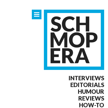
INTERVIEWS
EDITORIALS
HUMOUR
REVIEWS
HOW-TO