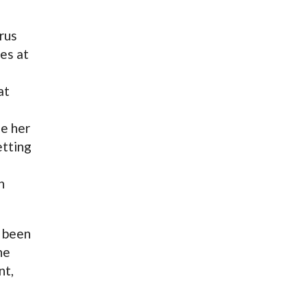
rus
es at
at
e her
etting
n
s been
he
nt,