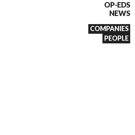
OP-EDS
NEWS
COMPANIES
PEOPLE