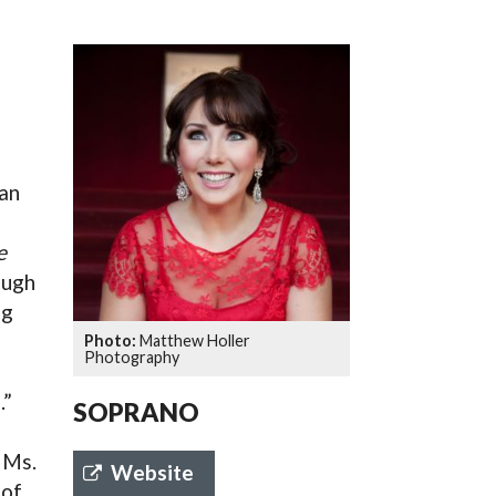
SSES AT TORON
an
e
ough
ng
Matthew Holler
Photography
.”
SOPRANO
r Ms.
Website
 of