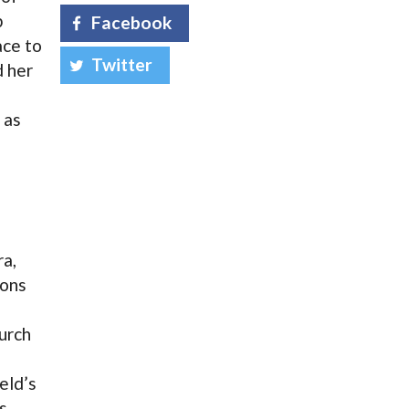
b
Facebook
ace to
Twitter
d her
 as
ra,
ions
urch
eld’s
s.