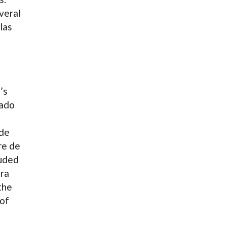
veral
las
’s
tado
de
re de
luded
ra
the
 of