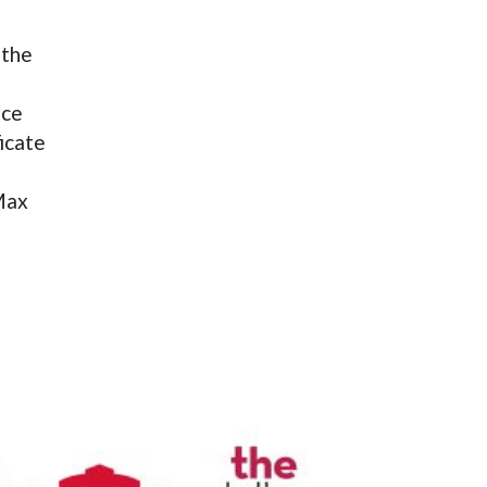
 the
ace
icate
 Max