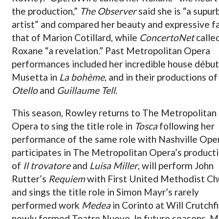
the production,”
The Observer
said she is “a supur
artist” and compared her beauty and expressive f
that of Marion Cotillard, while
ConcertoNet
calle
Roxane “a revelation.” Past Metropolitan Opera
performances included her incredible house début
Musetta in
La bohème
, and in their productions of
Otello
and
Guillaume Tell
.
This season, Rowley returns to The Metropolitan
Opera to sing the title role in
Tosca
following her
performance of the same role with Nashville Ope
participates in The Metropolitan Opera’s product
of
Il trovatore
and
Luisa Miller
, will perform John
Rutter’s
Requiem
with First United Methodist Ch
and sings the title role in Simon Mayr’s rarely
performed work
Medea
in Corinto at Will Crutchfi
newly formed Teatro Nuovo. In future seasons, M