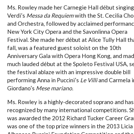
Ms. Rowley made her Carnegie Hall début singing
Verdi’s
Messa da Requiem
with the St. Cecilia Cho
and Orchestra, followed by acclaimed performanc
New York City Opera and the Savonlinna Opera
Festival. She made her début at Alice Tully Hall th
fall, was a featured guest soloist on the 10th
Anniversary Gala with Opera Hong Kong, and mad
much lauded début at the Spoleto Festival USA, s
the festival ablaze with an impressive double bill
performing Anna in Puccini’s
Le Villi
and Carmela i
Giordano’s
Mese mariano
.
Ms. Rowley is a highly-decorated soprano and ha
recognized by many international competitions. S
was awarded the 2012 Richard Tucker Career Gra
was one of the top prize winners in the 2013 Licia