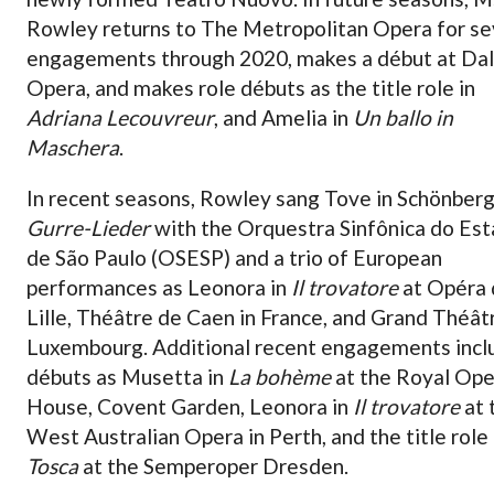
Rowley returns to The Metropolitan Opera for se
engagements through 2020, makes a début at Dal
Opera, and makes role débuts as the title role in
Adriana Lecouvreur
, and Amelia in
Un ballo in
Maschera
.
In recent seasons, Rowley sang Tove in Schönberg
Gurre-Lieder
with the Orquestra Sinfônica do Es
de São Paulo (OSESP) and a trio of European
performances as Leonora in
Il trovatore
at Opéra 
Lille, Théâtre de Caen in France, and Grand Théât
Luxembourg. Additional recent engagements inc
débuts as Musetta in
La bohème
at the Royal Ope
House, Covent Garden, Leonora in
Il trovatore
at 
West Australian Opera in Perth, and the title role
Tosca
at the Semperoper Dresden.