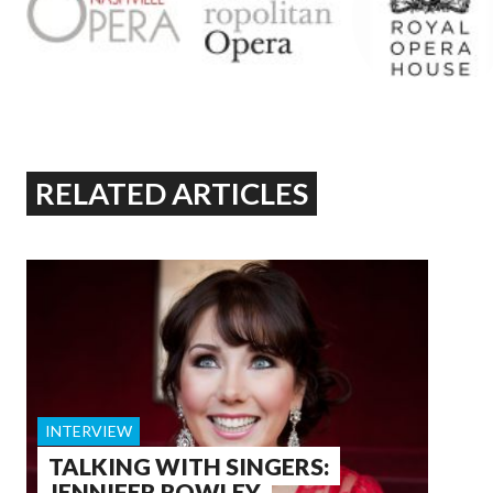
RELATED ARTICLES
INTERVIEW
TALKING WITH SINGERS:
JENNIFER ROWLEY