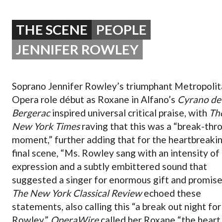
OPERA 5 IMPRE
THE SCENE
PEOPLE
JENNIFER ROWLEY
Soprano Jennifer Rowley’s triumphant Metropolit
Opera role début as Roxane in Alfano’s
Cyrano de
Bergerac
inspired universal critical praise, with
Th
New York Times
raving that this was a “break-thr
moment,” further adding that for the heartbreaki
final scene, “Ms. Rowley sang with an intensity of
expression and a subtly embittered sound that
suggested a singer for enormous gift and promise
The New York Classical Review
echoed these
statements, also calling this “a break out night fo
Rowley.”
OperaWire
called her Roxane “the heart