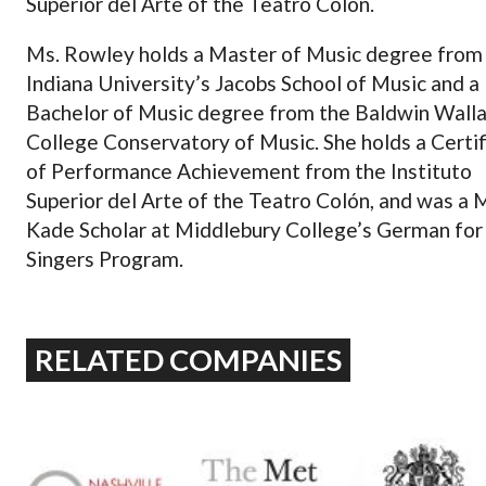
Superior del Arte of the Teatro Colón.
Ms. Rowley holds a Master of Music degree from
Indiana University’s Jacobs School of Music and a
Bachelor of Music degree from the Baldwin Wall
College Conservatory of Music. She holds a Certif
of Performance Achievement from the Instituto
Superior del Arte of the Teatro Colón, and was a
Kade Scholar at Middlebury College’s German for
Singers Program.
RELATED COMPANIES