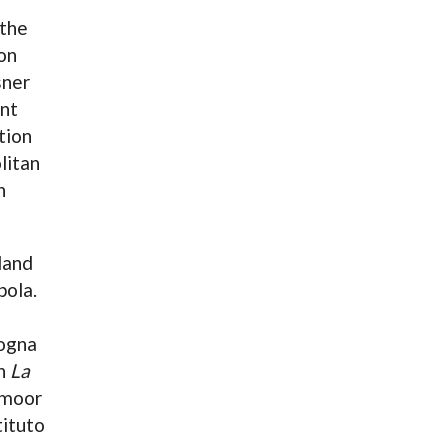
 the
on
sner
ant
tion
litan
n
land
pola.
logna
in
La
amoor
tituto