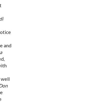
t
di
notice
ce and
a
ed,
with
 well
Don
le
e