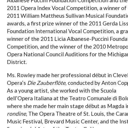
Albanese Puccini Foundation Competition and the
2011 Opera Index Vocal Competition, a winner of
2011 William Mattheus Sullivan Musical Foundati
awards, a first prize winner of the 2011 Gerda Lis
Foundation International Vocal Competition, a gr
winner of the 2011 Licia Albanese-Puccini Founda
Competition, and the winner of the 2010 Metropo
Opera National Council Auditions for the Michiga
District.
Ms. Rowley made her professional début in Cleve
Opera’s
Die Zauberflöte
, conducted by Anton Cop
As a young artist, she worked with the Scuola
dell’Opera Italiana at the Teatro Comunale di Bo
where she made her main stage début as Magda 
rondine
, The Opera Theatre of St. Louis, the Car
Music Festival, Brevard Music Center, and the Ins