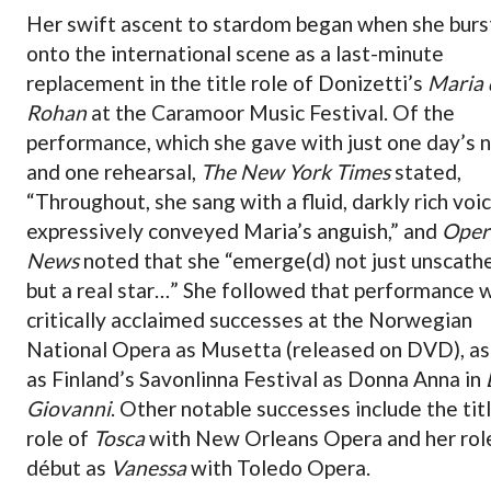
Her swift ascent to stardom began when she burs
onto the international scene as a last-minute
replacement in the title role of Donizetti’s
Maria 
Rohan
at the Caramoor Music Festival. Of the
performance, which she gave with just one day’s 
and one rehearsal,
The New York Times
stated,
“Throughout, she sang with a fluid, darkly rich voi
expressively conveyed Maria’s anguish,” and
Oper
News
noted that she “emerge(d) not just unscath
but a real star…” She followed that performance 
critically acclaimed successes at the Norwegian
National Opera as Musetta (released on DVD), as
as Finland’s Savonlinna Festival as Donna Anna in
Giovanni
. Other notable successes include the tit
role of
Tosca
with New Orleans Opera and her rol
début as
Vanessa
with Toledo Opera.