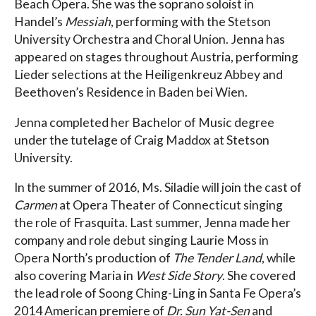
Beach Opera. She was the soprano soloist in
Handel’s
Messiah
, performing with the Stetson
University Orchestra and Choral Union. Jenna has
appeared on stages throughout Austria, performing
Lieder selections at the Heiligenkreuz Abbey and
Beethoven’s Residence in Baden bei Wien.
Jenna completed her Bachelor of Music degree
under the tutelage of Craig Maddox at Stetson
University.
In the summer of 2016, Ms. Siladie will join the cast of
Carmen
at Opera Theater of Connecticut singing
the role of Frasquita. Last summer, Jenna made her
company and role debut singing Laurie Moss in
Opera North’s production of
The Tender Land
, while
also covering Maria in
West Side Story
. She covered
the lead role of Soong Ching-Ling in Santa Fe Opera’s
2014 American premiere of
Dr. Sun Yat-Sen
and