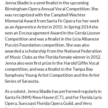
Jenna Siladie is a semi finalist in the upcoming
Birmingham Opera Annual Vocal Competition. She
was recognized with the Campbell Wachter
Memorial Award from Santa Fe Opera for her work
as an Apprentice Artist in 2015. In Spring 2014 she
won an Encouragement Award in the Gerda Lissner
Competition and was a finalist in the Licia Albanese
Puccini Foundation competition. She was also
awarded a scholarship from the National Federation
of Music Clubs as the Florida female winner in 2012.
Jenna also won first prize in the Harold Giffin Vocal
competition, and was a finalist in the Tampa Bay
Symphony Young Artist Competition and the Artist
Series of Sarasota.
As a soloist, Jenna Siladie has performed regularly in
Santa Fe (NM) New Haven (CT), and for Florida Lyric
Opera, Suncoast Florida Opera Guild, and Vero