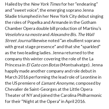
Hailed by the
New York Times
for her “endearing”
and “sweet voice”, the emerging soprano Jenna
Siladie triumphed in her New York City debut singing
the roles of Popelka and Armande in the Gotham
Chamber Opera double bill production of Martinu’s
Veselohra na moste
and
Alexandre Bis
.
The Wall
Street Journal
likewise noted “an ebullient soprano
with great stage presence” and that she “sparkled”
as the two leading ladies. Jenna returned to the
company this winter covering the role of the La
Princesa in
El Gato con Botas
(Montsalvatge). Jenna
happily made another company and role debut in
March 2016 performing the lead role of Leontine in
the US premiere of
L’amant Anonyme
, composed by
Chevalier de Saint-Georges at the Little Opera
Theater of NY and joined the Carolina Philharmonic
for their “Night at the Opera” in April 2016.