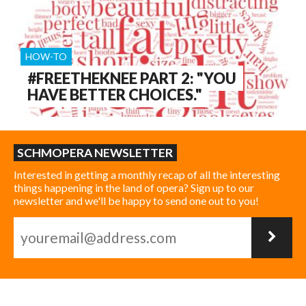
HOW-TO
#FREETHEKNEE PART 2: "YOU
HAVE BETTER CHOICES."
SCHMOPERA NEWSLETTER
Interested in getting a monthly recap of all the interesting
things happening in the land of opera? Sign up to our
newsletter and we'll be happy to send one out to you!