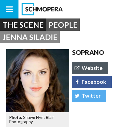
THE SCENE
PEOPLE
JENNA SILADIE
SOPRANO
Website
Facebook
Twitter
Shawn Flynt Blair
Photography