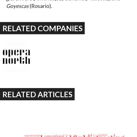
Goyescas
(Rosario).
RELATED COMPANIES
RELATED ARTICLES