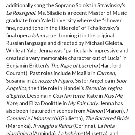
additionally sang the Soprano Soloist in Stravinsky’s
Le Rossignol
. Ms. Siladie is a recent Master of Music
graduate from Yale University where she “showed
fine, round tone in the title role” of Tchaikovsky’s
final opera
Iolanta
, performing it in the original
Russian language and directed by Michael Gieleta.
While at Yale, Jenna was “particularly impressive and
created a very memorable character out of Lucia” in
Benjamin Britten’s
The Rape of Lucretia
(Hartford
Courant). Past roles include Micaëla in
Carmen
,
Susanna in
Le nozze di Figaro
, Sister Angelica in
Suor
Angelica
, the title role in Handel’s
Berenice, regina
d’Egitto
, Despina in
Così fan tutte
, Kate in
Kiss Me,
Kate
, and Eliza Doolittle in
My Fair Lady
. Jenna has
also been featured in scenes from
Manon
(Manon),
I
Capuleti e i Montecchi
(Giulietta),
The Bartered Bride
(Marenka),
Il viaggio a Reims
(Corinna),
La finta
giardiniera
(Arminda),
La bohème
(Musetta), and