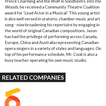
Prince Charming and the Wolf in Sondheim’s
Into the
Woods
, he received a Community Theatre Coalition
award for ‘Lead Actor in a Musical’. This young artist
is also well versed in oratorio, chamber music and art
song - now broadening his repertoire by engaging in
the world of original Canadian compositions. Jason
has had the privilege of performing across Canada,
Europe, China and Australia representing Canadian
opera singers in a variety of styles and languages. On
top of his performance schedule, Mr. Cook is also a
busy teacher operating his own music studio.
RELATED COMPANIES