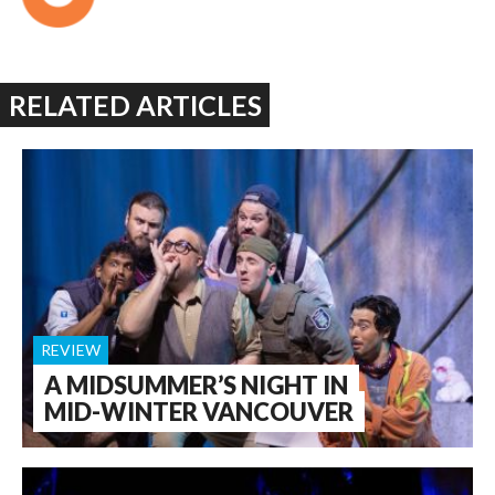
RELATED ARTICLES
REVIEW
A MIDSUMMER’S NIGHT IN
MID-WINTER VANCOUVER