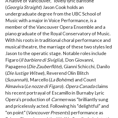
A native of Vancouver, “lovely lyric baritone”
(
Georgia Straight
) Jason Cook holds an
undergraduate degree from the UBC School of
Music with a major in Voice Performance, is a
member of the Vancouver Opera Ensemble and a
piano graduate of the Royal Conservatory of Music.
With his roots in traditional choral performance and
musical theatre, the marriage of these two styles led
Jason to the operatic stage. Notable roles include
Figaro (
Il barbiere di Siviglia
), Don Giovanni,
Papageno (
Die Zauberflöte
), Gianni Schicchi, Danilo
(
Die lustige Witwe
), Reverend Olin Blitch
(
Susannah
), Marcello (
La Bohème
) and Count
Almaviva (
Le nozze di Figaro
).
Opera Canada
claims
his recent portrayal of Escamillo in Burnaby Lyric
Opera’s production of
Carmen
was “brilliantly sung
and pricelessly acted. Following his “delightful” and
“on point” (
Vancouver Presents
) performance as