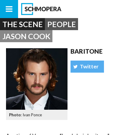
THE SCENE
PEOPLE
JASON COOK
BARITONE
Twitter
Ivan Ponce