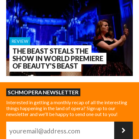
REVIEW
THE BEAST STEALS THE
SHOW IN WORLD PREMIERE
OF BEAUTY'S BEAST
SCHMOPERA NEWSLETTER
Interested in getting a monthly recap of all the interesting
things happening in the land of opera? Sign up to our
newsletter and we'll be happy to send one out to you!