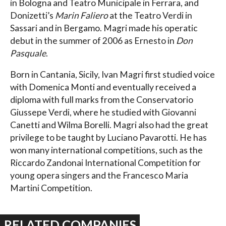
in Bologna and Teatro Municipale in Ferrara, and
Donizetti’s
Marin Faliero
at the Teatro Verdi in
Sassari and in Bergamo. Magri made his operatic
debut in the summer of 2006 as Ernesto in
Don
Pasquale
.
Born in Cantania, Sicily, Ivan Magri first studied voice
with Domenica Monti and eventually received a
diploma with full marks from the Conservatorio
Giussepe Verdi, where he studied with Giovanni
Canetti and Wilma Borelli. Magri also had the great
privilege to be taught by Luciano Pavarotti. He has
won many international competitions, such as the
Riccardo Zandonai International Competition for
young opera singers and the Francesco Maria
Martini Competition.
RELATED COMPANIES