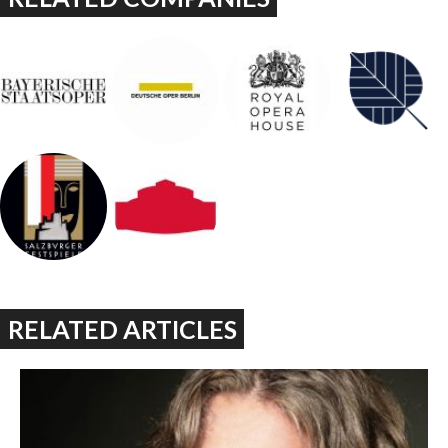
RELATED ARTICLES