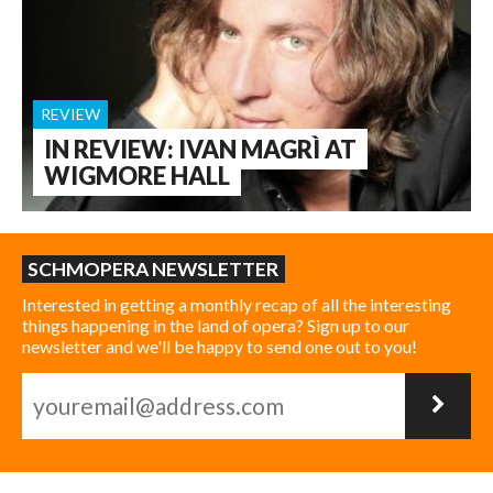
REVIEW
IN REVIEW: IVAN MAGRÌ AT
WIGMORE HALL
SCHMOPERA NEWSLETTER
Interested in getting a monthly recap of all the interesting
things happening in the land of opera? Sign up to our
newsletter and we'll be happy to send one out to you!