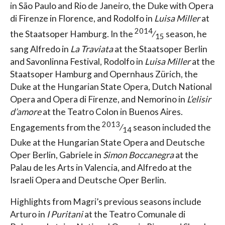
in São Paulo and Rio de Janeiro, the Duke with Opera
di Firenze in Florence, and Rodolfo in
Luisa Miller
at
2014
the Staatsoper Hamburg. In the
⁄
season, he
15
sang Alfredo in
La Traviata
at the Staatsoper Berlin
and Savonlinna Festival, Rodolfo in
Luisa Miller
at the
Staatsoper Hamburg and Opernhaus Zürich, the
Duke at the Hungarian State Opera, Dutch National
Opera and Opera di Firenze, and Nemorino in
L’elisir
d’amore
at the Teatro Colon in Buenos Aires.
2013
Engagements from the
⁄
season included the
14
Duke at the Hungarian State Opera and Deutsche
Oper Berlin, Gabriele in
Simon Boccanegra
at the
Palau de les Arts in Valencia, and Alfredo at the
Israeli Opera and Deutsche Oper Berlin.
Highlights from Magri’s previous seasons include
Arturo in
I Puritani
at the Teatro Comunale di