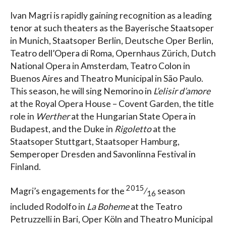
Ivan Magri is rapidly gaining recognition as a leading
tenor at such theaters as the Bayerische Staatsoper
in Munich, Staatsoper Berlin, Deutsche Oper Berlin,
Teatro dell’Opera di Roma, Opernhaus Zürich, Dutch
National Opera in Amsterdam, Teatro Colon in
Buenos Aires and Theatro Municipal in São Paulo.
This season, he will sing Nemorino in
L’elisir d’amore
at the Royal Opera House – Covent Garden, the title
role in
Werther
at the Hungarian State Opera in
Budapest, and the Duke in
Rigoletto
at the
Staatsoper Stuttgart, Staatsoper Hamburg,
Semperoper Dresden and Savonlinna Festival in
Finland.
2015
Magri’s engagements for the
⁄
season
16
included Rodolfo in
La Boheme
at the Teatro
Petruzzelli in Bari, Oper Köln and Theatro Municipal