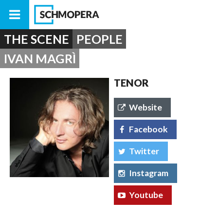
THE SCENE
PEOPLE
IVAN MAGRÌ
TENOR
Website
Facebook
Twitter
Instagram
Youtube