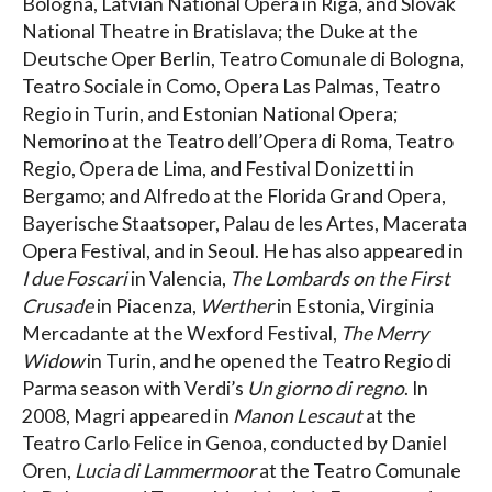
Bologna, Latvian National Opera in Riga, and Slovak
National Theatre in Bratislava; the Duke at the
Deutsche Oper Berlin, Teatro Comunale di Bologna,
Teatro Sociale in Como, Opera Las Palmas, Teatro
Regio in Turin, and Estonian National Opera;
Nemorino at the Teatro dell’Opera di Roma, Teatro
Regio, Opera de Lima, and Festival Donizetti in
Bergamo; and Alfredo at the Florida Grand Opera,
Bayerische Staatsoper, Palau de les Artes, Macerata
Opera Festival, and in Seoul. He has also appeared in
I due Foscari
in Valencia,
The Lombards on the First
Crusade
in Piacenza,
Werther
in Estonia, Virginia
Mercadante at the Wexford Festival,
The Merry
Widow
in Turin, and he opened the Teatro Regio di
Parma season with Verdi’s
Un giorno di regno
. In
2008, Magri appeared in
Manon Lescaut
at the
Teatro Carlo Felice in Genoa, conducted by Daniel
Oren,
Lucia di Lammermoor
at the Teatro Comunale