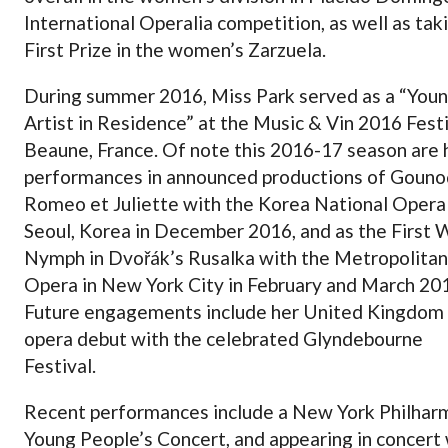
International Operalia competition, as well as tak
First Prize in the women’s Zarzuela.
During summer 2016, Miss Park served as a “You
Artist in Residence” at the Music & Vin 2016 Festi
Beaune, France. Of note this 2016-17 season are 
performances in announced productions of Gouno
Romeo et Juliette with the Korea National Opera 
Seoul, Korea in December 2016, and as the First
Nymph in Dvořák’s Rusalka with the Metropolitan
Opera in New York City in February and March 20
Future engagements include her United Kingdom
opera debut with the celebrated Glyndebourne
Festival.
Recent performances include a New York Philhar
Young People’s Concert, and appearing in concert