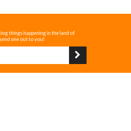
ting things happening in the land of
 send one out to you!