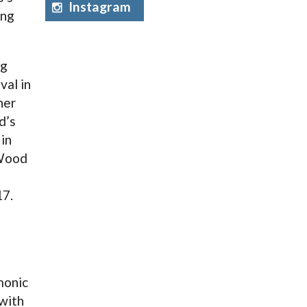
Instagram
ing
ng
val in
her
d’s
in
 Wood
17.
monic
 with