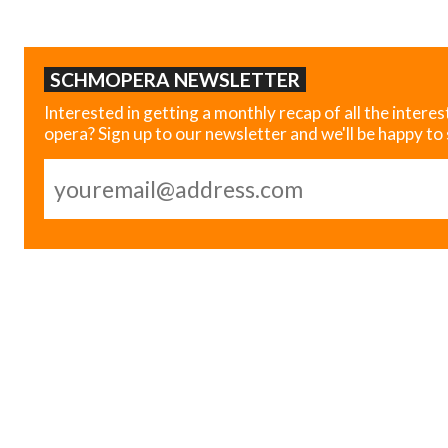
SCHMOPERA NEWSLETTER
Interested in getting a monthly recap of all the interes
opera? Sign up to our newsletter and we'll be happy to