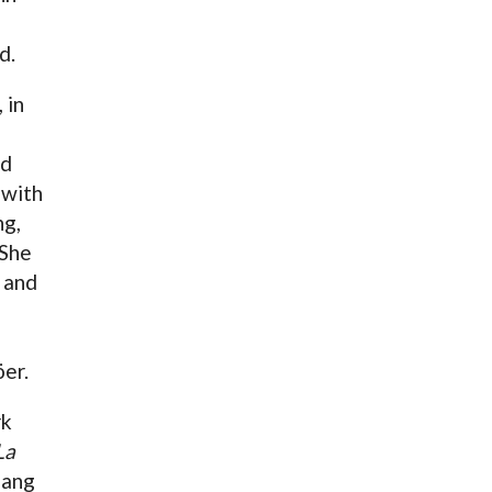
a
d.
 in
ed
 with
ng,
 She
, and
er.
rk
La
sang