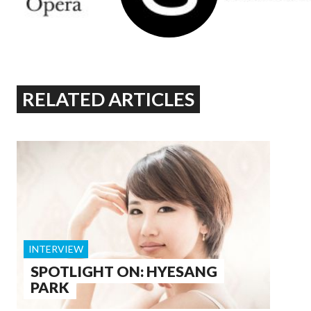
RELATED ARTICLES
INTERVIEW
SPOTLIGHT ON: HYESANG
PARK