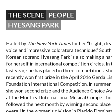
OPERA 5 IMPRE
THE SCENE
PEOPLE
HYESANG PARK
Hailed by
The New York Times
for her “bright, cle
voice and impressive coloratura technique,” South
Korean soprano Hyesang Park is also making a n
for herself in international competition circles. In 
last year, she has placed in three competitions: sh
recently won first prize in the April 2016 Gerda Li
Foundation International Competition, in summer
she won second prize and the Audience Choice A
at the Montreal International Musical Competitio
followed the next month by winning second place
overall in the women’s division in Placido Doming