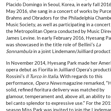
Placido Domingo in Seoul, Korea, in early fall 2016
May 2016, she sang in a concert of works by Purcel
Brahms and Obradors for the Philadelphia Chamb
Music Society, as well as participating in a concert
the Metropolitan Opera conducted by Music Dire
James Levine. In early February 2016, Hyesang Pa
was showcased in the title role of Bellini’s
La
Sonnambula
in a joint Lindemann/Juilliard product
In November 2014, Hyesang Park made her Amer
opera debut as Fiorilla in Juilliard Opera’s product
Rossini’s
Il Turco in Italia
. With regards to this
performance,
Opera News
magazine remarked, “
solid, refined fioritura delivery was matched by
glamour, temperament and, above all, an ability to
bel canto splendor to expressive use.” For the 20
season Miss Park was invited to join the Lindema