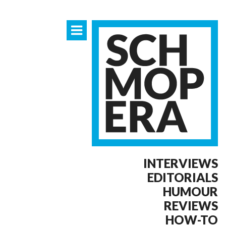
INTERVIEWS
EDITORIALS
HUMOUR
REVIEWS
HOW-TO