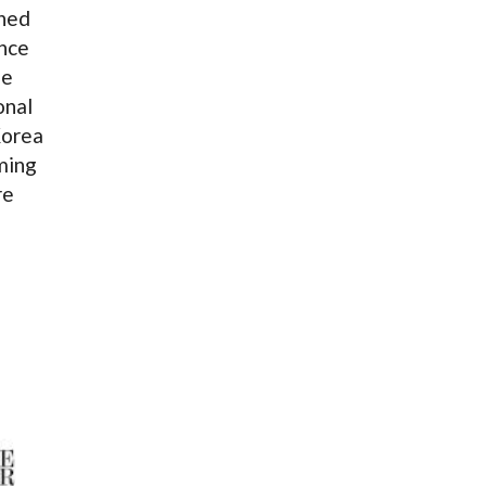
rned
nce
de
onal
Korea
ming
re