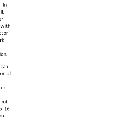
. In
l,
er
 with
ctor
rk
ion.
ican
ion of
Her
 put
15-16
nn