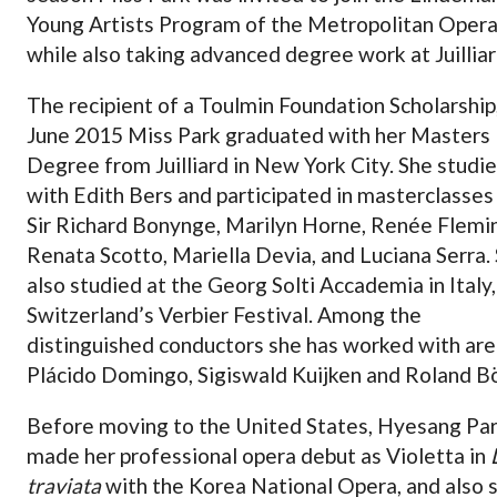
Young Artists Program of the Metropolitan Oper
while also taking advanced degree work at Juilliar
The recipient of a Toulmin Foundation Scholarship,
June 2015 Miss Park graduated with her Masters
Degree from Juilliard in New York City. She studi
with Edith Bers and participated in masterclasses
Sir Richard Bonynge, Marilyn Horne, Renée Flemi
Renata Scotto, Mariella Devia, and Luciana Serra.
also studied at the Georg Solti Accademia in Italy
Switzerland’s Verbier Festival. Among the
distinguished conductors she has worked with are
Plácido Domingo, Sigiswald Kuijken and Roland Bö
Before moving to the United States, Hyesang Pa
made her professional opera debut as Violetta in
traviata
with the Korea National Opera, and also 