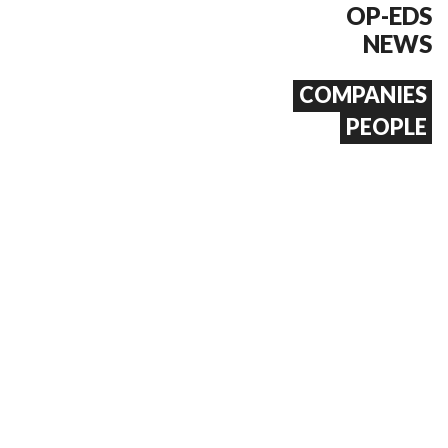
OP-EDS
NEWS
COMPANIES
PEOPLE