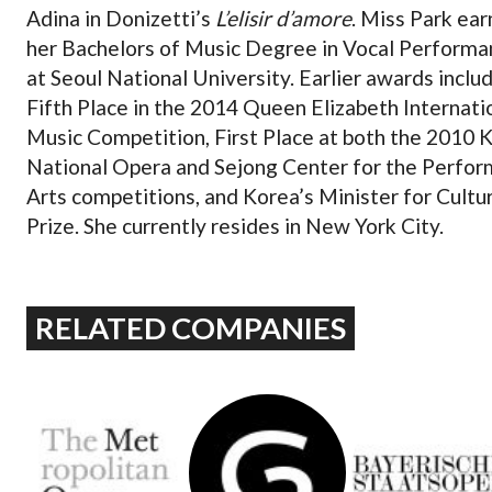
Adina in Donizetti’s
L’elisir d’amore
. Miss Park ea
her Bachelors of Music Degree in Vocal Performa
at Seoul National University. Earlier awards inclu
Fifth Place in the 2014 Queen Elizabeth Internati
Music Competition, First Place at both the 2010 
National Opera and Sejong Center for the Perfor
Arts competitions, and Korea’s Minister for Cultu
Prize. She currently resides in New York City.
RELATED COMPANIES