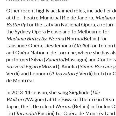
Other recent highly acclaimed roles, include her 
at the Theatro Municipal Rio de Janeiro,
Madama
Butterfly
for the Latvian National Opera, a return
the Sydney Opera House and to Melbourne for
Madama Butterfly
,
Norma
(Norma/Bellini) for
Lausanne Opera, Desdemona (
Otello
) for Toulon
and Opéra National de Lorraine, where she has al
performed Silvia (
Zanetto
/Mascagni) and Contess
nozze di Figaro
/Mozart), Amelia (
Simon Boccaneg
Verdi) and Leonora (
Il Trovatore
/ Verdi) both for 
de Montréal.
In 2013-14 season, she sang Sieglinde (
Die
Walküre
/Wagner) at the Biwako Theatre in Otsu
Japan, the title role of
Norma
(Bellini) in Toulon O
Liu (
Turandot
/Puccini) for Opéra de Montréal and