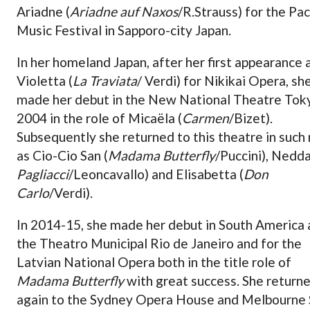
Ariadne (
Ariadne auf Naxos
/R.Strauss) for the Pac
Music Festival in Sapporo-city Japan.
In her homeland Japan, after her first appearance 
Violetta (
La Traviata
/ Verdi) for Nikikai Opera, sh
made her debut in the New National Theatre Toky
2004 in the role of Micaëla (
Carmen
/Bizet).
Subsequently she returned to this theatre in such 
as Cio-Cio San (
Madama Butterfly
/Puccini), Nedda
Pagliacci
/Leoncavallo) and Elisabetta (
Don
Carlo
/Verdi).
In 2014-15, she made her debut in South America 
the Theatro Municipal Rio de Janeiro and for the
Latvian National Opera both in the title role of
Madama Butterfly
with great success. She return
again to the Sydney Opera House and Melbourne 