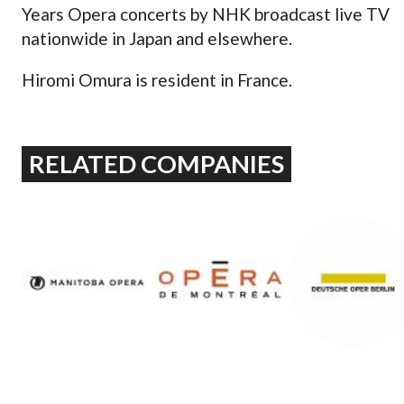
Years Opera concerts by NHK broadcast live TV
nationwide in Japan and elsewhere.
Hiromi Omura is resident in France.
RELATED COMPANIES