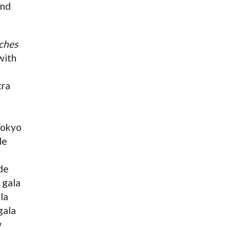
and
ches
with
tra
Tokyo
de
de
 gala
la
gala
w