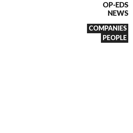
OP-EDS
NEWS
COMPANIES
PEOPLE