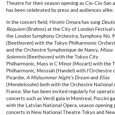
Theatre for their season opening as Cio-Cio-San 
has been celebrated by press and audiences alike.
In the concert field, Hiromi Omura has sung
Deuts
Requiem
(Brahms) at the City of London Festival 
the London Symphony Orchestra, Symphony No. 9
(Beethoven) with the Tokyo Philharmonic Orches
and the Orchestre Symphonique de Nancy,
Missa
Solemnis
(Beethoven) with the Tokyo City
Philharmonic, Mass in C Minor (Mozart) with the 
Philharmonic, Messiah (Handel) with l’Orchestre 
Picardie,
A Midsummer Night’s Dream
and
Elias
(Mendelssohn) both with the Orchestre National 
France. She has been invited regularly for operatic
concerts such as Verdi gala in Montreal, Puccini ga
with the Latvian National Opera, season opening 
concerts in New National Theatre Tokyo and Ne