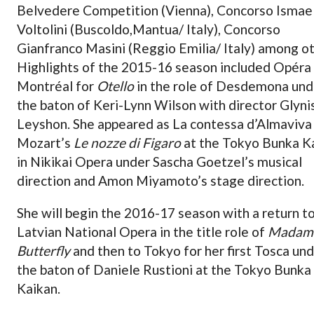
Belvedere Competition (Vienna), Concorso Ismae
Voltolini (Buscoldo,Mantua/ Italy), Concorso
Gianfranco Masini (Reggio Emilia/ Italy) among ot
Highlights of the 2015-16 season included Opéra
Montréal for
Otello
in the role of Desdemona und
the baton of Keri-Lynn Wilson with director Glyni
Leyshon. She appeared as La contessa d’Almaviva 
Mozart’s
Le nozze di Figaro
at the Tokyo Bunka K
in Nikikai Opera under Sascha Goetzel’s musical
direction and Amon Miyamoto’s stage direction.
She will begin the 2016-17 season with a return t
Latvian National Opera in the title role of
Madam
Butterfly
and then to Tokyo for her first Tosca un
the baton of Daniele Rustioni at the Tokyo Bunka
Kaikan.