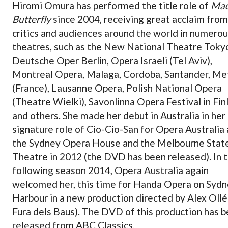
Hiromi Omura has performed the title role of
Ma
Butterfly
since 2004, receiving great acclaim from
critics and audiences around the world in numero
theatres, such as the New National Theatre Tokyo
Deutsche Oper Berlin, Opera Israeli (Tel Aviv),
Montreal Opera, Malaga, Cordoba, Santander, Me
(France), Lausanne Opera, Polish National Opera
(Theatre Wielki), Savonlinna Opera Festival in Fin
and others. She made her debut in Australia in her
signature role of Cio-Cio-San for Opera Australia 
the Sydney Opera House and the Melbourne Stat
Theatre in 2012 (the DVD has been released). In 
following season 2014, Opera Australia again
welcomed her, this time for Handa Opera on Syd
Harbour in a new production directed by Alex Ollé
Fura dels Baus). The DVD of this production has 
released from ABC Classics.