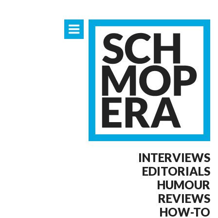
INTERVIEWS
EDITORIALS
HUMOUR
REVIEWS
HOW-TO