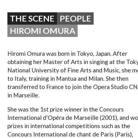
OPERA 5 IMPRE
THE SCENE
PEOPLE
HIROMI OMURA
Hiromi Omura was born in Tokyo, Japan. After
obtaining her Master of Arts in singing at the Tok
National University of Fine Arts and Music, she 
to Italy, training in Mantua and Milan. She then
transferred to France to join the Opera Studio C
in Marseille.
She was the 1st prize winner in the Concours
International d’Opéra de Marseille (2001), and w
prizes in international competitions such as the
Concours International de chant de Paris (Paris),