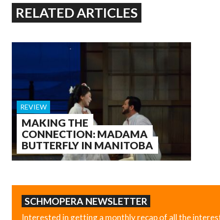
RELATED ARTICLES
REVIEW
MAKING THE
CONNECTION: MADAMA
BUTTERFLY IN MANITOBA
SCHMOPERA NEWSLETTER
Interested in getting a monthly recap of all the interes