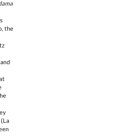
dama
us
, the
tz
land
at
e
the
ney
 (La
been