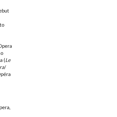
debut
 to
 Opera
so
a (
Le
ra
/
Opéra
pera,