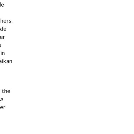
le
hers.
 de
er
s
in
aikan
o the
a
der