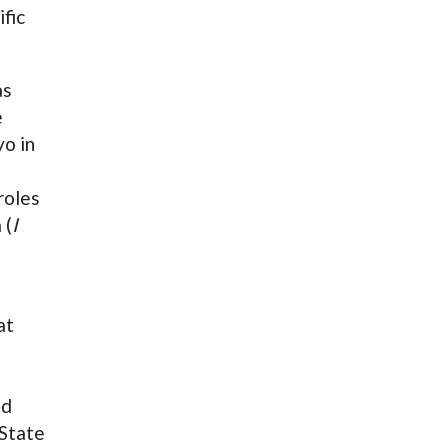
ific
as
e
o in
roles
 (
I
at
ed
State