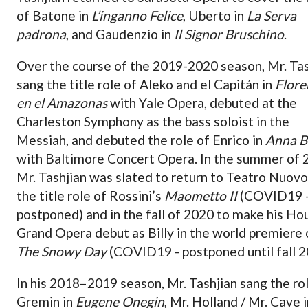
of Batone in
L’inganno Felice
, Uberto in
La Serva
padrona
, and Gaudenzio in
Il Signor Bruschino
.
Over the course of the 2019-2020 season, Mr. Tas
sang the title role of Aleko and el Capitán in
Flore
en el Amazonas
with Yale Opera, debuted at the
Charleston Symphony as the bass soloist in the
Messiah, and debuted the role of Enrico in
Anna B
with Baltimore Concert Opera. In the summer of 
Mr. Tashjian was slated to return to Teatro Nuovo
the title role of Rossini’s
Maometto II
(COVID19 
postponed) and in the fall of 2020 to make his Ho
Grand Opera debut as Billy in the world premiere 
The Snowy Day
(COVID19 - postponed until fall 2
In his 2018–2019 season, Mr. Tashjian sang the ro
Gremin in
Eugene Onegin
, Mr. Holland / Mr. Cave i