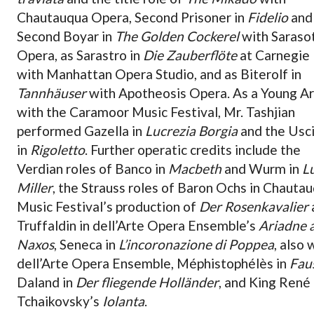
Chautauqua Opera, Second Prisoner in
Fidelio
and
Second Boyar in
The Golden Cockerel
with Saraso
Opera, as Sarastro in
Die Zauberflöte
at Carnegie 
with Manhattan Opera Studio, and as Biterolf in
Tannhäuser
with Apotheosis Opera. As a Young Ar
with the Caramoor Music Festival, Mr. Tashjian
performed Gazella in
Lucrezia Borgia
and the Usc
in
Rigoletto
. Further operatic credits include the
Verdian roles of Banco in
Macbeth
and Wurm in
L
Miller
, the Strauss roles of Baron Ochs in Chauta
Music Festival’s production of
Der Rosenkavalier
Truffaldin in dell’Arte Opera Ensemble’s
Ariadne 
Naxos
, Seneca in
L’incoronazione di Poppea
, also 
dell’Arte Opera Ensemble, Méphistophélès in
Fau
Daland in
Der fliegende Holländer
, and King René 
Tchaikovsky’s
Iolanta
.