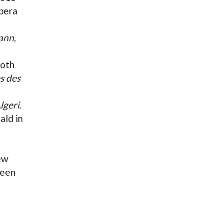
Opera
mann
,
oth
s des
Algeri
.
ald in
new
ween