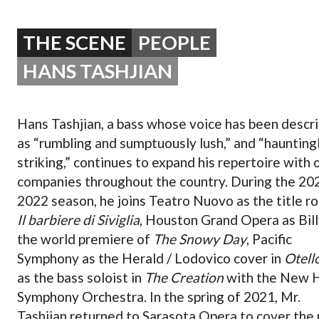
OPERA 5 IMPRE
THE SCENE
PEOPLE
HANS TASHJIAN
Hans Tashjian, a bass whose voice has been descr
as “rumbling and sumptuously lush,” and “haunting
striking,” continues to expand his repertoire with 
companies throughout the country. During the 20
2022 season, he joins Teatro Nuovo as the title ro
Il barbiere di Siviglia
, Houston Grand Opera as Bill
the world premiere of
The Snowy Day
, Pacific
Symphony as the Herald / Lodovico cover in
Otell
as the bass soloist in
The Creation
with the New 
Symphony Orchestra. In the spring of 2021, Mr.
Tashjian returned to Sarasota Opera to cover the 