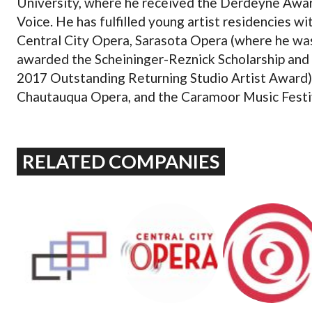
University, where he received the Derdeyne Awar
Voice. He has fulfilled young artist residencies wi
Central City Opera, Sarasota Opera (where he wa
awarded the Scheininger-Reznick Scholarship and
2017 Outstanding Returning Studio Artist Award)
Chautauqua Opera, and the Caramoor Music Festi
RELATED COMPANIES