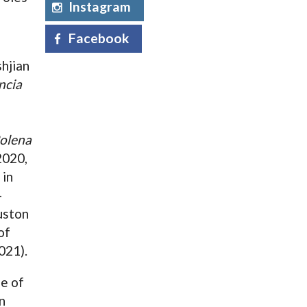
Instagram
Facebook
hjian
ncia
olena
2020,
 in
-
uston
of
021).
le of
n