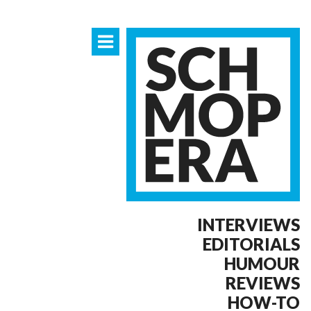
INTERVIEWS
EDITORIALS
HUMOUR
REVIEWS
HOW-TO