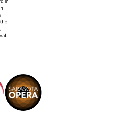
d in
th
s
 the
,
val.