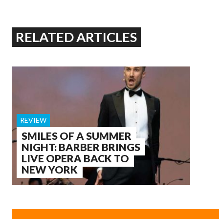
RELATED ARTICLES
REVIEW
SMILES OF A SUMMER
NIGHT: BARBER BRINGS
LIVE OPERA BACK TO
NEW YORK