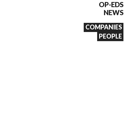
OP-EDS
NEWS
COMPANIES
PEOPLE