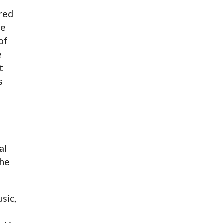
ared
he
of
e
t
s
f
al
 he
sic,