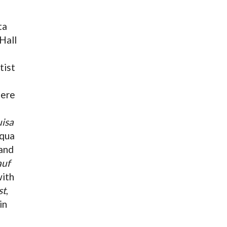
ta
Hall
tist
iere
uisa
uqua
and
auf
with
st
,
in