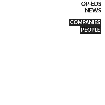
OP-EDS
NEWS
COMPANIES
PEOPLE