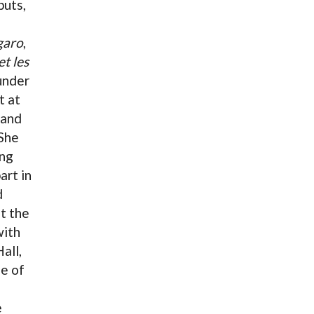
buts,
garo
,
et les
under
t at
and
 She
ing
art in
d
t the
ith
all,
le of
e