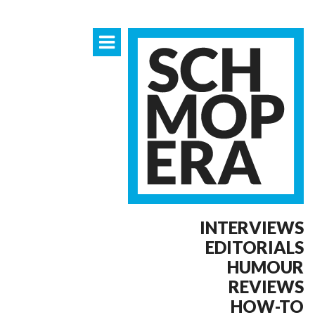
INTERVIEWS
EDITORIALS
HUMOUR
REVIEWS
HOW-TO