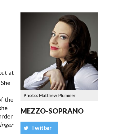
SSES AT TORON
but at
. She
Matthew Plummer
of the
 she
MEZZO-SOPRANO
arden
inger
Twitter