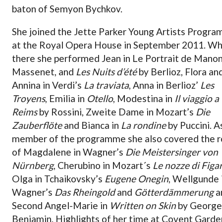
baton of Semyon Bychkov.
She joined the Jette Parker Young Artists Progr
at the Royal Opera House in September 2011. Wh
there she performed Jean in Le Portrait de Manon
Massenet, and
Les Nuits d’été
by Berlioz, Flora an
Annina in Verdi’s
La traviata
, Anna in Berlioz’
Les
Troyens
, Emilia in
Otello
, Modestina in
Il viaggio a
Reims
by Rossini, Zweite Dame in Mozart’s
Die
Zauberflöte
and Bianca in
La rondine
by Puccini. A
member of the programme she also covered the r
of Magdalene in Wagner’s
Die Meistersinger von
Nürnberg
, Cherubino in Mozart´s
Le nozze di Figa
Olga in Tchaikovsky’s
Eugene Onegin
, Wellgunde 
Wagner’s
Das Rheingold
and
Götterdämmerung
a
Second Angel-Marie in
Written on Skin
by George
Benjamin. Highlights of her time at Covent Garde