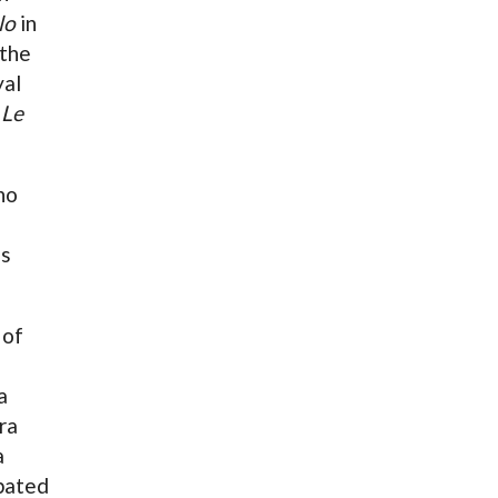
lo
in
 the
yal
n
Le
ho
us
 of
a
ra
a
ipated