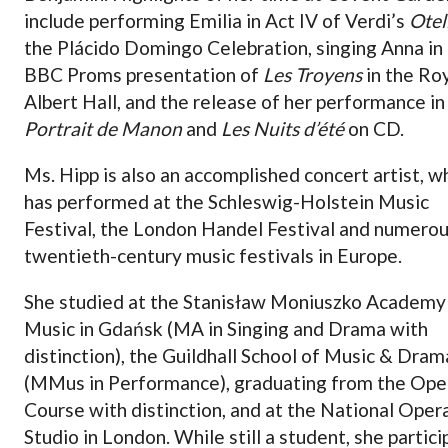
include performing Emilia in Act IV of Verdi’s
Otel
the Plácido Domingo Celebration, singing Anna in
BBC Proms presentation of
Les Troyens
in the Ro
Albert Hall, and the release of her performance i
Portrait de Manon
and
Les Nuits d’été
on CD.
Ms. Hipp is also an accomplished concert artist, w
has performed at the Schleswig-Holstein Music
Festival, the London Handel Festival and numero
twentieth-century music festivals in Europe.
She studied at the Stanisław Moniuszko Academy
Music in Gdańsk (MA in Singing and Drama with
distinction), the Guildhall School of Music & Dram
(MMus in Performance), graduating from the Ope
Course with distinction, and at the National Oper
Studio in London. While still a student, she partic