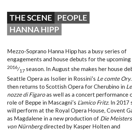
OPERA 5 IMPRE
THE SCENE
PEOPLE
HANNA HIPP
Mezzo-Soprano Hanna Hipp has a busy series of
engagements and house debuts for the upcoming
2016
⁄
season. In August she makes her house de
17
Seattle Opera as Isolier in Rossini’s
Le comte Ory
then returns to Scottish Opera for Cherubino in
Le
nozze di Figaro
as well as a concert performance 
role of Beppe in Mascagni’s
L’amico Fritz
. In 2017
will perform at the Royal Opera House, Covent G
as Magdalene in a new production of
Die Meisters
von Nürnberg
directed by Kasper Holten and