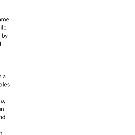
amme
ile
 by
d
s a
oles
ro
,
in
nd
n