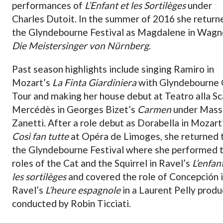
performances of
L’Enfant et les Sortilèges
under
Charles Dutoit. In the summer of 2016 she return
the Glyndebourne Festival as Magdalene in Wagn
Die Meistersinger von Nürnberg
.
Past season highlights include singing Ramiro in
Mozart’s
La Finta Giardiniera
with Glyndebourne
Tour and making her house debut at Teatro alla Sc
Mercédès in Georges Bizet’s
Carmen
under Mass
Zanetti. After a role debut as Dorabella in Mozart
Così fan tutte
at Opéra de Limoges, she returned 
the Glyndebourne Festival where she performed 
roles of the Cat and the Squirrel in Ravel’s
L’enfan
les sortilèges
and covered the role of Concepción 
Ravel’s
L’heure espagnole
in a Laurent Pelly produ
conducted by Robin Ticciati.