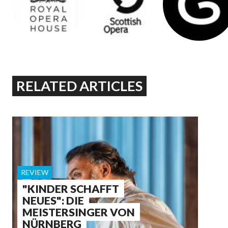
RELATED ARTICLES
REVIEW
"KINDER SCHAFFT
NEUES": DIE
MEISTERSINGER VON
NÜRNBERG