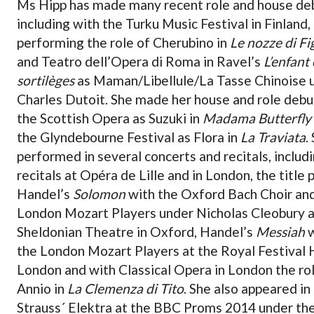
Ms Hipp has made many recent role and house de
including with the Turku Music Festival in Finland,
performing the role of Cherubino in
Le nozze di Fi
and Teatro dell’Opera di Roma in Ravel’s
L’enfant 
sortilèges
as Maman/Libellule/La Tasse Chinoise 
Charles Dutoit. She made her house and role debu
the Scottish Opera as Suzuki in
Madama Butterfly
the Glyndebourne Festival as Flora in
La Traviata
.
performed in several concerts and recitals, includ
recitals at Opéra de Lille and in London, the title p
Handel’s
Solomon
with the Oxford Bach Choir an
London Mozart Players under Nicholas Cleobury a
Sheldonian Theatre in Oxford, Handel’s
Messiah
w
the London Mozart Players at the Royal Festival H
London and with Classical Opera in London the ro
Annio in
La Clemenza di Tito
. She also appeared in
Strauss´ Elektra at the BBC Proms 2014 under th