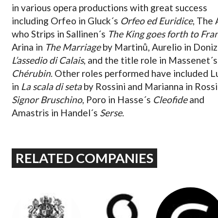
in various opera productions with great success
including Orfeo in Gluck´s
Orfeo ed Euridice
, The
who Strips in Sallinen´s
The King goes forth to Fra
Arina in
The Marriage
by Martinů, Aurelio in Doniz
L’assedio di Calais
, and the title role in Massenet´s
Chérubin
. Other roles performed have included Lu
in
La scala di seta
by Rossini and Marianna in Rossi
Signor Bruschino
, Poro in Hasse´s
Cleofide
and
Amastris in Handel´s
Serse
.
RELATED COMPANIES