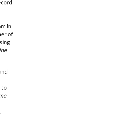
ecord
am in
mer of
sing
dne
and
 to
me
.