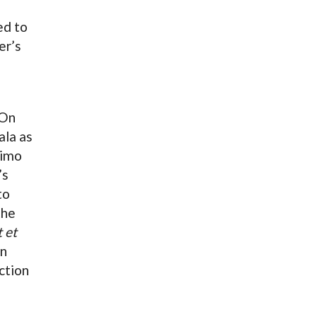
ed to
er’s
 On
ala as
imo
’s
to
the
t et
in
ction