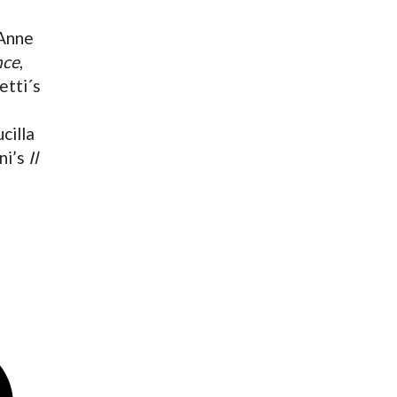
 Anne
nce
,
etti´s
cilla
ni’s
Il