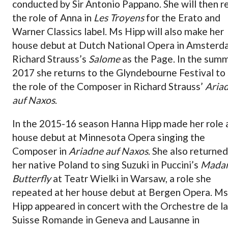
conducted by Sir Antonio Pappano. She will then r
the role of Anna in
Les Troyens
for the Erato and
Warner Classics label. Ms Hipp will also make her
house debut at Dutch National Opera in Amsterd
Richard Strauss’s
Salome
as the Page. In the sum
2017 she returns to the Glyndebourne Festival to 
the role of the Composer in Richard Strauss’
Aria
auf Naxos
.
In the 2015-16 season Hanna Hipp made her role 
house debut at Minnesota Opera singing the
Composer in
Ariadne auf Naxos
. She also returned
her native Poland to sing Suzuki in Puccini’s
Mada
Butterfly
at Teatr Wielki in Warsaw, a role she
repeated at her house debut at Bergen Opera. Ms
Hipp appeared in concert with the Orchestre de la
Suisse Romande in Geneva and Lausanne in