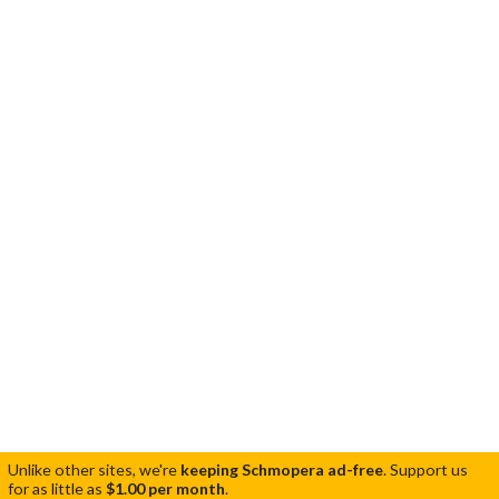
Unlike other sites, we're
keeping Schmopera ad-free
.
Support us
for as little as
$1.00 per month
.