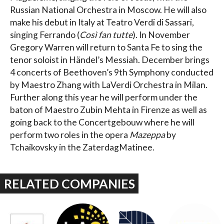
Russian National Orchestra in Moscow. He will also
make his debut in Italy at Teatro Verdi di Sassari,
singing Ferrando (
Così fan tutte
). In November
Gregory Warren will return to Santa Fe to sing the
tenor soloist in Händel’s Messiah. December brings
4 concerts of Beethoven’s 9th Symphony conducted
by Maestro Zhang with LaVerdi Orchestra in Milan.
Further along this year he will perform under the
baton of Maestro Zubin Mehta in Firenze as well as
going back to the Concertgebouw where he will
perform two roles in the opera
Mazeppa
by
Tchaikovsky in the ZaterdagMatinee.
RELATED COMPANIES