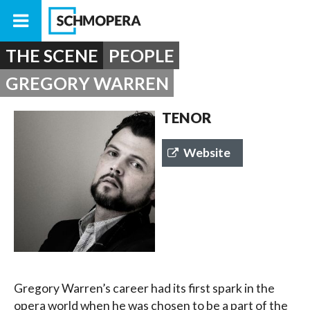
THE SCENE
PEOPLE
GREGORY WARREN
TENOR
Website
Gregory Warren’s career had its first spark in the
opera world when he was chosen to be a part of the