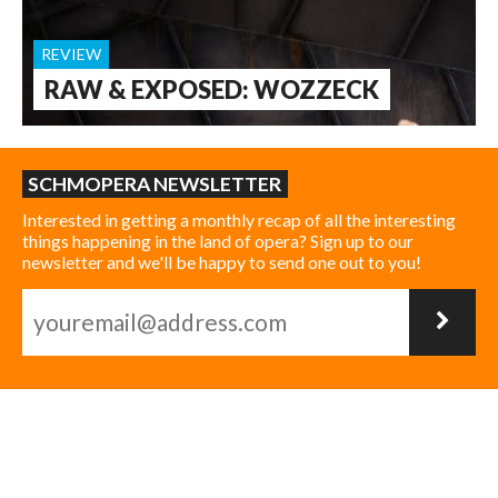
REVIEW
RAW & EXPOSED: WOZZECK
SCHMOPERA NEWSLETTER
Interested in getting a monthly recap of all the interesting
things happening in the land of opera? Sign up to our
newsletter and we'll be happy to send one out to you!