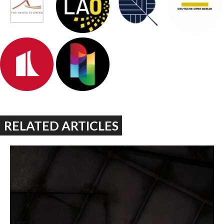
RELATED ARTICLES