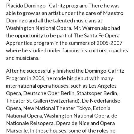
Placido Domingo - Cafritz program. There he was
able to grow as an artist under the care of Maestro
Domingo and all the talented musicians at
Washington National Opera. Mr. Warren also had
the opportunity to be part of The Santa Fe Opera
Apprentice program in the summers of 2005-2007
where he studied under famous instructors, coaches
and musicians.
After he successfully finished the Domingo-Cafritz
Program in 2006, he made his debut with many
international opera houses, such as Los Angeles
Opera, Deutsche Oper Berlin, Staatsoper Berlin,
Theater St. Gallen (Switzerland), De Nederlandse
Opera, New National Theater Tokyo, Estonia
National Opera, Washington National Opera, de
Nationale Reisopera, Opera de Nice and Opera
Marseille. In these houses, some of the roles he