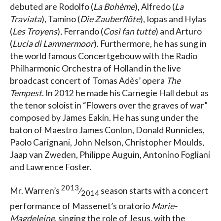
debuted are Rodolfo (
La Bohème
), Alfredo (
La
Traviata
), Tamino (
Die Zauberflöte
), Iopas and Hylas
(
Les Troyens
), Ferrando (
Così fan tutte
) and Arturo
(
Lucia di Lammermoor
). Furthermore, he has sung in
the world famous Concertgebouw with the Radio
Philharmonic Orchestra of Holland in the live
broadcast concert of Tomas Adès’ opera
The
Tempest
. In 2012 he made his Carnegie Hall debut as
the tenor soloist in “Flowers over the graves of war”
composed by James Eakin. He has sung under the
baton of Maestro James Conlon, Donald Runnicles,
Paolo Carignani, John Nelson, Christopher Moulds,
Jaap van Zweden, Philippe Auguin, Antonino Fogliani
and Lawrence Foster.
2013
Mr. Warren’s
⁄
season starts with a concert
2014
performance of Massenet’s oratorio
Marie-
Magdeleine
, singing the role of Jesus, with the