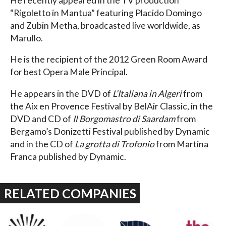
He recently appeared in the TV production
“Rigoletto in Mantua” featuring Placido Domingo
and Zubin Metha, broadcasted live worldwide, as
Marullo.
He is the recipient of the 2012 Green Room Award
for best Opera Male Principal.
He appears in the DVD of
L’Italiana in Algeri
from
the Aix en Provence Festival by BelAir Classic, in the
DVD and CD of
Il Borgomastro di Saardam
from
Bergamo’s Donizetti Festival published by Dynamic
and in the CD of
La grotta di Trofonio
from Martina
Franca published by Dynamic.
RELATED COMPANIES