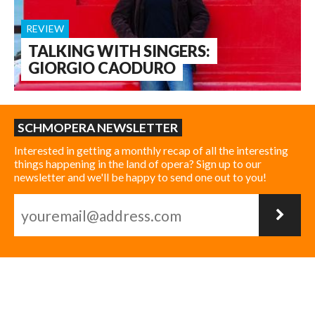
REVIEW
TALKING WITH SINGERS:
GIORGIO CAODURO
SCHMOPERA NEWSLETTER
Interested in getting a monthly recap of all the interesting
things happening in the land of opera? Sign up to our
newsletter and we'll be happy to send one out to you!