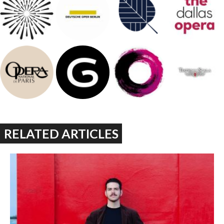
RELATED ARTICLES