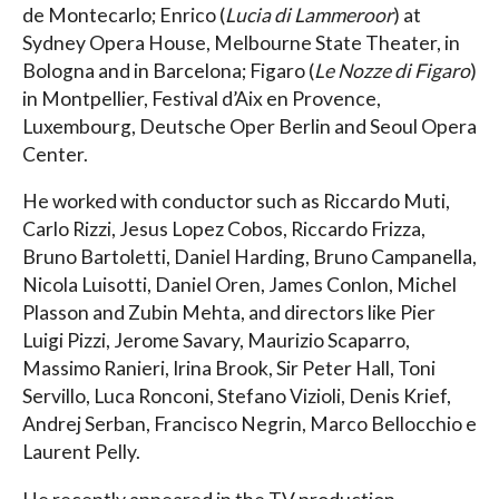
de Montecarlo; Enrico (
Lucia di Lammeroor
) at
Sydney Opera House, Melbourne State Theater, in
Bologna and in Barcelona; Figaro (
Le Nozze di Figaro
)
in Montpellier, Festival d’Aix en Provence,
Luxembourg, Deutsche Oper Berlin and Seoul Opera
Center.
He worked with conductor such as Riccardo Muti,
Carlo Rizzi, Jesus Lopez Cobos, Riccardo Frizza,
Bruno Bartoletti, Daniel Harding, Bruno Campanella,
Nicola Luisotti, Daniel Oren, James Conlon, Michel
Plasson and Zubin Mehta, and directors like Pier
Luigi Pizzi, Jerome Savary, Maurizio Scaparro,
Massimo Ranieri, Irina Brook, Sir Peter Hall, Toni
Servillo, Luca Ronconi, Stefano Vizioli, Denis Krief,
Andrej Serban, Francisco Negrin, Marco Bellocchio e
Laurent Pelly.