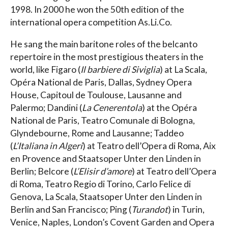
1998. In 2000 he won the 50th edition of the
international opera competition As.Li.Co.
He sang the main baritone roles of the belcanto
repertoire in the most prestigious theaters in the
world, like Figaro (
Il barbiere di Siviglia
) at La Scala,
Opéra National de Paris, Dallas, Sydney Opera
House, Capitoul de Toulouse, Lausanne and
Palermo; Dandini (
La Cenerentola
) at the Opéra
National de Paris, Teatro Comunale di Bologna,
Glyndebourne, Rome and Lausanne; Taddeo
(
L’Italiana in Algeri
) at Teatro dell’Opera di Roma, Aix
en Provence and Staatsoper Unter den Linden in
Berlin; Belcore (
L’Elisir d’amore
) at Teatro dell’Opera
di Roma, Teatro Regio di Torino, Carlo Felice di
Genova, La Scala, Staatsoper Unter den Linden in
Berlin and San Francisco; Ping (
Turandot
) in Turin,
Venice, Naples, London’s Covent Garden and Opera