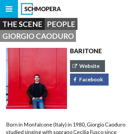
THE SCENE
PEOPLE
GIORGIO CAODURO
BARITONE
Website
Facebook
Born in Monfalcone (Italy) in 1980, Giorgio Caoduro
studied singing with soprano Cecilia Fusco since