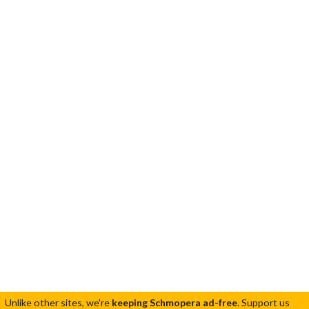
Unlike other sites, we're
keeping Schmopera ad-free
.
Support us