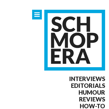
INTERVIEWS
EDITORIALS
HUMOUR
REVIEWS
HOW-TO