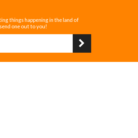
ting things happening in the land of
 send one out to you!