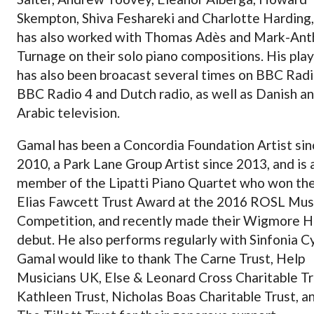
Skempton, Shiva Feshareki and Charlotte Harding,
has also worked with Thomas Adès and Mark-An
Turnage on their solo piano compositions. His pla
has also been broacast several times on BBC Radi
BBC Radio 4 and Dutch radio, as well as Danish a
Arabic television.
Gamal has been a Concordia Foundation Artist sin
2010, a Park Lane Group Artist since 2013, and is 
member of the Lipatti Piano Quartet who won th
Elias Fawcett Trust Award at the 2016 ROSL Mus
Competition, and recently made their Wigmore H
debut. He also performs regularly with Sinfonia C
Gamal would like to thank The Carne Trust, Help
Musicians UK, Else & Leonard Cross Charitable Tr
Kathleen Trust, Nicholas Boas Charitable Trust, a