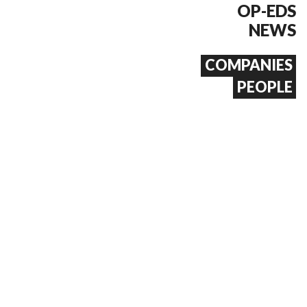
OP-EDS
NEWS
COMPANIES
PEOPLE