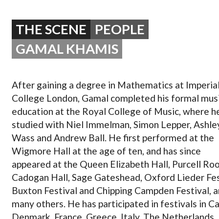
OPERA 5 IMPRE
THE SCENE
PEOPLE
GAMAL KHAMIS
After gaining a degree in Mathematics at Imperia
College London, Gamal completed his formal musi
education at the Royal College of Music, where h
studied with Niel Immelman, Simon Lepper, Ashle
Wass and Andrew Ball. He first performed at the
Wigmore Hall at the age of ten, and has since
appeared at the Queen Elizabeth Hall, Purcell Ro
Cadogan Hall, Sage Gateshead, Oxford Lieder Fes
Buxton Festival and Chipping Campden Festival,
many others. He has participated in festivals in C
Denmark, France, Greece, Italy, The Netherlands,