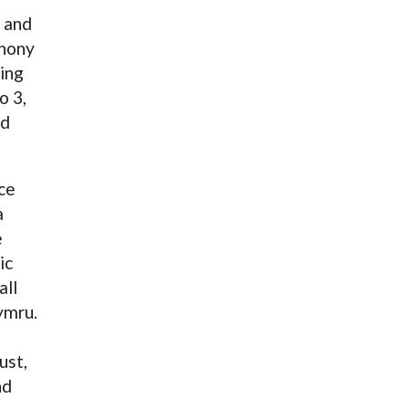
 and
thony
ying
o 3,
nd
ce
a
e
ic
all
ymru.
ust,
nd