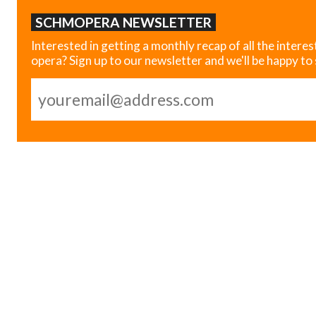
SCHMOPERA NEWSLETTER
Interested in getting a monthly recap of all the interes
opera? Sign up to our newsletter and we'll be happy to