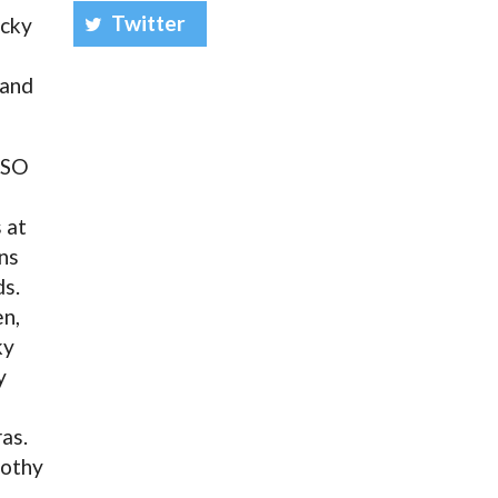
Twitter
ucky
 and
ESO
 at
ns
ds.
n,
ky
y
as.
mothy