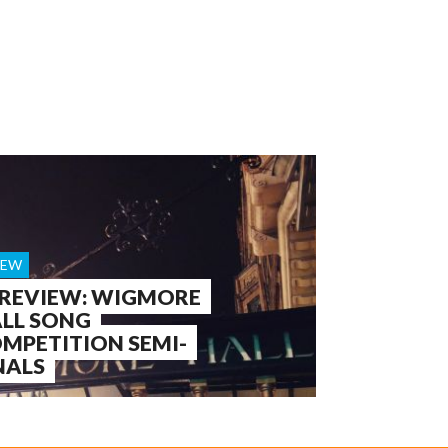
IEW
 REVIEW: WIGMORE
LL SONG
MPETITION SEMI-
NALS