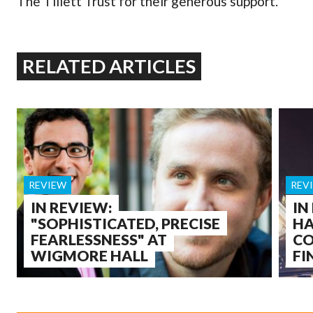
The Tillett Trust for their generous support.
RELATED ARTICLES
REVIEW
REV
IN REVIEW:
IN
"SOPHISTICATED, PRECISE
HA
FEARLESSNESS" AT
CO
WIGMORE HALL
FI