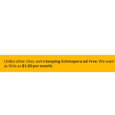
Unlike other sites, we're
keeping Schmopera ad-free
.
We want t
as little as
$1.00 per month
.