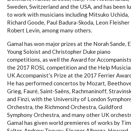
Sweden, Switzerland and the USA, and has been l
to work with musicians including Mitsuko Uchida,
Richard Goode, Paul Badura-Skoda, Leon Fleisher
Robert Levin, among many others.
Gamal has won major prizes at the Norah Sande, 
Young Soloist and Christopher Duke piano
competitions, as well the Award for Accompanists
the 2017 ROSL competition and the Help Musicia
UK Accompanist’s Prize at the 2017 Ferrier Awar
He has performed concertos by Mozart, Beethove
Grieg, Fauré, Saint-Saëns, Rachmaninoff, Stravins
and Finzi, with the University of London Symphon
Orchestra, the Richmond Orchestra, Guildford
Symphony Orchestra, and many other UK orchestr
Gamal has given world premieres of works by Ti
Salter, Andrew Toovey, Eleanor Alberga, Howard