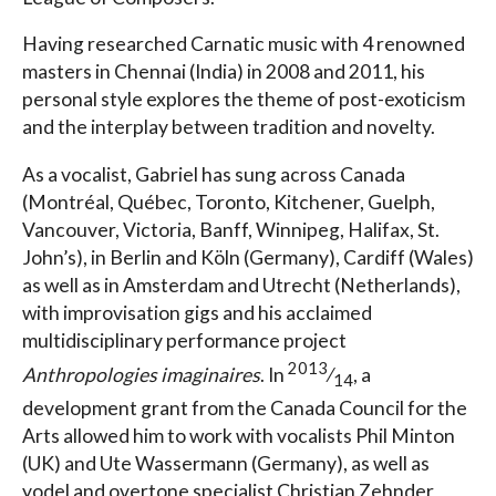
Having researched Carnatic music with 4 renowned
masters in Chennai (India) in 2008 and 2011, his
personal style explores the theme of post-exoticism
and the interplay between tradition and novelty.
As a vocalist, Gabriel has sung across Canada
(Montréal, Québec, Toronto, Kitchener, Guelph,
Vancouver, Victoria, Banff, Winnipeg, Halifax, St.
John’s), in Berlin and Köln (Germany), Cardiff (Wales)
as well as in Amsterdam and Utrecht (Netherlands),
with improvisation gigs and his acclaimed
multidisciplinary performance project
2013
Anthropologies imaginaires
. In
⁄
, a
14
development grant from the Canada Council for the
Arts allowed him to work with vocalists Phil Minton
(UK) and Ute Wassermann (Germany), as well as
yodel and overtone specialist Christian Zehnder