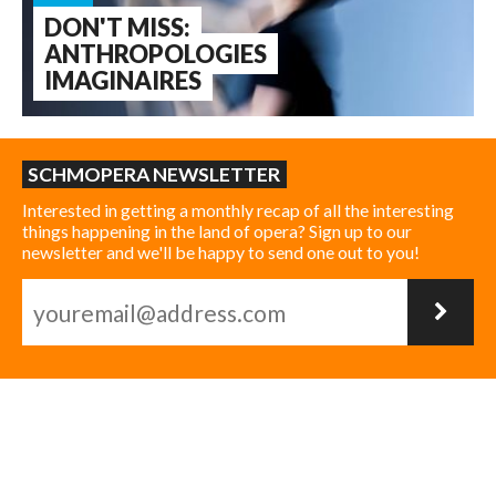
DON'T MISS:
ANTHROPOLOGIES
IMAGINAIRES
SCHMOPERA NEWSLETTER
Interested in getting a monthly recap of all the interesting
things happening in the land of opera? Sign up to our
newsletter and we'll be happy to send one out to you!