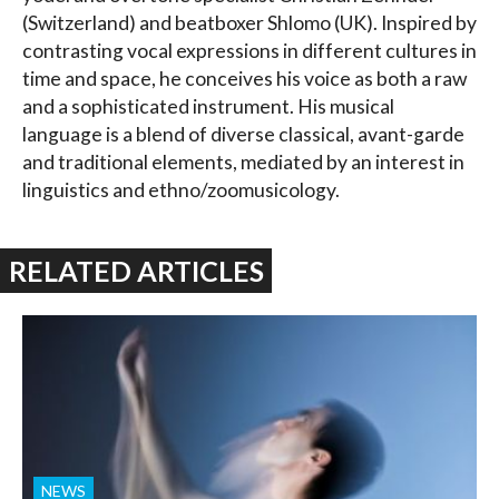
(Switzerland) and beatboxer Shlomo (UK). Inspired by
contrasting vocal expressions in different cultures in
time and space, he conceives his voice as both a raw
and a sophisticated instrument. His musical
language is a blend of diverse classical, avant-garde
and traditional elements, mediated by an interest in
linguistics and ethno/zoomusicology.
RELATED ARTICLES
NEWS