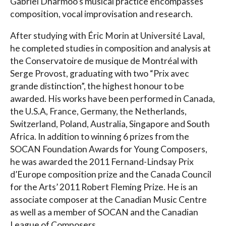
Gabriel Dharmoo’s musical practice encompasses
composition, vocal improvisation and research.
After studying with Éric Morin at Université Laval,
he completed studies in composition and analysis at
the Conservatoire de musique de Montréal with
Serge Provost, graduating with two “Prix avec
grande distinction”, the highest honour to be
awarded. His works have been performed in Canada,
the U.S.A, France, Germany, the Netherlands,
Switzerland, Poland, Australia, Singapore and South
Africa. In addition to winning 6 prizes from the
SOCAN Foundation Awards for Young Composers,
he was awarded the 2011 Fernand-Lindsay Prix
d’Europe composition prize and the Canada Council
for the Arts’ 2011 Robert Fleming Prize. He is an
associate composer at the Canadian Music Centre
as well as a member of SOCAN and the Canadian
League of Composers.