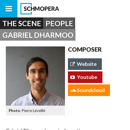
THE SCENE
PEOPLE
GABRIEL DHARMOO
COMPOSER
Website
Youtube
Soundcloud
Pierre Léveillé