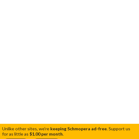
Unlike other sites, we're
keeping Schmopera ad-free
.
Support us
for as little as
$1.00 per month
.