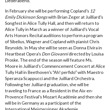
Liederabend.
In February she will be performing Copland’s
12
Emily Dickinson Songs
with Brian Zeger at Juilliard’s
Songfest in Alice Tully Hall, and then will return to
Alice Tully in March as a winner of Juilliard’s Vocal
Arts Honors Recital auditions to perform a program
of Sibelius, Wagner and Copland with pianist Chris
Reynolds. In May she will be seen as Donna Elvira in
Heartbeat Opera’s
Don Giovanni
directed by Louisa
Proske. The end of the season will feature Ms.
Moore in Juilliard’s Commencement Concert at Alice
Tully Hall in Beethoven’s “Ah! perfido” with Maestro
Speranza Scappucci and the Juilliard Orchestra.
Following her Juilliard graduation, she will be
traveling to France as a Resident in the Aix-en-
Provence Festival’s Mozart Académie and then she
will be in Germany as a participant of the
International Meistersinger Akademie.