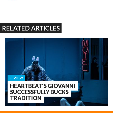
RELATED ARTICLES
REVIEW
HEARTBEAT'S GIOVANNI
SUCCESSFULLY BUCKS
TRADITION