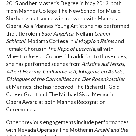
2015 and her Master’s Degree in May 2013, both
from Mannes College The New School for Music.
She had great success in her work with Mannes
Opera. As a Mannes Young Artist she has performed
the title role in
Suor Angelica
, Nella in
Gianni
Schicchi
, Madama Cortese in
Il viaggio a Reims
and
Female Chorus in
The Rape of Lucretia
, all with
Maestro Joseph Colaneri. In addition to those roles,
she has performed scenes from
Ariadne auf Naxos
,
Albert Herring
,
Guillaume Tell
,
Iphigénie en Aulide
,
Dialogues of the Carmelites
and
Der Rosenkavalier
at Mannes. She has received The Richard F. Gold
Career Grant and The Michael Sisca Memorial
Opera Award at both Mannes Recognition
Ceremonies.
Other previous engagements include performances
with Nevada Opera as The Mother in
Amahl and the