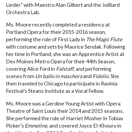
Lieder” with Maestro Alan Gilbert and the Juilliard
Orchestra Lab.
Ms. Moore recently completed a residency at
Portland Opera for their 2015-2016 season,
performing the role of First Lady in
The Magic Flute
with costume and sets by Maurice Sendak. Following
her time in Portland, she was an Apprentice Artist at
Des Moines Metro Opera for their 44th Season,
covering Alice Ford in
Falstaff
, and performing
scenes from
Un ballo in maschera
and
Fidelio
. She
then traveled to Chicago to participate in Ravinia
Festival’s Steans Institute as a Vocal Fellow.
Ms. Moore was a Gerdine Young Artist with Opera
Theatre of Saint Louis their 2014 and 2015 seasons.
She performed the role of Harriet Mosher in Tobias
Picker’s
Emmeline
, and covered Joyce El-Khoury in