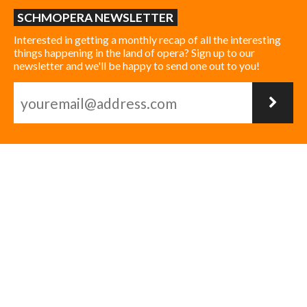
SCHMOPERA NEWSLETTER
Interested in getting a monthly recap of all the interesting
things happening in the land of opera? Sign up to our
newsletter and we'll be happy to send one out to you!