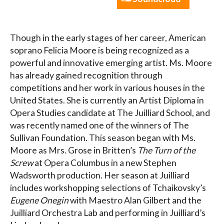
Though in the early stages of her career, American
soprano Felicia Moore is being recognized as a
powerful and innovative emerging artist. Ms. Moore
has already gained recognition through
competitions and her work in various houses in the
United States. She is currently an Artist Diploma in
Opera Studies candidate at The Juilliard School, and
was recently named one of the winners of The
Sullivan Foundation. This season began with Ms.
Moore as Mrs. Grose in Britten’s
The Turn of the
Screw
at Opera Columbus in a new Stephen
Wadsworth production. Her season at Juilliard
includes workshopping selections of Tchaikovsky’s
Eugene Onegin
with Maestro Alan Gilbert and the
Juilliard Orchestra Lab and performing in Juilliard’s