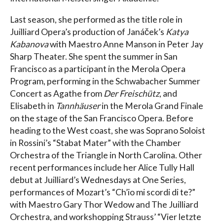
Last season, she performed as the title role in
Juilliard Opera’s production of Janáček’s
Katya
Kabanova
with Maestro Anne Manson in Peter Jay
Sharp Theater. She spent the summer in San
Francisco as a participant in the Merola Opera
Program, performing in the Schwabacher Summer
Concert as Agathe from
Der Freischütz
, and
Elisabeth in
Tannhäuser
in the Merola Grand Finale
on the stage of the San Francisco Opera. Before
heading to the West coast, she was Soprano Soloist
in Rossini’s “Stabat Mater” with the Chamber
Orchestra of the Triangle in North Carolina. Other
recent performances include her Alice Tully Hall
debut at Juilliard’s Wednesdays at One Series,
performances of Mozart’s “Ch’io mi scordi di te?”
with Maestro Gary Thor Wedow and The Juilliard
Orchestra, and workshopping Strauss’ “Vier letzte