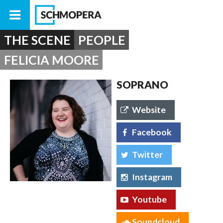
THE SCENE
PEOPLE
FELICIA MOORE
SOPRANO
Website
Facebook
Twitter
Instagram
Youtube
Soundcloud