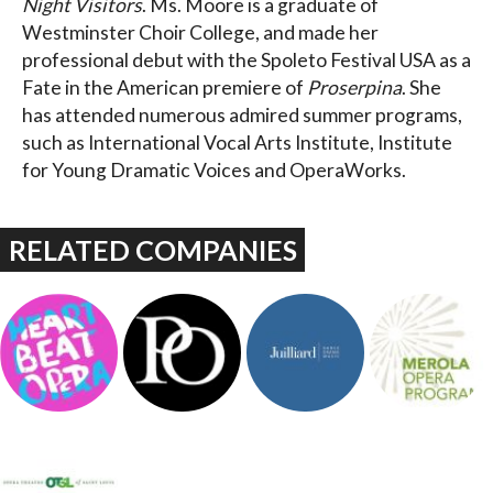
Night Visitors
. Ms. Moore is a graduate of
Westminster Choir College, and made her
professional debut with the Spoleto Festival USA as a
Fate in the American premiere of
Proserpina
. She
has attended numerous admired summer programs,
such as International Vocal Arts Institute, Institute
for Young Dramatic Voices and OperaWorks.
RELATED COMPANIES