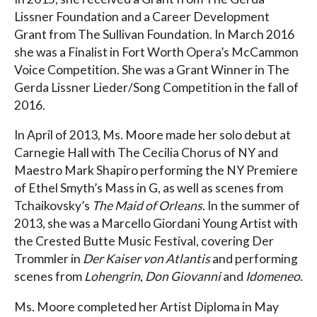
Lissner Foundation and a Career Development
Grant from The Sullivan Foundation. In March 2016
she was a Finalist in Fort Worth Opera’s McCammon
Voice Competition. She was a Grant Winner in The
Gerda Lissner Lieder/Song Competition in the fall of
2016.
In April of 2013, Ms. Moore made her solo debut at
Carnegie Hall with The Cecilia Chorus of NY and
Maestro Mark Shapiro performing the NY Premiere
of Ethel Smyth’s Mass in G, as well as scenes from
Tchaikovsky’s
The Maid of Orleans
. In the summer of
2013, she was a Marcello Giordani Young Artist with
the Crested Butte Music Festival, covering Der
Trommler in
Der Kaiser von Atlantis
and performing
scenes from
Lohengrin
,
Don Giovanni
and
Idomeneo
.
Ms. Moore completed her Artist Diploma in May