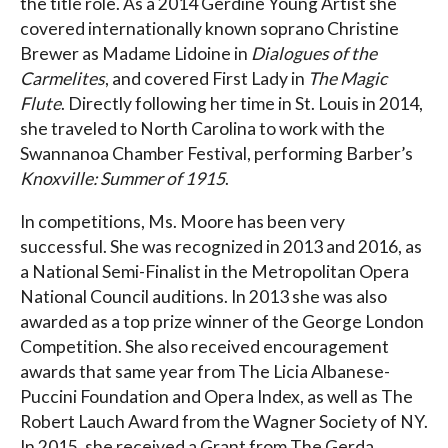
the title role. As a 2014 Gerdine Young Artist she
covered internationally known soprano Christine
Brewer as Madame Lidoine in
Dialogues of the
Carmelites
, and covered First Lady in
The Magic
Flute
. Directly following her time in St. Louis in 2014,
she traveled to North Carolina to work with the
Swannanoa Chamber Festival, performing Barber’s
Knoxville: Summer of 1915
.
In competitions, Ms. Moore has been very
successful. She was recognized in 2013 and 2016, as
a National Semi-Finalist in the Metropolitan Opera
National Council auditions. In 2013 she was also
awarded as a top prize winner of the George London
Competition. She also received encouragement
awards that same year from The Licia Albanese-
Puccini Foundation and Opera Index, as well as The
Robert Lauch Award from the Wagner Society of NY.
In 2015, she received a Grant from The Gerda