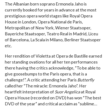
The Albanian born soprano Ermonela Jaho is
currently booked for years in advance at the most
prestigious opera world stages like Royal Opera
House in London, Opera National de Paris,
Metropolitan of New York, Wiener Staatsoper,
Bayeriche Staatsoper, Teatro Real in Madrid, Liceu
of Barcelona, La Scala in Milano, Berliner Staatsoper
etc.
Her rendition of Violetta at Opera de Bastille earned
her standing ovations for all her ten performances
there having the critics acknowledge, “To be able to
give goosebumps to the Paris opera, that is a
challenge!”. A critic attending her Paris
Butterfly
called her “The miracle: Ermonela Jaho”. Her
heartfelt interpretation of
Suor Angelica
at Royal
Opera House (recorded on DVD) has won “The best
DVD of the year” and critical acclaim as “sublime…