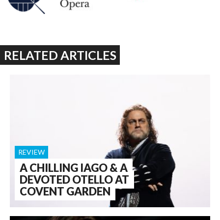
RELATED ARTICLES
REVIEW
A CHILLING IAGO & A
DEVOTED OTELLO AT
COVENT GARDEN