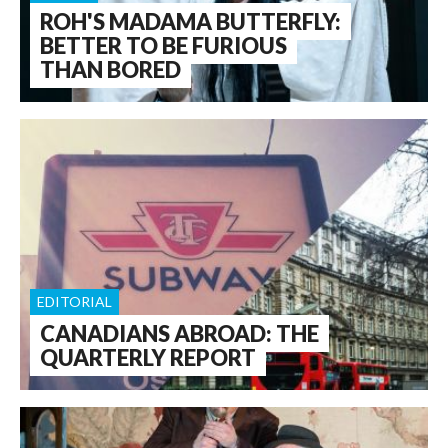
ROH'S MADAMA BUTTERFLY:
BETTER TO BE FURIOUS
THAN BORED
EDITORIAL
CANADIANS ABROAD: THE
QUARTERLY REPORT