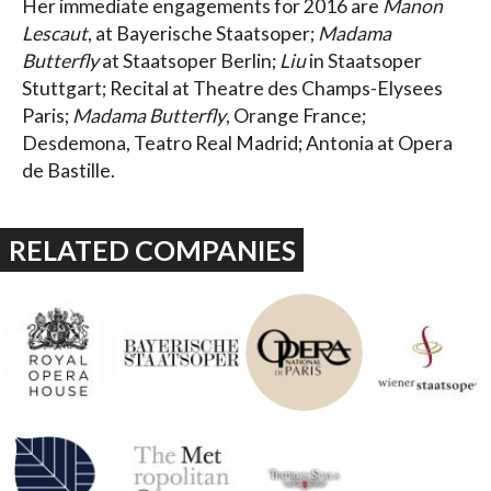
Her immediate engagements for 2016 are
Manon
Lescaut
, at Bayerische Staatsoper;
Madama
Butterfly
at Staatsoper Berlin;
Liu
in Staatsoper
Stuttgart; Recital at Theatre des Champs-Elysees
Paris;
Madama Butterfly
, Orange France;
Desdemona, Teatro Real Madrid; Antonia at Opera
de Bastille.
RELATED COMPANIES