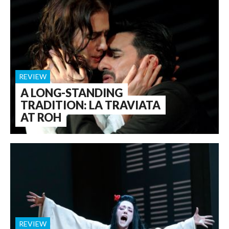
REVIEW
A LONG-STANDING
TRADITION: LA TRAVIATA
AT ROH
REVIEW