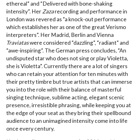
ethereal” and “Delivered with bone-shaking
intensity”. Her
Zaza
recording and performance in
London was revered as “a knock-out performance
which establishes her as one of the great Verismo
interpreters”. Her Madrid, Berlin and Vienna
Traviatas
were considered “dazzling”, “radiant” and
“awe-inspiring”. The German press concludes, “An
undisputed star who does not sing or play Violetta,
she is Violetta”. Currently there are a lot of singers
who can retain your attention for ten minutes with
their pretty timbre but true artists that can immerse
you into the role with their balance of masterful
singing technique, sublime acting, elegant scenic
presence, irresistible phrasing, while keeping you at
the edge of your seat as they bring their spellbound
audience to an unimagined intensity come into life
once every century.