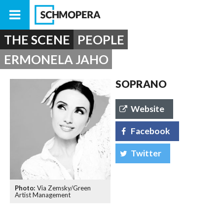
THE SCENE
PEOPLE
ERMONELA JAHO
SOPRANO
Website
Facebook
Twitter
Via Zemsky/Green
Artist Management