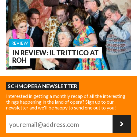
REVIEW
IN REVIEW: IL TRITTICO AT
ROH
SCHMOPERA NEWSLETTER
Interested in getting a monthly recap of all the interesting
things happening in the land of opera? Sign up to our
newsletter and we'll be happy to send one out to you!