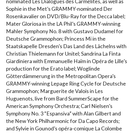
nominated Les Dialogues des Carmélites, as well as
Sophie in the Met’s GRAMMY-nominated Der
Rosenkavalier on DVD/Blu-Ray for the Decca label;
Mater Gloriosa in the LA Phil’s GRAMMY-winning
Mahler Symphony No. 8 with Gustavo Dudamel for
Deutsche Grammophon; Princess Mi in the
Staatskapelle Dresden’s Das Land des Lächelns with
Christian Thielemann for Unitel; Sandrina La Finta
Giardiniera with Emmanuelle Haïm in Opéra de Lille’s
production for the Erato label; Woglinde
Götterdämmerung in the Metropolitan Opera’s
GRAMMY-winning Lepage Ring Cycle for Deutsche
Grammophon; Marguerite de Valois in Les
Huguenots, live from Bard SummerScape for the
American Symphony Orchestra; Carl Nielsen’s
Symphony No. 3 “Espansiva” with Alan Gilbert and
the New York Philharmonic for Da Capo Records;
and Sylvie in Gounod’s opéra-comique La Colombe