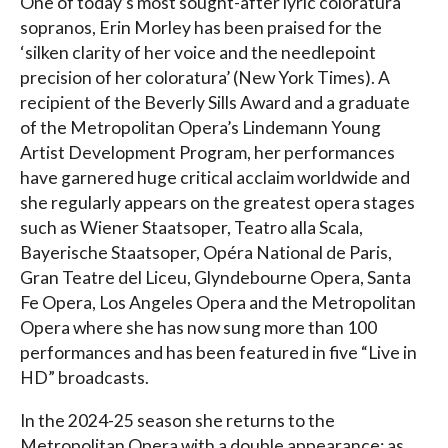
One of today’s most sought-after lyric coloratura
sopranos, Erin Morley has been praised for the
‘silken clarity of her voice and the needlepoint
precision of her coloratura’ (New York Times). A
recipient of the Beverly Sills Award and a graduate
of the Metropolitan Opera’s Lindemann Young
Artist Development Program, her performances
have garnered huge critical acclaim worldwide and
she regularly appears on the greatest opera stages
such as Wiener Staatsoper, Teatro alla Scala,
Bayerische Staatsoper, Opéra National de Paris,
Gran Teatre del Liceu, Glyndebourne Opera, Santa
Fe Opera, Los Angeles Opera and the Metropolitan
Opera where she has now sung more than 100
performances and has been featured in five “Live in
HD” broadcasts.
In the 2024-25 season she returns to the
Metropolitan Opera with a double appearance: as