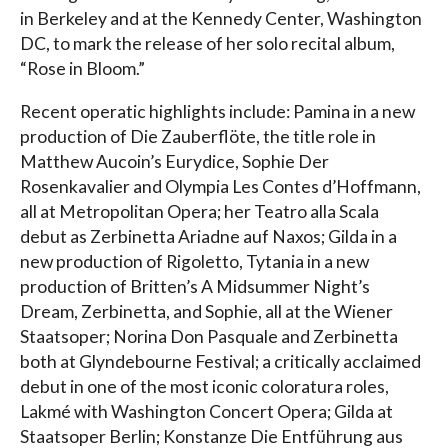
in Berkeley and at the Kennedy Center, Washington
DC, to mark the release of her solo recital album,
“Rose in Bloom.”
Recent operatic highlights include: Pamina in a new
production of Die Zauberflöte, the title role in
Matthew Aucoin’s Eurydice, Sophie Der
Rosenkavalier and Olympia Les Contes d’Hoffmann,
all at Metropolitan Opera; her Teatro alla Scala
debut as Zerbinetta Ariadne auf Naxos; Gilda in a
new production of Rigoletto, Tytania in a new
production of Britten’s A Midsummer Night’s
Dream, Zerbinetta, and Sophie, all at the Wiener
Staatsoper; Norina Don Pasquale and Zerbinetta
both at Glyndebourne Festival; a critically acclaimed
debut in one of the most iconic coloratura roles,
Lakmé with Washington Concert Opera; Gilda at
Staatsoper Berlin; Konstanze Die Entführung aus