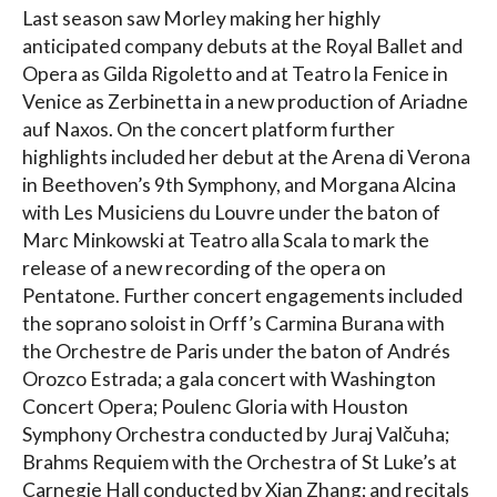
Last season saw Morley making her highly
anticipated company debuts at the Royal Ballet and
Opera as Gilda Rigoletto and at Teatro la Fenice in
Venice as Zerbinetta in a new production of Ariadne
auf Naxos. On the concert platform further
highlights included her debut at the Arena di Verona
in Beethoven’s 9th Symphony, and Morgana Alcina
with Les Musiciens du Louvre under the baton of
Marc Minkowski at Teatro alla Scala to mark the
release of a new recording of the opera on
Pentatone. Further concert engagements included
the soprano soloist in Orff’s Carmina Burana with
the Orchestre de Paris under the baton of Andrés
Orozco Estrada; a gala concert with Washington
Concert Opera; Poulenc Gloria with Houston
Symphony Orchestra conducted by Juraj Valčuha;
Brahms Requiem with the Orchestra of St Luke’s at
Carnegie Hall conducted by Xian Zhang; and recitals