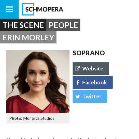
THE SCENE
PEOPLE
ERIN MORLEY
SOPRANO
Website
Facebook
Twitter
Monarca Studios