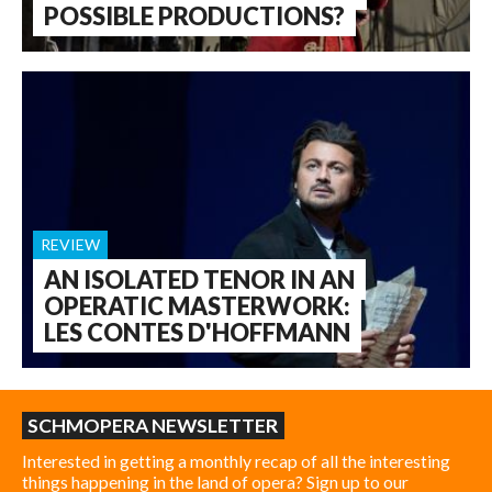
POSSIBLE PRODUCTIONS?
REVIEW
AN ISOLATED TENOR IN AN
OPERATIC MASTERWORK:
LES CONTES D'HOFFMANN
SCHMOPERA NEWSLETTER
Interested in getting a monthly recap of all the interesting
things happening in the land of opera? Sign up to our