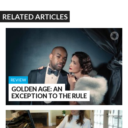
RELATED ARTICLES
REVIEW
GOLDEN AGE: AN
EXCEPTION TO THE RULE