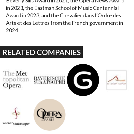
Beverly Sills Award in 2021, the Opera News Award
in 2023, the Eastman School of Music Centennial
Award in 2023, and the Chevalier dans l’Ordre des
Arts et des Lettres from the French government in
2024.
RELATED COMPANIES