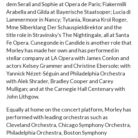
dem Serail and Sophie at Opera de Paris; Fiakermilli
Arabella and Gilda at Bayerische Staatsoper; Lucia di
Lammermoor in Nancy; Tytania, Roxana Krol Roger,
Mme Silberklang Der Schauspieldirektor and the
title role in Stravinsky’s The Nightingale, all at Santa
Fe Opera. Cunegonde in Candide is another role that
Morley has made her own and has performed in
stellar company at LA Opera with James Conlon and
actors Kelsey Grammer and Christine Ebersole; with
Yannick Nézet-Séguin and Philadelphia Orchestra
with Alek Shrader, Bradley Cooper and Carey
Mulligan; and at the Carnegie Hall Centenary with
John Lithgow.
Equally at home on the concert platform, Morley has
performed with leading orchestras such as
Cleveland Orchestra, Chicago Symphony Orchestra,
Philadelphia Orchestra, Boston Symphony