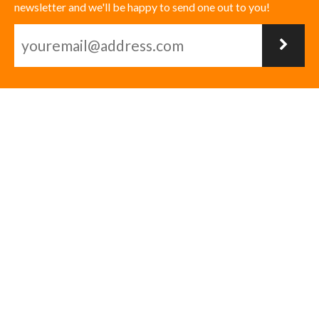
newsletter and we'll be happy to send one out to you!