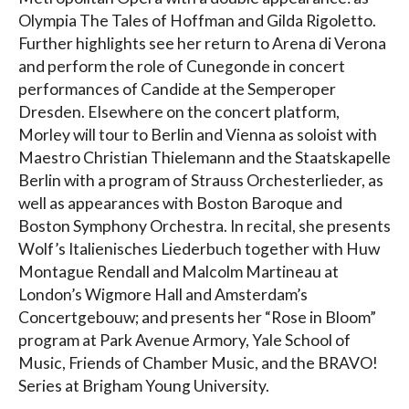
Olympia The Tales of Hoffman and Gilda Rigoletto.
Further highlights see her return to Arena di Verona
and perform the role of Cunegonde in concert
performances of Candide at the Semperoper
Dresden. Elsewhere on the concert platform,
Morley will tour to Berlin and Vienna as soloist with
Maestro Christian Thielemann and the Staatskapelle
Berlin with a program of Strauss Orchesterlieder, as
well as appearances with Boston Baroque and
Boston Symphony Orchestra. In recital, she presents
Wolf’s Italienisches Liederbuch together with Huw
Montague Rendall and Malcolm Martineau at
London’s Wigmore Hall and Amsterdam’s
Concertgebouw; and presents her “Rose in Bloom”
program at Park Avenue Armory, Yale School of
Music, Friends of Chamber Music, and the BRAVO!
Series at Brigham Young University.