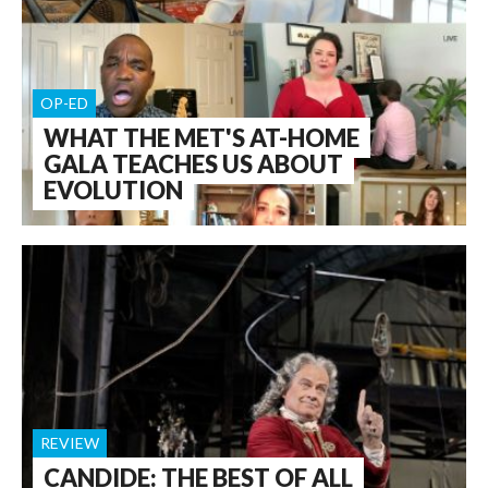
OP-ED
WHAT THE MET'S AT-HOME
GALA TEACHES US ABOUT
EVOLUTION
REVIEW
CANDIDE: THE BEST OF ALL