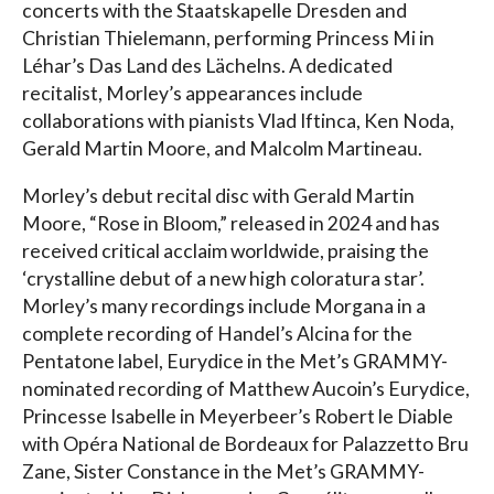
concerts with the Staatskapelle Dresden and
Christian Thielemann, performing Princess Mi in
Léhar’s Das Land des Lächelns. A dedicated
recitalist, Morley’s appearances include
collaborations with pianists Vlad Iftinca, Ken Noda,
Gerald Martin Moore, and Malcolm Martineau.
Morley’s debut recital disc with Gerald Martin
Moore, “Rose in Bloom,” released in 2024 and has
received critical acclaim worldwide, praising the
‘crystalline debut of a new high coloratura star’.
Morley’s many recordings include Morgana in a
complete recording of Handel’s Alcina for the
Pentatone label, Eurydice in the Met’s GRAMMY-
nominated recording of Matthew Aucoin’s Eurydice,
Princesse Isabelle in Meyerbeer’s Robert le Diable
with Opéra National de Bordeaux for Palazzetto Bru
Zane, Sister Constance in the Met’s GRAMMY-