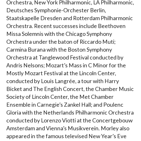
Orchestra, New York Philharmonic, LA Philharmonic,
Deutsches Symphonie-Orchester Berlin,
Staatskapelle Dresden and Rotterdam Philharmonic
Orchestra. Recent successes include Beethoven
Missa Solemnis with the Chicago Symphony
Orchestra under the baton of Riccardo Muti;
Carmina Burana with the Boston Symphony
Orchestra at Tanglewood Festival conducted by
Andris Nelsons; Mozart’s Mass in C Minor for the
Mostly Mozart Festival at the Lincoln Center,
conducted by Louis Langrée, a tour with Harry
Bicket and The English Concert, the Chamber Music
Society of Lincoln Center, the Met Chamber
Ensemble in Carnegie’s Zankel Hall; and Poulenc
Gloria with the Netherlands Philharmonic Orchestra
conducted by Lorenzo Viotti at the Concertgebouw
Amsterdam and Vienna’s Musikverein. Morley also
appeared in the famous televised New Year’s Eve