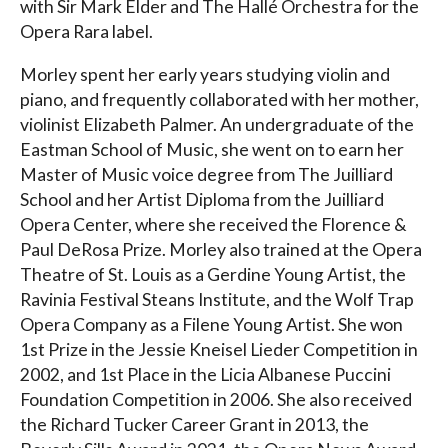
with Sir Mark Elder and The Hallé Orchestra for the
Opera Rara label.
Morley spent her early years studying violin and
piano, and frequently collaborated with her mother,
violinist Elizabeth Palmer. An undergraduate of the
Eastman School of Music, she went on to earn her
Master of Music voice degree from The Juilliard
School and her Artist Diploma from the Juilliard
Opera Center, where she received the Florence &
Paul DeRosa Prize. Morley also trained at the Opera
Theatre of St. Louis as a Gerdine Young Artist, the
Ravinia Festival Steans Institute, and the Wolf Trap
Opera Company as a Filene Young Artist. She won
1st Prize in the Jessie Kneisel Lieder Competition in
2002, and 1st Place in the Licia Albanese Puccini
Foundation Competition in 2006. She also received
the Richard Tucker Career Grant in 2013, the