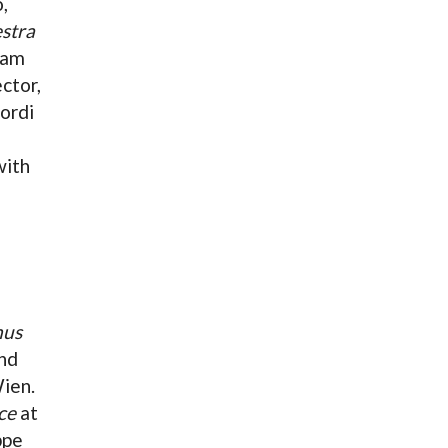
,
stra
iam
ctor,
ordi
with
nus
nd
ien.
ce
at
ppe