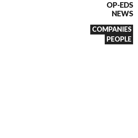
OP-EDS
NEWS
COMPANIES
PEOPLE