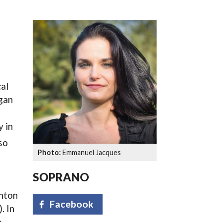
SSES AT TORON
al
egan
y in
so
Emmanuel Jacques
SOPRANO
Anton
Facebook
. In
e