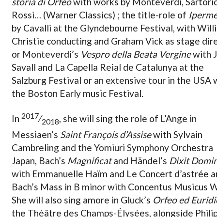
storia di Orfeo
with works by Monteverdi, Sartorio
Rossi… (Warner Classics) ; the title-role of
Iperme
by Cavalli at the Glyndebourne Festival, with Will
Christie conducting and Graham Vick as stage dire
or Monteverdi’s
Vespro della Beata Vergine
with J
Savall and La Capella Reial de Catalunya at the
Salzburg Festival or an extensive tour in the USA 
the Boston Early music Festival.
2017
In
⁄
, she will sing the role of L’Ange in
2018
Messiaen’s
Saint François d’Assise
with Sylvain
Cambreling and the Yomiuri Symphony Orchestra
Japan, Bach’s
Magnificat
and Händel’s
Dixit Domi
with Emmanuelle Haïm and Le Concert d’astrée a
Bach’s Mass in B minor with Concentus Musicus W
She will also sing amore in Gluck’s
Orfeo ed Euridi
the Théâtre des Champs-Élysées, alongside Phili