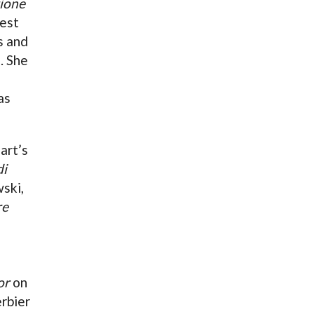
zione
pest
s and
. She
as
art’s
di
ski,
re
or
on
erbier