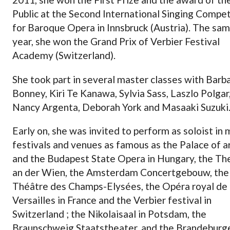
Public at the Second International Singing Compet
for Baroque Opera in Innsbruck (Austria). The sa
year, she won the Grand Prix of Verbier Festival
Academy (Switzerland).
She took part in several master classes with Barb
Bonney, Kiri Te Kanawa, Sylvia Sass, Laszlo Polgar
Nancy Argenta, Deborah York and Masaaki Suzuki
Early on, she was invited to perform as soloist in
festivals and venues as famous as the Palace of a
and the Budapest State Opera in Hungary, the Th
an der Wien, the Amsterdam Concertgebouw, the
Théâtre des Champs-Elysées, the Opéra royal de
Versailles in France and the Verbier festival in
Switzerland ; the Nikolaisaal in Potsdam, the
Braunschweig Staatstheater, and the Brandeburg