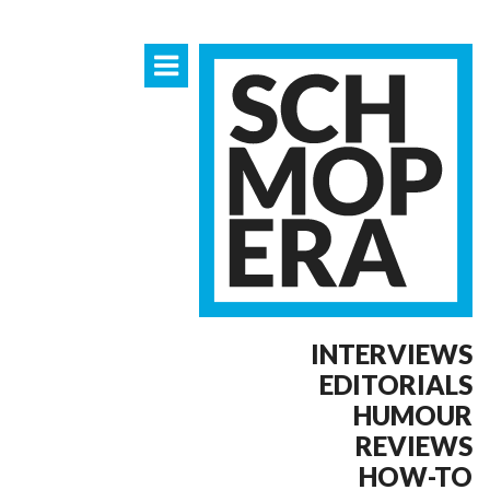
INTERVIEWS
EDITORIALS
HUMOUR
REVIEWS
HOW-TO