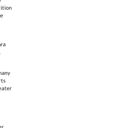
ition
me
ara
,
.
 many
rts
eater
er