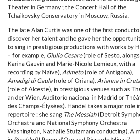
Theater in Germany ; the Concert Hall of the
Tchaikovsky Conservatory in Moscow, Russia.
The late Alan Curtis was one of the first conducto
discover her talent and he gave her the opportuni
to sing in prestigious productions with works by 
– for example,
Giulio Cesare
(role of Sesto, along
Karina Gauvin and Marie-Nicole Lemieux, with a
recording by Naïve),
Admeto
(role of Antigona),
Amadigi di Gaula
(role of Oriana),
Arianna in Cret
(role of Alceste), in prestigious venues such as T
an der Wien, Auditorio nacional in Madrid or Théâ
des Champs-Élysées). Händel takes a major role i
repertoire : she sang
The Messiah
(Detroit Symph
Orchestra and National Symphony Orchestra
Washington, Nathalie Stutzmann conducting), Alm
in
Rinaldo
(Il Pomo d’Oro and Riccardo Minasi),