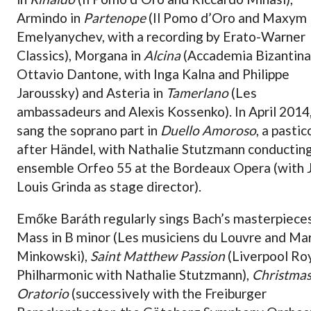
Armindo in
Partenope
(Il Pomo d’Oro and Maxym
Emelyanychev, with a recording by Erato-Warner
Classics), Morgana in
Alcina
(Accademia Bizantina
Ottavio Dantone, with Inga Kalna and Philippe
Jaroussky) and Asteria in
Tamerlano
(Les
ambassadeurs and Alexis Kossenko). In April 2014
sang the soprano part in
Duello Amoroso
, a pastic
after Händel, with Nathalie Stutzmann conductin
ensemble Orfeo 55 at the Bordeaux Opera (with 
Louis Grinda as stage director).
Emőke Baráth regularly sings Bach’s masterpieces
Mass in B minor (Les musiciens du Louvre and Ma
Minkowski),
Saint Matthew Passion
(Liverpool Ro
Philharmonic with Nathalie Stutzmann),
Christma
Oratorio
(successively with the Freiburger