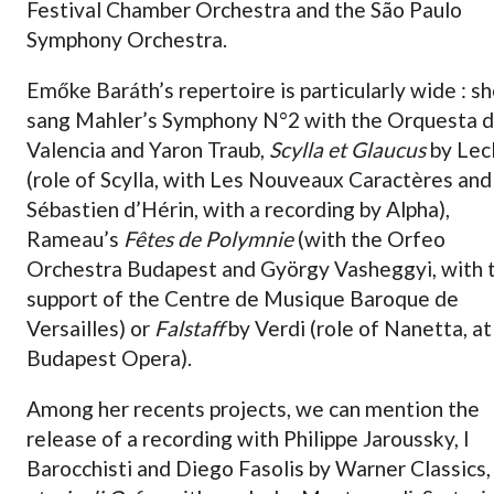
Festival Chamber Orchestra and the São Paulo
Symphony Orchestra.
Emőke Baráth’s repertoire is particularly wide : s
sang Mahler’s Symphony N°2 with the Orquesta 
Valencia and Yaron Traub,
Scylla et Glaucus
by Lecl
(role of Scylla, with Les Nouveaux Caractères and
Sébastien d’Hérin, with a recording by Alpha),
Rameau’s
Fêtes de Polymnie
(with the Orfeo
Orchestra Budapest and György Vasheggyi, with 
support of the Centre de Musique Baroque de
Versailles) or
Falstaff
by Verdi (role of Nanetta, at
Budapest Opera).
Among her recents projects, we can mention the
release of a recording with Philippe Jaroussky, I
Barocchisti and Diego Fasolis by Warner Classics