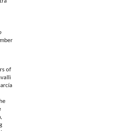
tra
o
ember
rs of
valli
arcía
he
e
,
g