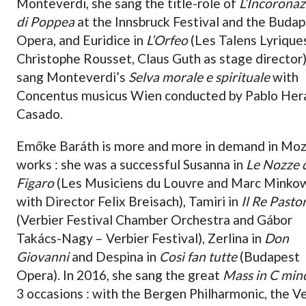
Monteverdi, she sang the title-role of
L’Incorona
di Poppea
at the Innsbruck Festival and the Buda
Opera, and Euridice in
L’Orfeo
(Les Talens Lyrique
Christophe Rousset, Claus Guth as stage director)
sang Monteverdi’s
Selva morale e spirituale
with
Concentus musicus Wien conducted by Pablo Her
Casado.
Emőke Baráth is more and more in demand in Moz
works : she was a successful Susanna in
Le Nozze 
Figaro
(Les Musiciens du Louvre and Marc Minkow
with Director Felix Breisach), Tamiri in
Il Re Pasto
(Verbier Festival Chamber Orchestra and Gábor
Takács-Nagy – Verbier Festival), Zerlina in
Don
Giovanni
and Despina in
Così fan tutte
(Budapest
Opera). In 2016, she sang the great
Mass in C min
3 occasions : with the Bergen Philharmonic, the V