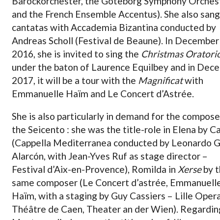
Barockorchester, the Göteborg Symphony Orches
and the French Ensemble Accentus). She also sang
cantatas with Accademia Bizantina conducted by
Andreas Scholl (Festival de Beaune). In December
2016, she is invited to sing the
Christmas Oratori
under the baton of Laurence Equilbey and in Dec
2017, it will be a tour with the
Magnificat
with
Emmanuelle Haïm and Le Concert d’Astrée.
She is also particularly in demand for the compose
the Seicento : she was the title-role in Elena by Ca
(Cappella Mediterranea conducted by Leonardo G
Alarcón, with Jean-Yves Ruf as stage director –
Festival d’Aix-en-Provence), Romilda in
Xerse
by t
same composer (Le Concert d’astrée, Emmanuell
Haïm, with a staging by Guy Cassiers – Lille Opera
Théâtre de Caen, Theater an der Wien). Regardin