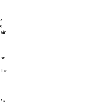
he
de
air
the
 the
,
La