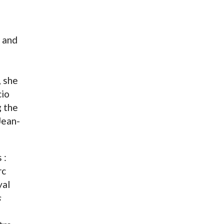
 and
, she
cio
g the
Jean-
 :
rc
yal
s