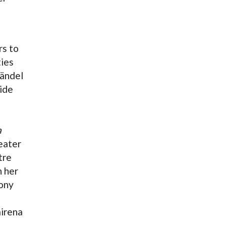
rs to
ties
Händel
side
a
heater
tre
n her
ony
irena