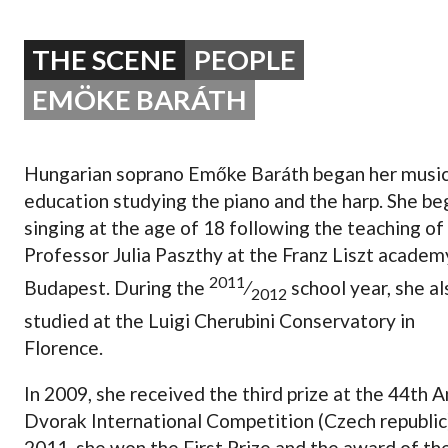
OPERA 5 IMPRE
THE SCENE
PEOPLE
EMÖKE BARÁTH
Hungarian soprano Emőke Baráth began her music
education studying the piano and the harp. She b
singing at the age of 18 following the teaching of
Professor Julia Paszthy at the Franz Liszt academ
2011
Budapest. During the
⁄
school year, she al
2012
studied at the Luigi Cherubini Conservatory in
Florence.
In 2009, she received the third prize at the 44th 
Dvorak International Competition (Czech republic)
2011, she won the First Prize and the award of th