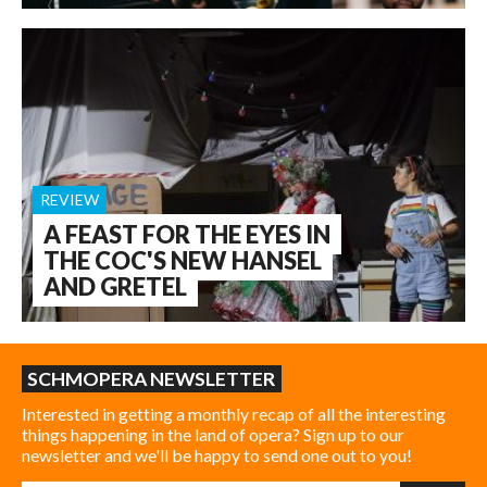
REVIEW
A FEAST FOR THE EYES IN
THE COC'S NEW HANSEL
AND GRETEL
SCHMOPERA NEWSLETTER
Interested in getting a monthly recap of all the interesting
things happening in the land of opera? Sign up to our
newsletter and we'll be happy to send one out to you!