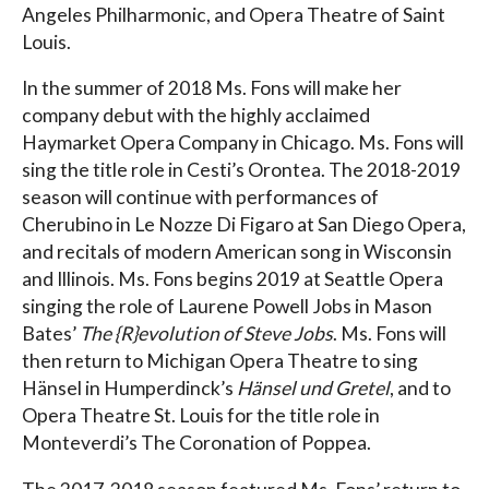
Angeles Philharmonic, and Opera Theatre of Saint
Louis.
In the summer of 2018 Ms. Fons will make her
company debut with the highly acclaimed
Haymarket Opera Company in Chicago. Ms. Fons will
sing the title role in Cesti’s Orontea. The 2018-2019
season will continue with performances of
Cherubino in Le Nozze Di Figaro at San Diego Opera,
and recitals of modern American song in Wisconsin
and Illinois. Ms. Fons begins 2019 at Seattle Opera
singing the role of Laurene Powell Jobs in Mason
Bates’
The {R}evolution of Steve Jobs
. Ms. Fons will
then return to Michigan Opera Theatre to sing
Hänsel in Humperdinck’s
Hänsel und Gretel
, and to
Opera Theatre St. Louis for the title role in
Monteverdi’s The Coronation of Poppea.