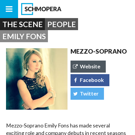
THE SCENE
PEOPLE
EMILY FONS
MEZZO-SOPRANO
Website
Facebook
Twitter
Mezzo-Soprano Emily Fons has made several
exciting role and company debuts in recent seasons