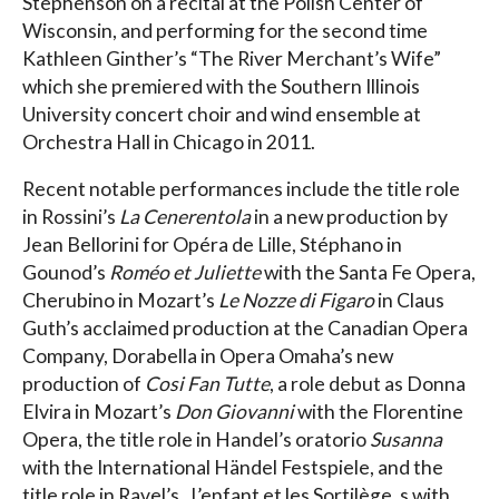
Stephenson on a recital at the Polish Center of
Wisconsin, and performing for the second time
Kathleen Ginther’s “The River Merchant’s Wife”
which she premiered with the Southern Illinois
University concert choir and wind ensemble at
Orchestra Hall in Chicago in 2011.
Recent notable performances include the title role
in Rossini’s
La Cenerentola
in a new production by
Jean Bellorini for Opéra de Lille, Stéphano in
Gounod’s
Roméo et Juliette
with the Santa Fe Opera,
Cherubino in Mozart’s
Le Nozze di Figaro
in Claus
Guth’s acclaimed production at the Canadian Opera
Company, Dorabella in Opera Omaha’s new
production of
Cosi Fan Tutte
, a role debut as Donna
Elvira in Mozart’s
Don Giovanni
with the Florentine
Opera, the title role in Handel’s oratorio
Susanna
with the International Händel Festspiele, and the
title role in Ravel’s _L’enfant et les Sortilège_s with