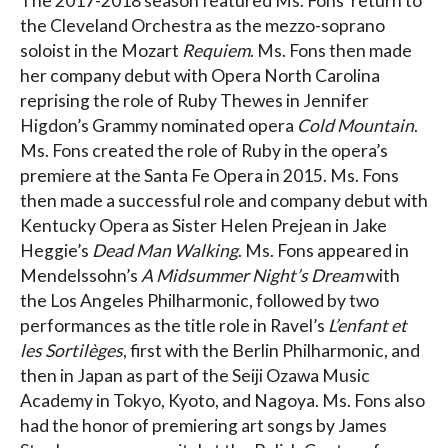
The 2017-2018 season featured Ms. Fons’ return to
the Cleveland Orchestra as the mezzo-soprano
soloist in the Mozart
Requiem
. Ms. Fons then made
her company debut with Opera North Carolina
reprising the role of Ruby Thewes in Jennifer
Higdon’s Grammy nominated opera
Cold Mountain
.
Ms. Fons created the role of Ruby in the opera’s
premiere at the Santa Fe Opera in 2015. Ms. Fons
then made a successful role and company debut with
Kentucky Opera as Sister Helen Prejean in Jake
Heggie’s
Dead Man Walking
. Ms. Fons appeared in
Mendelssohn’s
A Midsummer Night’s Dream
with
the Los Angeles Philharmonic, followed by two
performances as the title role in Ravel’s
L’enfant et
les Sortilèges
, first with the Berlin Philharmonic, and
then in Japan as part of the Seiji Ozawa Music
Academy in Tokyo, Kyoto, and Nagoya. Ms. Fons also
had the honor of premiering art songs by James