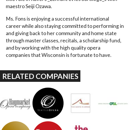
maestro Seiji Ozawa.
Ms. Fons is enjoying a successful international
career while also staying committed to performing in
and giving back to her community and home state
through master classes, recitals, a scholarship fund,
and by working with the high quality opera
companies that Wisconsin is fortunate to have.
RELATED COMPANIES