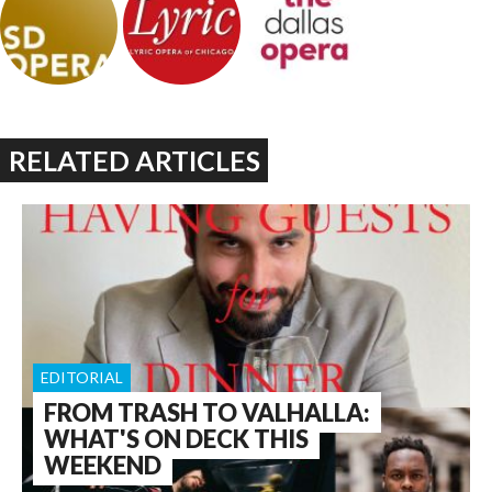
RELATED ARTICLES
EDITORIAL
FROM TRASH TO VALHALLA:
WHAT'S ON DECK THIS
WEEKEND