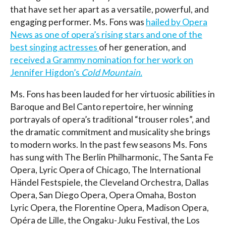
that have set her apart as a versatile, powerful, and
engaging performer. Ms. Fons was
hailed by Opera
News as one of opera’s rising stars and one of the
best singing actresses
of her generation, and
received a Grammy nomination for her work on
Jennifer Higdon’s
Cold Mountain.
Ms. Fons has been lauded for her virtuosic abilities in
Baroque and Bel Canto repertoire, her winning
portrayals of opera’s traditional “trouser roles”, and
the dramatic commitment and musicality she brings
to modern works. In the past few seasons Ms. Fons
has sung with The Berlin Philharmonic, The Santa Fe
Opera, Lyric Opera of Chicago, The International
Händel Festspiele, the Cleveland Orchestra, Dallas
Opera, San Diego Opera, Opera Omaha, Boston
Lyric Opera, the Florentine Opera, Madison Opera,
Opéra de Lille, the Ongaku-Juku Festival, the Los