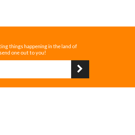
ting things happening in the land of
 send one out to you!