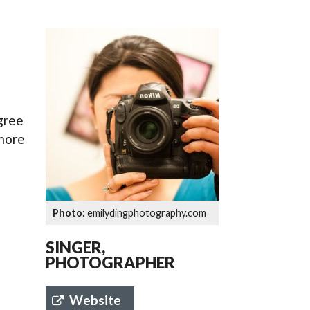
SSES AT TORON
egree
 more
emilydingphotography.com
SINGER,
PHOTOGRAPHER
Website