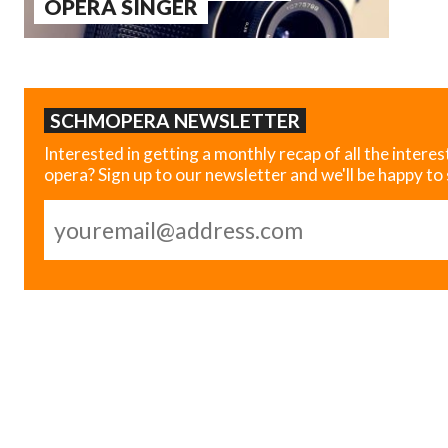
OPERA SINGER
SCHMOPERA NEWSLETTER
Interested in getting a monthly recap of all the interes
opera? Sign up to our newsletter and we'll be happy to