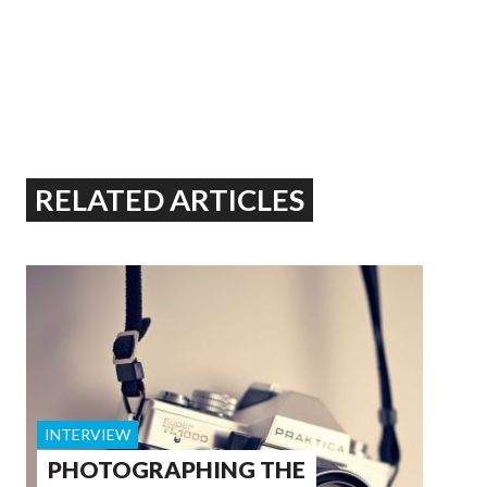
RELATED ARTICLES
INTERVIEW
PHOTOGRAPHING THE