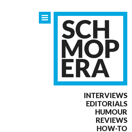
INTERVIEWS
EDITORIALS
HUMOUR
REVIEWS
HOW-TO