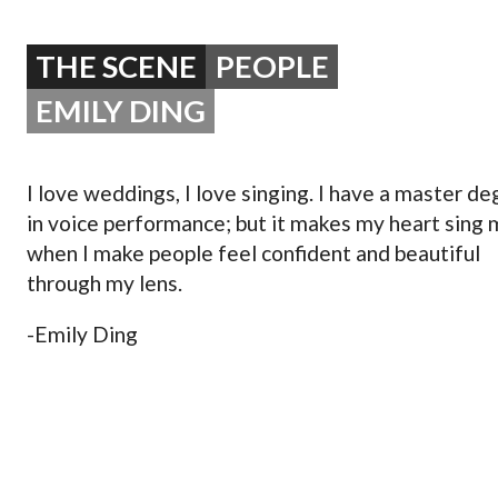
OPERA 5 IMPRE
THE SCENE
PEOPLE
EMILY DING
I love weddings, I love singing. I have a master d
in voice performance; but it makes my heart sing
when I make people feel confident and beautiful
through my lens.
-Emily Ding