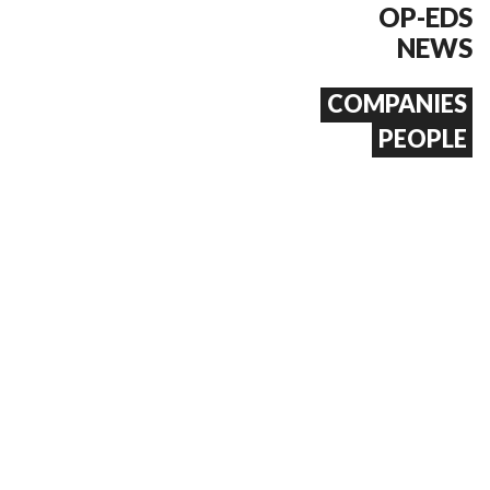
OP-EDS
NEWS
COMPANIES
PEOPLE