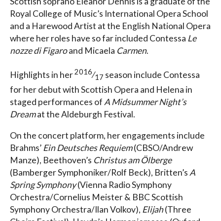
Scottish soprano Eleanor Dennis is a graduate of the
Royal College of Music’s International Opera School
and a Harewood Artist at the English National Opera
where her roles have so far included Contessa
Le
nozze di Figaro
and Micaela
Carmen
.
2016
Highlights in her
⁄
season include Contessa
17
for her debut with Scottish Opera and Helena in
staged performances of
A Midsummer Night’s
Dream
at the Aldeburgh Festival.
On the concert platform, her engagements include
Brahms’
Ein Deutsches Requiem
(CBSO/Andrew
Manze), Beethoven’s
Christus am Ölberge
(Bamberger Symphoniker/Rolf Beck), Britten’s
A
Spring Symphony
(Vienna Radio Symphony
Orchestra/Cornelius Meister & BBC Scottish
Symphony Orchestra/Ilan Volkov),
Elijah
(Three