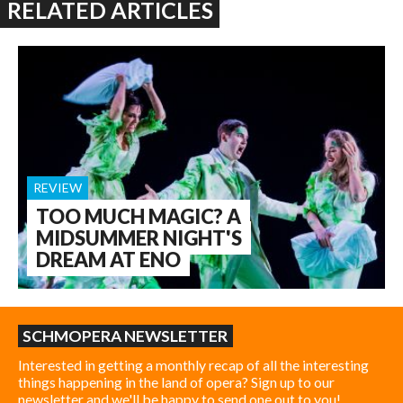
RELATED ARTICLES
REVIEW
TOO MUCH MAGIC? A
MIDSUMMER NIGHT'S
DREAM AT ENO
SCHMOPERA NEWSLETTER
Interested in getting a monthly recap of all the interesting
things happening in the land of opera? Sign up to our
newsletter and we'll be happy to send one out to you!