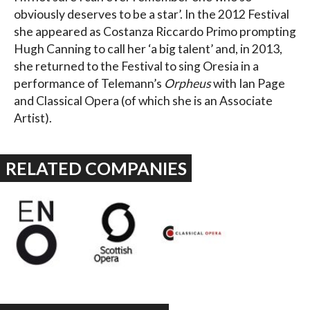
obviously deserves to be a star’. In the 2012 Festival
she appeared as Costanza Riccardo Primo prompting
Hugh Canning to call her ‘a big talent’ and, in 2013,
she returned to the Festival to sing Oresia in a
performance of Telemann’s
Orpheus
with Ian Page
and Classical Opera (of which she is an Associate
Artist).
RELATED COMPANIES