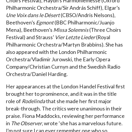
Choirs Festival), Haydn’s Harmoniemesse (Oxford
Philharmonic Orchestra/Sir András Schiff), Elgar’s
Une Voix dans le Désert
(CBSO/Andris Nelsons),
Beethoven’s
Egmont
(BBC Philharmonic/Juanjo
Mena), Beethoven’s
Missa Solemnis
(Three Choirs
Festival) and Strauss’
Vier Letzte Lieder
(Royal
Philharmonic Orchestra/Martyn Brabbins). She has
also appeared with the London Philharmonic
Orchestra/Vladimir Jurowski, the Early Opera
Company/Christian Curnyn and the Swedish Radio
Orchestra/Daniel Harding.
Her appearances at the London Handel Festival first
brought her to prominence, and it was in the title
role of
Rodelinda
that she made her first major
break-through. The critics were unanimous in their
praise. Fiona Maddocks, reviewing her performance
in
The Observer
, wrote ‘she has a marvelous future.
I’m not sure I can ever remember one who so