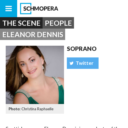
THE SCENE
PEOPLE
ELEANOR DENNIS
SOPRANO
Twitter
Christina Raphaelle