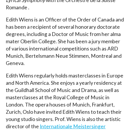
Lyrical Symphony
with the Orchestre de la Suisse
Romande .
Edith Wiens is an Officer of the Order of Canada and
has been a recipient of several honorary doctorate
degrees, including a Doctor of Music from her alma
mater Oberlin College. She has been a jury member
of various international competitions such as ARD
Munich, Bertelsmann Neue Stimmen, Montreal and
Geneva.
Edith Wiens regularly holds masterclasses in Europe
and North America. She enjoys a yearly residency at
the Guildhall School of Music and Drama, as well as
masterclasses at the Royal College of Music in
London. The opera houses of Munich, Frankfurt,
Zurich, Oslo have invited Edith Wiens to teach their
young studio singers. Prof. Wiens is also the artistic
director of the
Internationale Meistersinger