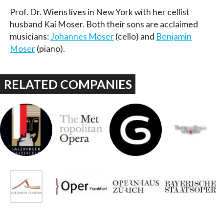
Prof. Dr. Wiens lives in New York with her cellist
husband Kai Moser. Both their sons are acclaimed
musicians:
Johannes Moser
(cello) and
Benjamin
Moser
(piano).
RELATED COMPANIES