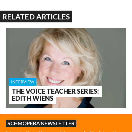
RELATED ARTICLES
INTERVIEW
THE VOICE TEACHER SERIES:
EDITH WIENS
SCHMOPERA NEWSLETTER