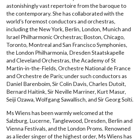
astonishingly vast repertoire from the baroque to
the contemporary. She has collaborated with the
world’s foremost conductors and orchestras,
including the New York, Berlin, London, Munich and
Israel Philharmonic Orchestras; Boston, Chicago,
Toronto, Montreal and San Francisco Symphonies,
the London Philharmonia, Dresden Staatskapelle
and Cleveland Orchestras, the Academy of St
Martin-in-the-Fields, Orchestre National de France
and Orchestre de Paris; under such conductors as
Daniel Barenboim, Sir Colin Davis, Charles Dutoit,
Bernard Haitink, Sir Neville Marriner, Kurt Masur,
Seiji Ozawa, Wolfgang Sawallisch, and Sir Georg Solti.
Ms Wiens has been warmly welcomed at the
Salzburg, Lucerne, Tanglewood, Dresden, Berlin and
Vienna Festivals, and the London Proms. Renowned
as a lieder singer of the highest order, Ms Wiens has