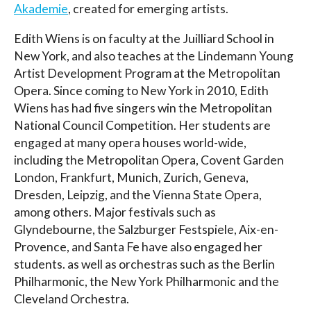
Akademie
, created for emerging artists.
Edith Wiens is on faculty at the Juilliard School in
New York, and also teaches at the Lindemann Young
Artist Development Program at the Metropolitan
Opera. Since coming to New York in 2010, Edith
Wiens has had five singers win the Metropolitan
National Council Competition. Her students are
engaged at many opera houses world-wide,
including the Metropolitan Opera, Covent Garden
London, Frankfurt, Munich, Zurich, Geneva,
Dresden, Leipzig, and the Vienna State Opera,
among others. Major festivals such as
Glyndebourne, the Salzburger Festspiele, Aix-en-
Provence, and Santa Fe have also engaged her
students. as well as orchestras such as the Berlin
Philharmonic, the New York Philharmonic and the
Cleveland Orchestra.