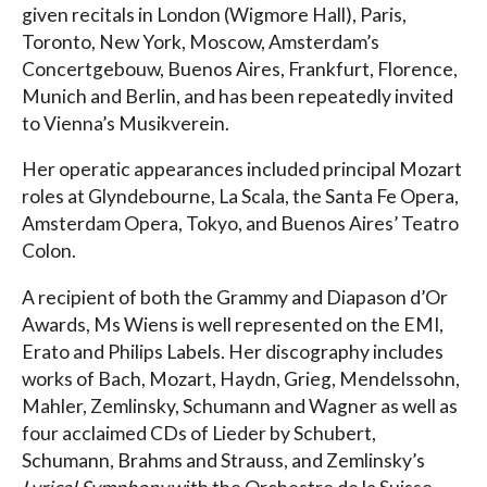
given recitals in London (Wigmore Hall), Paris,
Toronto, New York, Moscow, Amsterdam’s
Concertgebouw, Buenos Aires, Frankfurt, Florence,
Munich and Berlin, and has been repeatedly invited
to Vienna’s Musikverein.
Her operatic appearances included principal Mozart
roles at Glyndebourne, La Scala, the Santa Fe Opera,
Amsterdam Opera, Tokyo, and Buenos Aires’ Teatro
Colon.
A recipient of both the Grammy and Diapason d’Or
Awards, Ms Wiens is well represented on the EMI,
Erato and Philips Labels. Her discography includes
works of Bach, Mozart, Haydn, Grieg, Mendelssohn,
Mahler, Zemlinsky, Schumann and Wagner as well as
four acclaimed CDs of Lieder by Schubert,
Schumann, Brahms and Strauss, and Zemlinsky’s