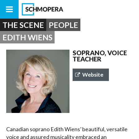
THE SCENE
PEOPLE
EDITH WIENS
SOPRANO, VOICE
TEACHER
Website
Canadian soprano Edith Wiens’ beautiful, versatile
voice and assured musicality embraced an