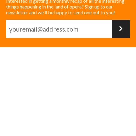
Interested in getting a monthly recap of all the interesting
things happening in the land of opera? Sign up to our
newsletter and we'll be happy to send one out to you!