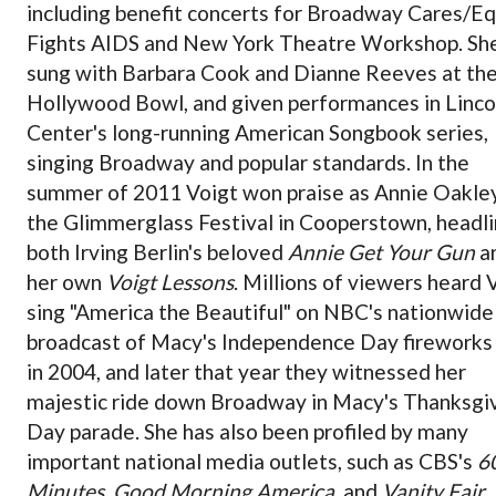
including benefit concerts for Broadway Cares/Eq
Fights AIDS and New York Theatre Workshop. Sh
sung with Barbara Cook and Dianne Reeves at th
Hollywood Bowl, and given performances in Linco
Center's long-running American Songbook series,
singing Broadway and popular standards. In the
summer of 2011 Voigt won praise as Annie Oakley
the Glimmerglass Festival in Cooperstown, headli
both Irving Berlin's beloved
Annie Get Your Gun
a
her own
Voigt Lessons
. Millions of viewers heard 
sing "America the Beautiful" on NBC's nationwide
broadcast of Macy's Independence Day fireworks
in 2004, and later that year they witnessed her
majestic ride down Broadway in Macy's Thanksgi
Day parade. She has also been profiled by many
important national media outlets, such as CBS's
6
Minutes
,
Good Morning America
, and
Vanity Fair
.