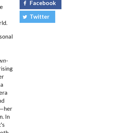
Facebook
he
Twitter
ld.
sonal
wn-
rising
er
 a
era
nd
a—her
n. In
's
both