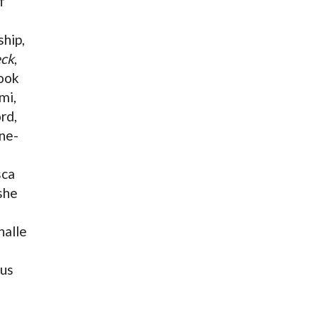
f
e
ship,
ck
,
ook
mi,
rd,
one-
sca
 she
halle
fus