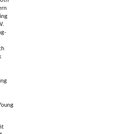
ern
ing
W.
ng-
th
k
ing
Young
it