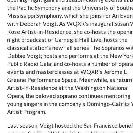
the Pacific Symphony and the University of South
Mississippi Symphony, which she joins for An Even
with Deborah Voigt. As WQXR's inaugural Susan 
Rose Artist-in-Residence, she co-hosts the openi
night broadcast of Carnegie Hall Live, hosts the
classical station's new fall series The Sopranos wi
Debbie Voigt; hosts and performs at the New Yor
Public Radio Gala; and co-hosts a number of opera
events and masterclasses at WQXR's Jerome L.
Greene Performance Space. Meanwhile, as return
Artist-in-Residence at the Washington National
Opera, the beloved soprano continues mentoring
young singers in the company's Domingo-Cafritz 
Artist Program.
Last season, Voigt hosted the San Francisco benef