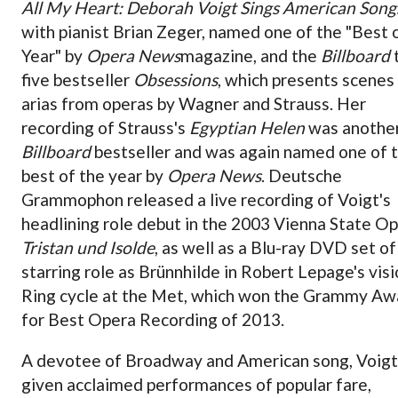
All My Heart: Deborah Voigt Sings American Song
with pianist Brian Zeger, named one of the "Best 
Year" by
Opera News
magazine, and the
Billboard
five bestseller
Obsessions
, which presents scenes
arias from operas by Wagner and Strauss. Her
recording of Strauss's
Egyptian Helen
was anothe
Billboard
bestseller and was again named one of 
best of the year by
Opera News
. Deutsche
Grammophon released a live recording of Voigt's
headlining role debut in the 2003 Vienna State O
Tristan und Isolde
, as well as a Blu-ray DVD set of
starring role as Brünnhilde in Robert Lepage's vis
Ring cycle at the Met, which won the Grammy Aw
for Best Opera Recording of 2013.
A devotee of Broadway and American song, Voigt
given acclaimed performances of popular fare,