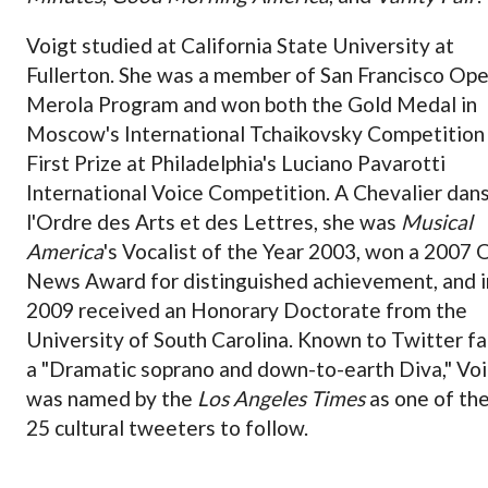
Voigt studied at California State University at
Fullerton. She was a member of San Francisco Ope
Merola Program and won both the Gold Medal in
Moscow's International Tchaikovsky Competition
First Prize at Philadelphia's Luciano Pavarotti
International Voice Competition. A Chevalier dan
l'Ordre des Arts et des Lettres, she was
Musical
America
's Vocalist of the Year 2003, won a 2007 
News Award for distinguished achievement, and i
2009 received an Honorary Doctorate from the
University of South Carolina. Known to Twitter fa
a "Dramatic soprano and down-to-earth Diva," Vo
was named by the
Los Angeles Times
as one of th
25 cultural tweeters to follow.