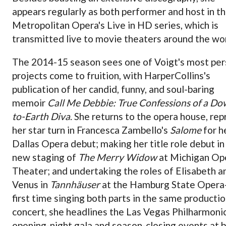
appears regularly as both performer and host in t
Metropolitan Opera's Live in HD series, which is
transmitted live to movie theaters around the wor
The 2014-15 season sees one of Voigt's most per
projects come to fruition, with HarperCollins's
publication of her candid, funny, and soul-baring
memoir
Call Me Debbie: True Confessions of a Do
to-Earth Diva
. She returns to the opera house, rep
her star turn in Francesca Zambello's
Salome
for h
Dallas Opera debut; making her title role debut in
new staging of
The Merry Widow
at Michigan Op
Theater; and undertaking the roles of Elisabeth a
Venus in
Tannhäuser
at the Hamburg State Oper
first time singing both parts in the same productio
concert, she headlines the Las Vegas Philharmonic
opening-night gala and season-closing events at 