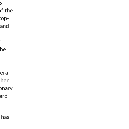
s
of the
top-
 and
r
the
pera
 her
ionary
ard
 has