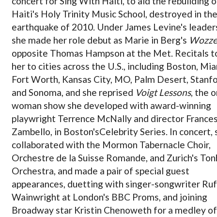
concert for Sing With Haiti,
to aid the rebuilding o
Haiti's Holy Trinity Music School, destroyed in th
earthquake of 2010
. Under James Levine's leader
she made her role debut as Marie in Berg's
Wozze
opposite Thomas Hampson at the Met. Recitals t
her to cities across the U.S., including Boston, Mia
Fort Worth, Kansas City, MO, Palm Desert, Stanfo
and Sonoma, and she reprised
Voigt Lessons
, the 
woman show she developed with award-winning
playwright Terrence McNally and director France
Zambello, in Boston's
Celebrity Series. In concert,
collaborated with the Mormon Tabernacle Choir,
Orchestre de la Suisse Romande, and Zurich's Ton
Orchestra, and made a pair of special guest
appearances, duetting with singer-songwriter Ru
Wainwright at London's BBC Proms, and joining
Broadway star Kristin Chenoweth for a medley of