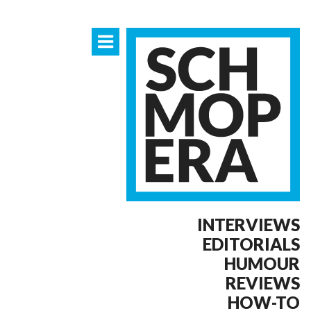
INTERVIEWS
EDITORIALS
HUMOUR
REVIEWS
HOW-TO