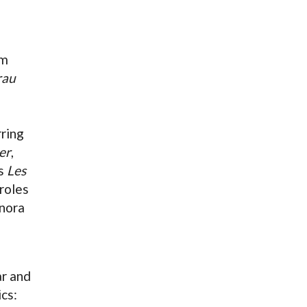
om
rau
rring
er
,
's
Les
 roles
onora
ar and
ics: