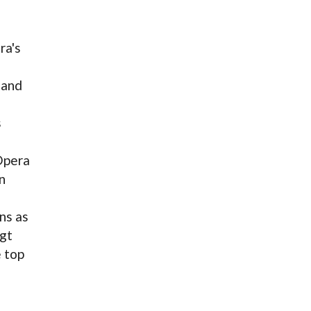
ra's
 and
s
Opera
n
ns as
igt
e top