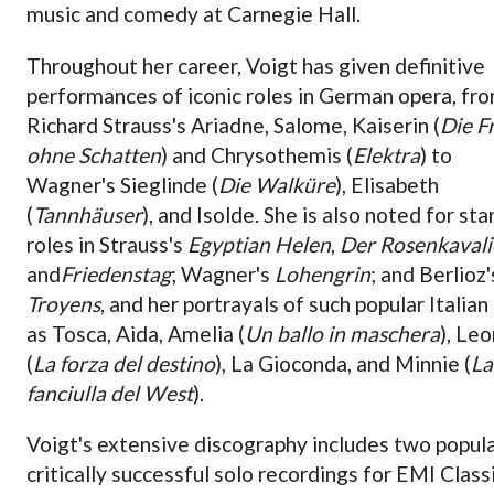
music and comedy at Carnegie Hall.
Throughout her career, Voigt has given definitive
performances of iconic roles in German opera, fr
Richard Strauss's Ariadne, Salome, Kaiserin (
Die
F
ohne Schatten
) and Chrysothemis (
Elektra
) to
Wagner's Sieglinde (
Die Walküre
), Elisabeth
(
Tannhäuser
), and Isolde. She is also noted for sta
roles in Strauss's
Egyptian Helen
,
Der Rosenkavali
and
Friedenstag
; Wagner's
Lohengrin
; and Berlioz
Troyens
, and her portrayals of such popular Italian
as Tosca, Aida, Amelia (
Un ballo in maschera
), Le
(
La forza del destino
), La Gioconda, and Minnie (
La
fanciulla del West
).
Voigt's extensive discography includes two popul
critically successful solo recordings for EMI Class