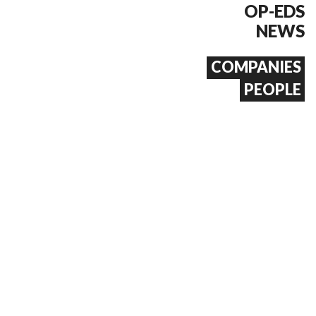
OP-EDS
NEWS
COMPANIES
PEOPLE