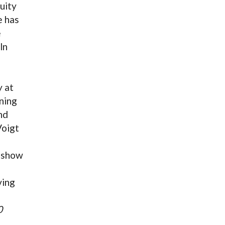
uity
e has
e
ln
 at
ning
nd
Voigt
 show
ving
0