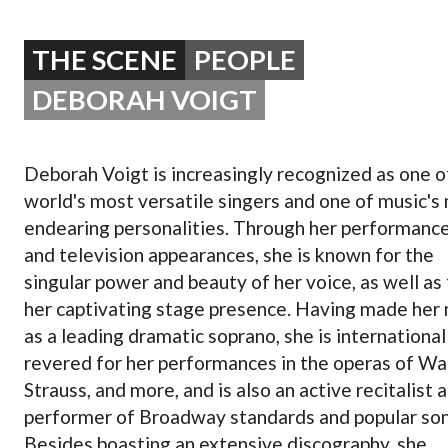
OPERA 5 IMPRE
THE SCENE
PEOPLE
DEBORAH VOIGT
Deborah Voigt is increasingly recognized as one o
world's most versatile singers and one of music's
endearing personalities. Through her performanc
and television appearances, she is known for the
singular power and beauty of her voice, as well as 
her captivating stage presence. Having made her
as a leading dramatic soprano, she is international
revered for her performances in the operas of Wa
Strauss, and more, and is also an active recitalist 
performer of Broadway standards and popular son
Besides boasting an extensive discography, she