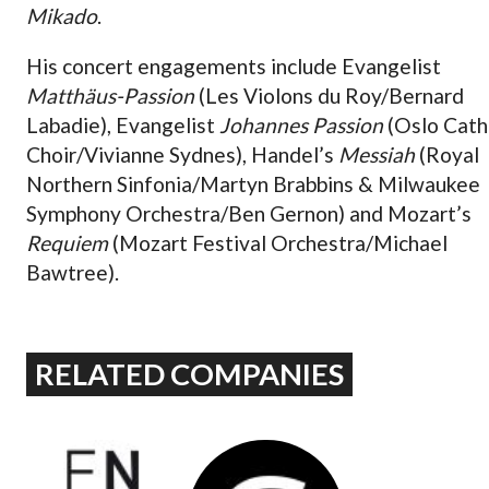
Mikado
.
His concert engagements include Evangelist
Matthäus-Passion
(Les Violons du Roy/Bernard
Labadie), Evangelist
Johannes Passion
(Oslo Cath
Choir/Vivianne Sydnes), Handel’s
Messiah
(Royal
Northern Sinfonia/Martyn Brabbins & Milwaukee
Symphony Orchestra/Ben Gernon) and Mozart’s
Requiem
(Mozart Festival Orchestra/Michael
Bawtree).
RELATED COMPANIES