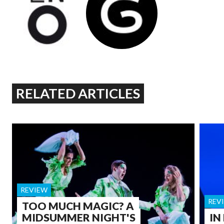
RELATED ARTICLES
REVIEW
REV
TOO MUCH MAGIC? A
MIDSUMMER NIGHT'S
IN