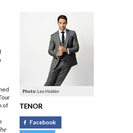
SSES AT TORON
l
a
imed
Leo Holden
Tour
n of
TENOR
e
Facebook
he