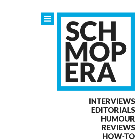
INTERVIEWS
EDITORIALS
HUMOUR
REVIEWS
HOW-TO