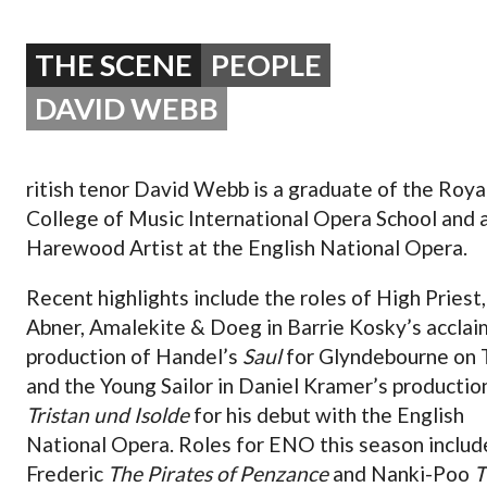
OPERA 5 IMPRE
THE SCENE
PEOPLE
DAVID WEBB
ritish tenor David Webb is a graduate of the Roya
College of Music International Opera School and 
Harewood Artist at the English National Opera.
Recent highlights include the roles of High Priest,
Abner, Amalekite & Doeg in Barrie Kosky’s accla
production of Handel’s
Saul
for Glyndebourne on 
and the Young Sailor in Daniel Kramer’s productio
Tristan und Isolde
for his debut with the English
National Opera. Roles for ENO this season includ
Frederic
The Pirates of Penzance
and Nanki-Poo
T