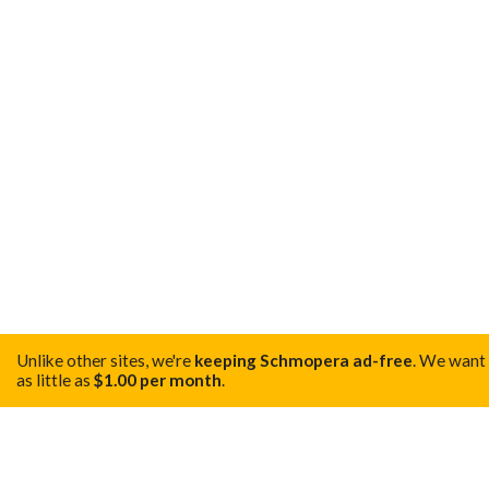
Unlike other sites, we're
keeping Schmopera ad-free
.
We want t
as little as
$1.00 per month
.