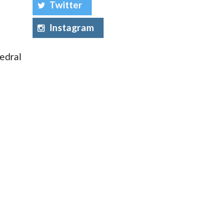
Twitter
Instagram
edral