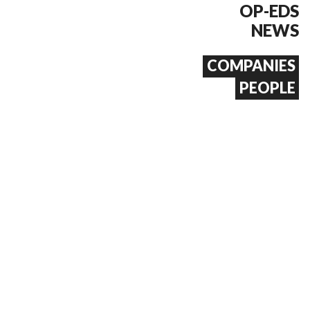
OP-EDS
NEWS
COMPANIES
PEOPLE