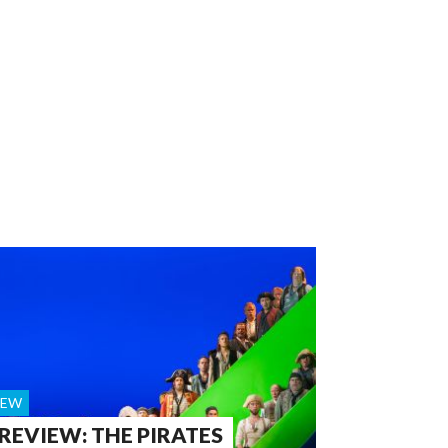
IEW
 REVIEW: THE PIRATES