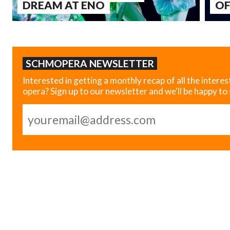
DREAM AT ENO
OF
SCHMOPERA NEWSLETTER
Interested in getting a monthly recap of all the interes
opera? Sign up to our newsletter and we'll be happy to