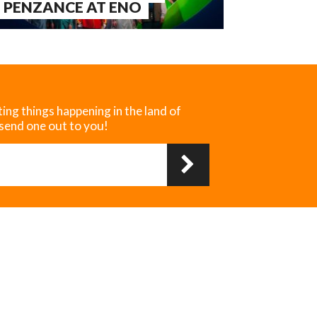
 PENZANCE AT ENO
ting things happening in the land of
 send one out to you!