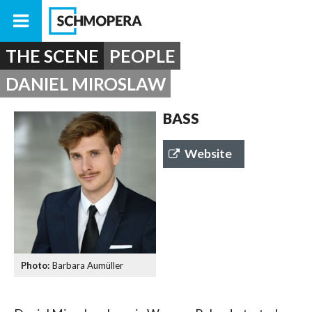
THE SCENE
PEOPLE
DANIEL MIROSLAW
BASS
Website
Barbara Aumüller