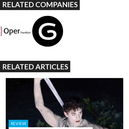
RELATED COMPANIES
RELATED ARTICLES
REVIEW