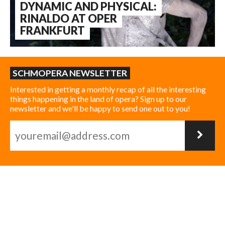
DYNAMIC AND PHYSICAL:
RINALDO AT OPER
FRANKFURT
SCHMOPERA NEWSLETTER
Interested in getting a monthly recap of all the interesting
things happening in the land of opera? Sign up to our
newsletter and we'll be happy to send one out to you!