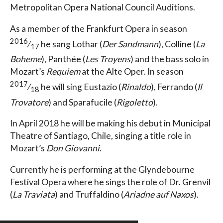
Metropolitan Opera National Council Auditions.
As a member of the Frankfurt Opera in season
2016
⁄
he sang Lothar (
Der Sandmann
), Colline (
La
17
Boheme
), Panthée (
Les Troyens
) and the bass solo in
Mozart’s
Requiem
at the Alte Oper. In season
2017
⁄
he will sing Eustazio (
Rinaldo
), Ferrando (
Il
18
Trovatore
) and Sparafucile (
Rigoletto
).
In April 2018 he will be making his debut in Municipal
Theatre of Santiago, Chile, singing a title role in
Mozart’s
Don Giovanni
.
Currently he is performing at the Glyndebourne
Festival Opera where he sings the role of Dr. Grenvil
(
La Traviata
) and Truffaldino (
Ariadne auf Naxos
).