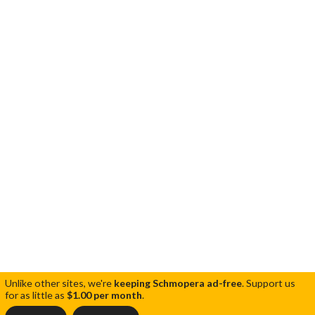
Unlike other sites, we're
keeping Schmopera ad-free
.
Support us
for as little as
$1.00 per month
.