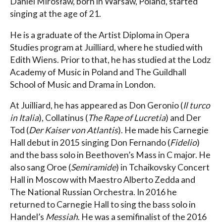
Daniel Mirosław, born in Warsaw, Poland, started
singing at the age of 21.
He is a graduate of the Artist Diploma in Opera
Studies program at Juilliard, where he studied with
Edith Wiens. Prior to that, he has studied at the Lodz
Academy of Music in Poland and The Guildhall
School of Music and Drama in London.
At Juilliard, he has appeared as Don Geronio (
Il turco
in Italia
), Collatinus (
The Rape of Lucretia
) and Der
Tod (
Der Kaiser von Atlantis
). He made his Carnegie
Hall debut in 2015 singing Don Fernando (
Fidelio
)
and the bass solo in Beethoven’s Mass in C major. He
also sang Oroe (
Semiramide
) in Tchaikovsky Concert
Hall in Moscow with Maestro Alberto Zedda and
The National Russian Orchestra. In 2016 he
returned to Carnegie Hall to sing the bass solo in
Handel’s
Messiah
. He was a semifinalist of the 2016