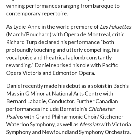
winning performances ranging from baroque to
contemporary repertoire.
As Lydie-Anne in the world premiere of
Les Feluettes
(March/Bouchard) with Opera de Montreal, critic
Richard Turp declared his performance “both
profoundly touching and utterly compelling, his
vocal poise and theatrical aplomb constantly
rewarding.” Daniel reprised his role with Pacific
Opera Victoria and Edmonton Opera.
Daniel recently made his debut as a soloist in Bach’s
Mass in G Minor at National Arts Centre with
Bernard Labadie, Conductor. Further Canadian
performances include Bernstein’s
Chichester
Psalms
with Grand Philharmonic Choir/Kitchener
Waterloo Symphony, as well as
Messiah
with Victoria
Symphony and Newfoundland Symphony Orchestra.