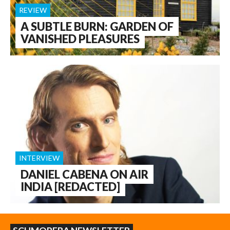
REVIEW
A SUBTLE BURN: GARDEN OF
VANISHED PLEASURES
INTERVIEW
DANIEL CABENA ON AIR
INDIA [REDACTED]