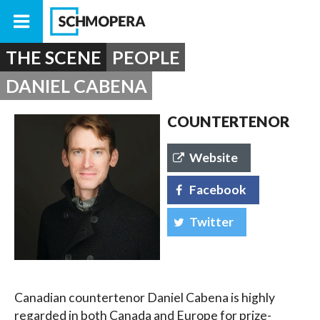
THE SCENE
PEOPLE
DANIEL CABENA
COUNTERTENOR
Website
Facebook
Twitter
Canadian countertenor Daniel Cabena is highly
regarded in both Canada and Europe for prize-