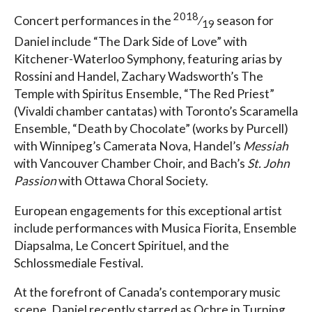
2018
Concert performances in the
⁄
season for
19
Daniel include “The Dark Side of Love” with
Kitchener-Waterloo Symphony, featuring arias by
Rossini and Handel, Zachary Wadsworth’s The
Temple with Spiritus Ensemble, “The Red Priest”
(Vivaldi chamber cantatas) with Toronto’s Scaramella
Ensemble, “Death by Chocolate” (works by Purcell)
with Winnipeg’s Camerata Nova, Handel’s
Messiah
with Vancouver Chamber Choir, and Bach’s
St. John
Passion
with Ottawa Choral Society.
European engagements for this exceptional artist
include performances with Musica Fiorita, Ensemble
Diapsalma, Le Concert Spirituel, and the
Schlossmediale Festival.
At the forefront of Canada’s contemporary music
scene, Daniel recently starred as Ochre in Turning