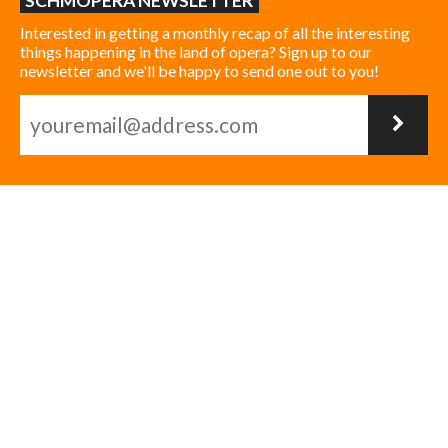
SCHMOPERA NEWSLETTER
Interested in getting a monthly recap of all the interesting
things happening in the land of opera? Sign up to our
newsletter and we'll be happy to send one out to you!