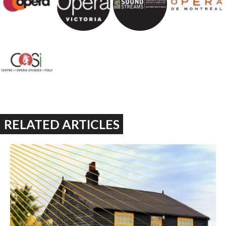
RELATED ARTICLES