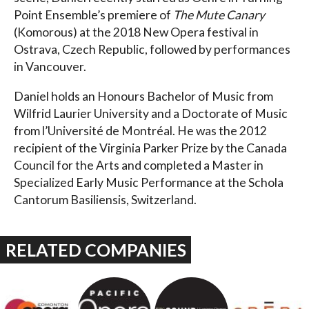
Point Ensemble’s premiere of
The Mute Canary
(Komorous) at the 2018 New Opera festival in
Ostrava, Czech Republic, followed by performances
in Vancouver.
Daniel holds an Honours Bachelor of Music from
Wilfrid Laurier University and a Doctorate of Music
from l’Université de Montréal. He was the 2012
recipient of the Virginia Parker Prize by the Canada
Council for the Arts and completed a Master in
Specialized Early Music Performance at the Schola
Cantorum Basiliensis, Switzerland.
RELATED COMPANIES