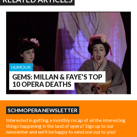
HUMOUR
GEMS: MILLAN & FAYE'S TOP
10 OPERA DEATHS
SCHMOPERA NEWSLETTER
Interested in getting a monthly recap of all the interesting
things happening in the land of opera? Sign up to our
newsletter and we'll be happy to send one out to you!