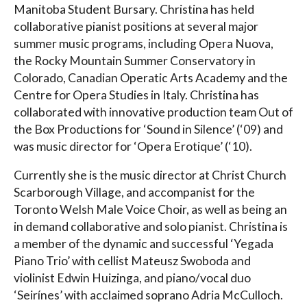
Manitoba Student Bursary. Christina has held
collaborative pianist positions at several major
summer music programs, including Opera Nuova,
the Rocky Mountain Summer Conservatory in
Colorado, Canadian Operatic Arts Academy and the
Centre for Opera Studies in Italy. Christina has
collaborated with innovative production team Out of
the Box Productions for ‘Sound in Silence’ (‘09) and
was music director for ‘Opera Erotique’ (‘10).
Currently she is the music director at Christ Church
Scarborough Village, and accompanist for the
Toronto Welsh Male Voice Choir, as well as being an
in demand collaborative and solo pianist. Christina is
a member of the dynamic and successful ‘Yegada
Piano Trio’ with cellist Mateusz Swoboda and
violinist Edwin Huizinga, and piano/vocal duo
‘Seirínes’ with acclaimed soprano Adria McCulloch.