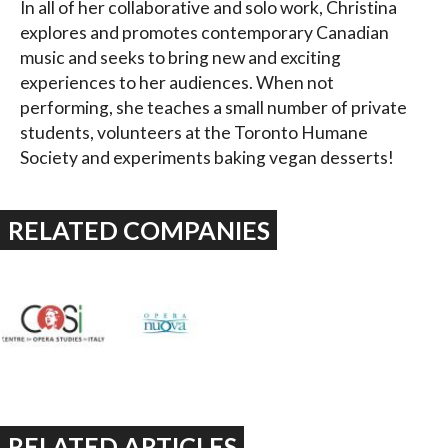
In all of her collaborative and solo work, Christina
explores and promotes contemporary Canadian
music and seeks to bring new and exciting
experiences to her audiences. When not
performing, she teaches a small number of private
students, volunteers at the Toronto Humane
Society and experiments baking vegan desserts!
RELATED COMPANIES
RELATED ARTICLES