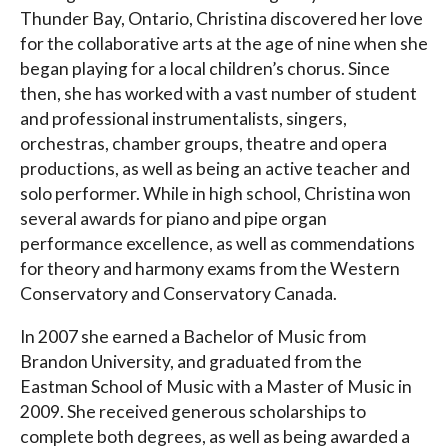
Thunder Bay, Ontario, Christina discovered her love
for the collaborative arts at the age of nine when she
began playing for a local children’s chorus. Since
then, she has worked with a vast number of student
and professional instrumentalists, singers,
orchestras, chamber groups, theatre and opera
productions, as well as being an active teacher and
solo performer. While in high school, Christina won
several awards for piano and pipe organ
performance excellence, as well as commendations
for theory and harmony exams from the Western
Conservatory and Conservatory Canada.
In 2007 she earned a Bachelor of Music from
Brandon University, and graduated from the
Eastman School of Music with a Master of Music in
2009. She received generous scholarships to
complete both degrees, as well as being awarded a