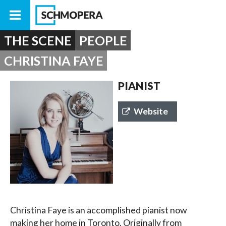
THE SCENE
PEOPLE
CHRISTINA FAYE
PIANIST
Website
Christina Faye is an accomplished pianist now
making her home in Toronto. Originally from