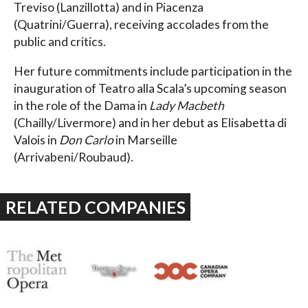
Treviso (Lanzillotta) and in Piacenza
(Quatrini/Guerra), receiving accolades from the
public and critics.
Her future commitments include participation in the
inauguration of Teatro alla Scala’s upcoming season
in the role of the Dama in
Lady Macbeth
(Chailly/Livermore) and in her debut as Elisabetta di
Valois in
Don Carlo
in Marseille
(Arrivabeni/Roubaud).
RELATED COMPANIES