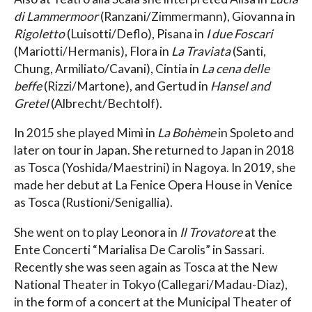
di Lammermoor
(Ranzani/Zimmermann), Giovanna in
Rigoletto
(Luisotti/Deflo), Pisana in
I due Foscari
(Mariotti/Hermanis), Flora in
La Traviata
(Santi,
Chung, Armiliato/Cavani), Cintia in
La cena delle
beffe
(Rizzi/Martone), and Gertud in
Hansel and
Gretel
(Albrecht/Bechtolf).
In 2015 she played Mimì in
La Bohème
in Spoleto and
later on tour in Japan. She returned to Japan in 2018
as Tosca (Yoshida/Maestrini) in Nagoya. In 2019, she
made her debut at La Fenice Opera House in Venice
as Tosca (Rustioni/Senigallia).
She went on to play Leonora in
Il Trovatore
at the
Ente Concerti “Marialisa De Carolis” in Sassari.
Recently she was seen again as Tosca at the New
National Theater in Tokyo (Callegari/Madau-Diaz),
in the form of a concert at the Municipal Theater of