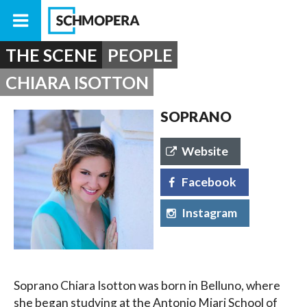
THE SCENE
PEOPLE
CHIARA ISOTTON
SOPRANO
Website
Facebook
Instagram
Soprano Chiara Isotton was born in Belluno, where
she began studying at the Antonio Miari School of