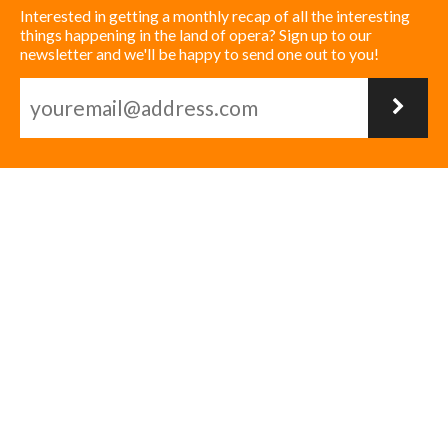
Interested in getting a monthly recap of all the interesting
things happening in the land of opera? Sign up to our
newsletter and we'll be happy to send one out to you!