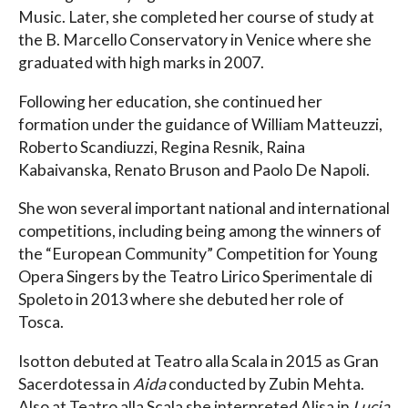
Music. Later, she completed her course of study at
the B. Marcello Conservatory in Venice where she
graduated with high marks in 2007.
Following her education, she continued her
formation under the guidance of William Matteuzzi,
Roberto Scandiuzzi, Regina Resnik, Raina
Kabaivanska, Renato Bruson and Paolo De Napoli.
She won several important national and international
competitions, including being among the winners of
the “European Community” Competition for Young
Opera Singers by the Teatro Lirico Sperimentale di
Spoleto in 2013 where she debuted her role of
Tosca.
Isotton debuted at Teatro alla Scala in 2015 as Gran
Sacerdotessa in
Aida
conducted by Zubin Mehta.
Also at Teatro alla Scala she interpreted Alisa in
Lucia