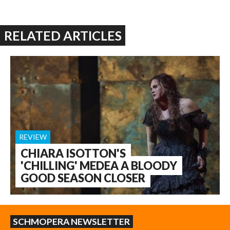
RELATED ARTICLES
REVIEW
CHIARA ISOTTON'S
'CHILLING' MEDEA A BLOODY
GOOD SEASON CLOSER
SCHMOPERA NEWSLETTER