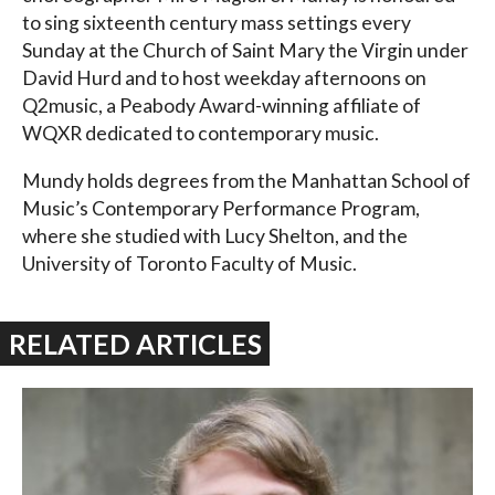
to sing sixteenth century mass settings every
Sunday at the Church of Saint Mary the Virgin under
David Hurd and to host weekday afternoons on
Q2music, a Peabody Award-winning affiliate of
WQXR dedicated to contemporary music.
Mundy holds degrees from the Manhattan School of
Music’s Contemporary Performance Program,
where she studied with Lucy Shelton, and the
University of Toronto Faculty of Music.
RELATED ARTICLES