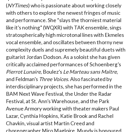
(
NYTimes
) who is passionate about working closely
with others to explore the newest fringes of music
and performance. She “slays the thorniest material
like it’s nothing” (WQXR) with TAK ensemble, sings
stratospherically high microtonal lines with Ekmeles
vocal ensemble, and oscillates between thorny new
complexity duels and supremely beautiful duets with
guitarist Jordan Dodson. As a soloist she has given
critically acclaimed performances of Schoenberg’s
Pierrot Lunaire
, Boulez’s
Le Marteau sans Maître
,
and Feldman’s
Three Voices
. Also fascinated by
interdisciplinary projects, she has performed in the
BAM Next Wave Festival, the Under the Radar
Festival, at St. Ann’s Warehouse, and the Park
Avenue Armory working with theater makers Paul
Lazar, Cynthia Hopkins, Katie Brook and Rachel
Chavkin, visual artist Martin Creed and
choreographer Miro Magloire. Mundy is honoured