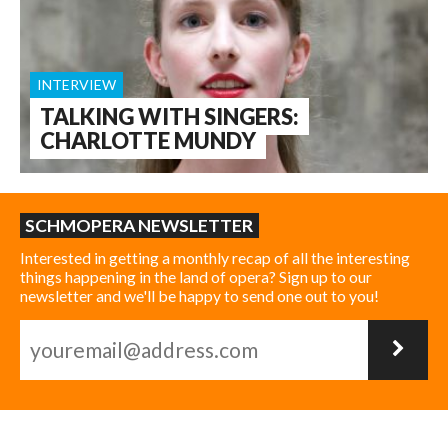
INTERVIEW
TALKING WITH SINGERS:
CHARLOTTE MUNDY
SCHMOPERA NEWSLETTER
Interested in getting a monthly recap of all the interesting
things happening in the land of opera? Sign up to our
newsletter and we'll be happy to send one out to you!