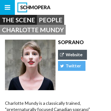
THE SCENE
PEOPLE
CHARLOTTE MUNDY
SOPRANO
Website
Twitter
Charlotte Mundy is a classically trained,
“preternaturally focused Canadian soprano”