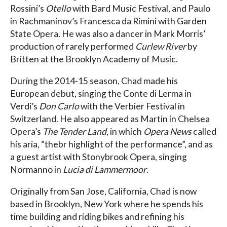
Rossini’s
Otello
with Bard Music Festival, and Paulo
in Rachmaninov’s Francesca da Rimini with Garden
State Opera. He was also a dancer in Mark Morris’
production of rarely performed
Curlew River
by
Britten at the Brooklyn Academy of Music.
During the 2014-15 season, Chad made his
European debut, singing the Conte di Lerma in
Verdi’s
Don Carlo
with the Verbier Festival in
Switzerland. He also appeared as Martin in Chelsea
Opera’s
The Tender Land
, in which
Opera News
called
his aria, “thebr highlight of the performance”, and as
a guest artist with Stonybrook Opera, singing
Normanno in
Lucia di Lammermoor
.
Originally from San Jose, California, Chad is now
based in Brooklyn, New York where he spends his
time building and riding bikes and refining his