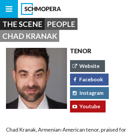
THE SCENE
PEOPLE
CHAD KRANAK
TENOR
Website
Facebook
Instagram
Youtube
Chad Kranak, Armenian-American tenor, praised for