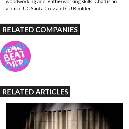
woodworking and leatherworking skills. Chad is an
alum of UC Santa Cruz and CU Boulder.
RELATED COMPANIES
RELATED ARTICLES