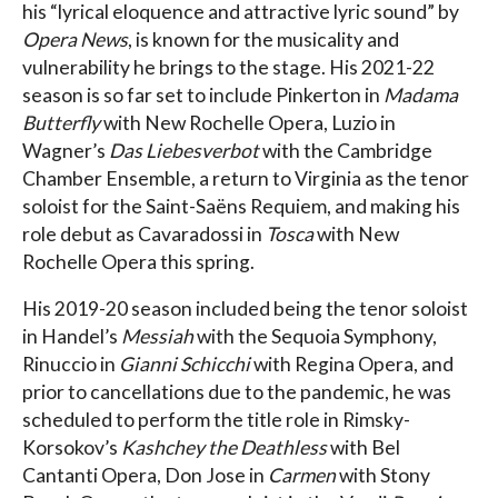
his “lyrical eloquence and attractive lyric sound” by
Opera News
, is known for the musicality and
vulnerability he brings to the stage. His 2021-22
season is so far set to include Pinkerton in
Madama
Butterfly
with New Rochelle Opera, Luzio in
Wagner’s
Das Liebesverbot
with the Cambridge
Chamber Ensemble, a return to Virginia as the tenor
soloist for the Saint-Saëns Requiem, and making his
role debut as Cavaradossi in
Tosca
with New
Rochelle Opera this spring.
His 2019-20 season included being the tenor soloist
in Handel’s
Messiah
with the Sequoia Symphony,
Rinuccio in
Gianni Schicchi
with Regina Opera, and
prior to cancellations due to the pandemic, he was
scheduled to perform the title role in Rimsky-
Korsokov’s
Kashchey the Deathless
with Bel
Cantanti Opera, Don Jose in
Carmen
with Stony