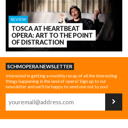
REVIEW
TOSCA AT HEARTBEAT
OPERA: ART TO THE POINT
OF DISTRACTION
SCHMOPERA NEWSLETTER
Interested in getting a monthly recap of all the interesting
things happening in the land of opera? Sign up to our
newsletter and we'll be happy to send one out to you!