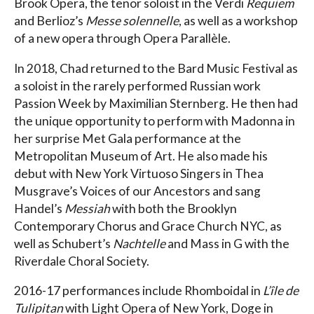
Brook Opera, the tenor soloist in the Verdi
Requiem
and Berlioz’s
Messe solennelle
, as well as a workshop
of a new opera through Opera Parallèle.
In 2018, Chad returned to the Bard Music Festival as
a soloist in the rarely performed Russian work
Passion Week by Maximilian Sternberg. He then had
the unique opportunity to perform with Madonna in
her surprise Met Gala performance at the
Metropolitan Museum of Art. He also made his
debut with New York Virtuoso Singers in Thea
Musgrave’s Voices of our Ancestors and sang
Handel’s
Messiah
with both the Brooklyn
Contemporary Chorus and Grace Church NYC, as
well as Schubert’s
Nachtelle
and Mass in G with the
Riverdale Choral Society.
2016-17 performances include Rhomboidal in
L’île de
Tulipitan
with Light Opera of New York, Doge in