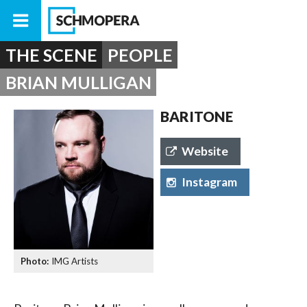
THE SCENE
PEOPLE
BRIAN MULLIGAN
BARITONE
Website
Instagram
IMG Artists