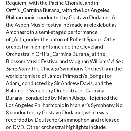
Requiem_ with the Pacific Chorale, and in
Orff’s _Carmina Burana_ with the Los Angeles
Philharmonic conducted by Gustavo Dudamel. At
the Aspen Music Festival he made a role debut as
Amonasro in a semi-staged performance
of _Aida_under the baton of Robert Spano. Other
orchestral highlights include the Cleveland
Orchestra in Orff’s _Carmina Burana_ at the
Blossom Music Festival and Vaughan Williams’
A Sea
Symphony
; the Chicago Symphony Orchestra in the
world premiere of James Primosch’s _Songs for
Adam_ conducted by Sir Andrew Davis, and the
Baltimore Symphony Orchestra in _Carmina
Burana_ conducted by Marin Alsop. He joined the
Los Angeles Philharmonic in Mahler’s Symphony No.
8 conducted by Gustavo Dudamel, which was
recorded by Deutsche Grammophon and released
on DVD. Other orchestral highlights include