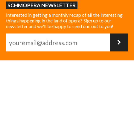
SCHMOPERA NEWSLETTER
Interested in getting a monthly recap of all the interesting
things happening in the land of opera? Sign up to our
newsletter and we'll be happy to send one out to you!