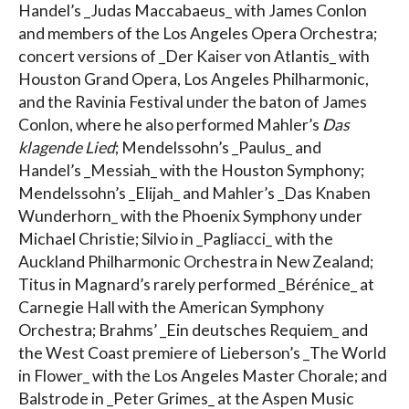
Handel’s _Judas Maccabaeus_ with James Conlon
and members of the Los Angeles Opera Orchestra;
concert versions of _Der Kaiser von Atlantis_ with
Houston Grand Opera, Los Angeles Philharmonic,
and the Ravinia Festival under the baton of James
Conlon, where he also performed Mahler’s
Das
klagende Lied
; Mendelssohn’s _Paulus_ and
Handel’s _Messiah_ with the Houston Symphony;
Mendelssohn’s _Elijah_ and Mahler’s _Das Knaben
Wunderhorn_ with the Phoenix Symphony under
Michael Christie; Silvio in _Pagliacci_ with the
Auckland Philharmonic Orchestra in New Zealand;
Titus in Magnard’s rarely performed _Bérénice_ at
Carnegie Hall with the American Symphony
Orchestra; Brahms’ _Ein deutsches Requiem_ and
the West Coast premiere of Lieberson’s _The World
in Flower_ with the Los Angeles Master Chorale; and
Balstrode in _Peter Grimes_ at the Aspen Music