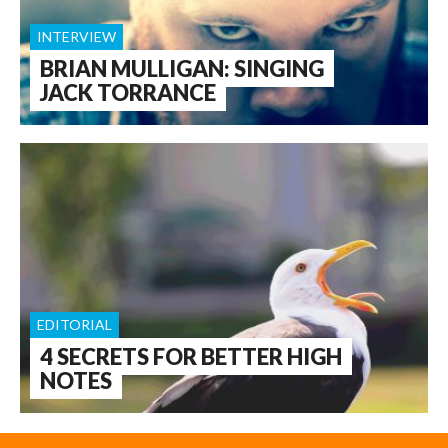
INTERVIEW
BRIAN MULLIGAN: SINGING
JACK TORRANCE
EDITORIAL
4 SECRETS FOR BETTER HIGH
NOTES