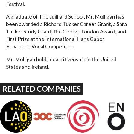
Festival.
A graduate of The Juilliard School, Mr. Mulligan has
been awarded a Richard Tucker Career Grant, a Sara
Tucker Study Grant, the George London Award, and
First Prize at the International Hans Gabor
Belvedere Vocal Competition.
Mr. Mulligan holds dual citizenship in the United
States and Ireland.
RELATED COMPANIES