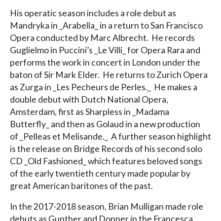
His operatic season includes a role debut as
Mandryka in _Arabella_ in a return to San Francisco
Opera conducted by Marc Albrecht. He records
Guglielmo in Puccini’s _Le Villi_ for Opera Rara and
performs the work in concert in London under the
baton of Sir Mark Elder. He returns to Zurich Opera
as Zurga in _Les Pecheurs de Perles._ He makes a
double debut with Dutch National Opera,
Amsterdam, first as Sharpless in _Madama
Butterfly_ and then as Golaud in a new production
of _Pelleas et Melisande._ A further season highlight
is the release on Bridge Records of his second solo
CD _Old Fashioned_ which features beloved songs
of the early twentieth century made popular by
great American baritones of the past.
In the 2017-2018 season, Brian Mulligan made role
debuts as Gunther and Donner in the Francesca