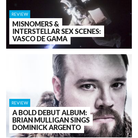
REVIEW
MISNOMERS &
INTERSTELLAR SEX SCENES:
VASCO DE GAMA
REVIEW
A BOLD DEBUT ALBUM:
BRIAN MULLIGAN SINGS
DOMINICK ARGENTO