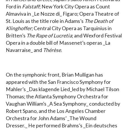
Ford in
Falstaff
; New York City Opera as Count
Almaviva in _Le Nozze di_ Figaro; Opera Theatre of
St. Louis as the title role in Adams’s
The Death of
Klinghoffer
; Central City Opera as Tarquinius in
Britten’s
The Rape of Lucretia
; and Wexford Festival
Opera in a double bill of Massenet’s operas _La
Navarraise_ and
Thérèse
.
On the symphonic front, Brian Mulligan has
appeared with the San Francisco Symphony for
Mahler’s _Das klagende Lied_led by Michael Tilson
Thomas; the Atlanta Symphony Orchestra for
Vaughan William’s _A Sea Symphony_ conducted by
Robert Spano, and the Los Angeles Chamber
Orchestra for John Adams’ _The Wound
Dresser._ He performed Brahms’s _Ein deutsches