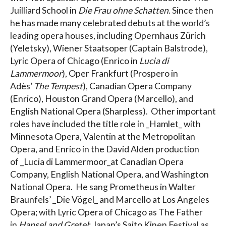
Juilliard School in
Die Frau ohne Schatten
. Since then
he has made many celebrated debuts at the world’s
leading opera houses, including Opernhaus Zürich
(Yeletsky), Wiener Staatsoper (Captain Balstrode),
Lyric Opera of Chicago (Enrico in
Lucia di
Lammermoor
), Oper Frankfurt (Prospero in
Adès’
The Tempest
), Canadian Opera Company
(Enrico), Houston Grand Opera (Marcello), and
English National Opera (Sharpless). Other important
roles have included the title role in _Hamlet_ with
Minnesota Opera, Valentin at the Metropolitan
Opera, and Enrico in the David Alden production
of _Lucia di Lammermoor_at Canadian Opera
Company, English National Opera, and Washington
National Opera. He sang Prometheus in Walter
Braunfels’ _Die Vögel_ and Marcello at Los Angeles
Opera; with Lyric Opera of Chicago as The Father
in
Hansel and Gretel
; Japan’s Saito Kinen Festival as