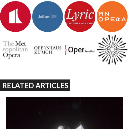
RELATED ARTICLES