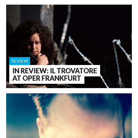
REVIEW
IN REVIEW: IL TROVATORE
AT OPER FRANKFURT