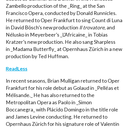
Zambello production of the _Ring_ at the San
Francisco Opera, conducted by Donald Runnicles.
He returned to Oper Frankfurt to sing Count di Luna
in David Bösch’s new production
Il trovatore
, and
Nélusko in Meyerbeer’s _L’Africaine_ in Tobias
Kratzer’s new production. He also sang Sharpless
in _Madama Butterfly_ at Opernhaus Zürich in a new
production by Ted Huffman.
ReadLess
In recent seasons, Brian Mulligan returned to Oper
Frankfurt for his role debut as Golaud in _Pelléas et
Mélisande._ He has also returned to the
Metropolitan Opera as Paolo in _Simon
Boccanegra_ with Plácido Domingo in the title role
and James Levine conducting. He returned to
Opernhaus Zürich for his signature role of Valentin