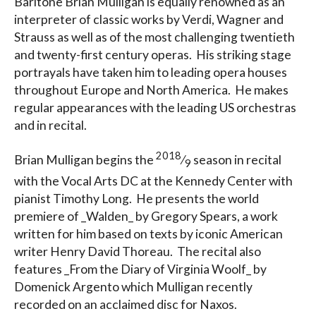
Baritone Brian Mulligan is equally renowned as an
interpreter of classic works by Verdi, Wagner and
Strauss as well as of the most challenging twentieth
and twenty-first century operas. His striking stage
portrayals have taken him to leading opera houses
throughout Europe and North America. He makes
regular appearances with the leading US orchestras
and in recital.
2018
Brian Mulligan begins the
⁄
season in recital
9
with the Vocal Arts DC at the Kennedy Center with
pianist Timothy Long. He presents the world
premiere of _Walden_ by Gregory Spears, a work
written for him based on texts by iconic American
writer Henry David Thoreau. The recital also
features _From the Diary of Virginia Woolf_ by
Domenick Argento which Mulligan recently
recorded on an acclaimed disc for Naxos.