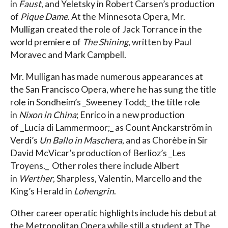
in
Faust
, and Yeletsky in Robert Carsen’s production
of
Pique Dame
. At the Minnesota Opera, Mr.
Mulligan created the role of Jack Torrance in the
world premiere of
The Shining
, written by Paul
Moravec and Mark Campbell.
Mr. Mulligan has made numerous appearances at
the San Francisco Opera, where he has sung the title
role in Sondheim’s _Sweeney Todd;_ the title role
in
Nixon in China
; Enrico in a new production
of _Lucia di Lammermoor;_ as Count Anckarström in
Verdi’s
Un Ballo in Maschera
, and as Chorèbe in Sir
David McVicar’s production of Berlioz’s _Les
Troyens._ Other roles there include Albert
in
Werther
, Sharpless, Valentin, Marcello and the
King’s Herald in
Lohengrin
.
Other career operatic highlights include his debut at
the Metropolitan Opera while still a student at The