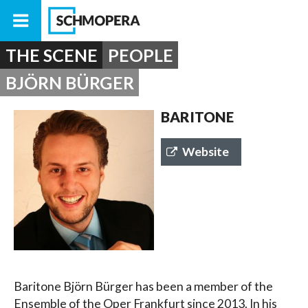
THE SCENE
PEOPLE
BJÖRN BÜRGER
BARITONE
Website
Baritone Björn Bürger has been a member of the
Ensemble of the Oper Frankfurt since 2013. In his