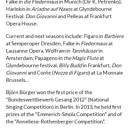
Falke in
die Fledermaus
in Munich (Dir K. Petrenko),
Harlekin in
Ariadne auf Naxos
at Glyndebourne
Festival,
Don Giovanni
and Pelleas at Frankfurt
Opera House.
Current and next seasons include: Figaro in
Barbiere
at Semperoper Dresden, Falke in
Fledermaus
at
Lausanne Opera, Wolfram in
Tannhäuser
in
Amsterdam, Papageno in
the Magic Flute
at
Glyndebourne festival,
Billy Budd
in Frankfurt,
Don
Giovanni
and Conte (
Nozze di Figaro
) at La Monnaie
Brussels…
Björn Bürger won the first price of the
“Bundeswettbewerb Gesang 2012” (National
Singing Competition) in Berlin. In 2013, he held first
prizes of the “Emmerich-Smola Competition” and of
the “Anneliese-Rothenberger Competition”.