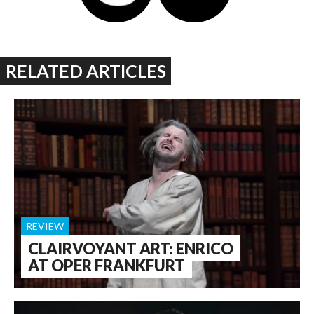
RELATED ARTICLES
REVIEW
CLAIRVOYANT ART: ENRICO
AT OPER FRANKFURT