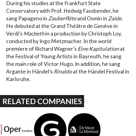
During his studies at the Frankfurt State
Conservatory with Prof. Hedwig Fassbender, he
sang Papageno in
Zauberflöte
and Osmin in
Zaide
.
He debuted at the Grand Théâtre de Genève in
Verdi’s
Macbeth
in a production by Christoph Loy,
conducted by Ingo Metzmacher. In the world
premiere of Richard Wagner’s
Eine Kapitulation
at
the Festival of Young Artists in Bayreuth, he sang
the main role of Victor Hugo. In addition, he sang
Argante in Händel’s
Rinaldo
at the Händel Festival in
Karlsruhe.
RELATED COMPANIES