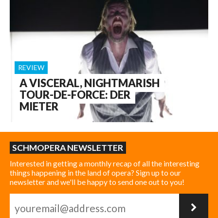
REVIEW
A VISCERAL, NIGHTMARISH
TOUR-DE-FORCE: DER
MIETER
SCHMOPERA NEWSLETTER
Interested in getting a monthly recap of all the interesting
things happening in the land of opera? Sign up to our
newsletter and we'll be happy to send one out to you!