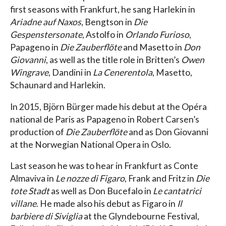
first seasons with Frankfurt, he sang Harlekin in
Ariadne auf Naxos
, Bengtson in
Die
Gespenstersonate
, Astolfo in
Orlando Furioso
,
Papageno in
Die Zauberflöte
and Masetto in
Don
Giovanni
, as well as the title role in Britten’s
Owen
Wingrave
, Dandini in
La Cenerentola
, Masetto,
Schaunard and Harlekin.
In 2015, Björn Bürger made his debut at the Opéra
national de Paris as Papageno in Robert Carsen’s
production of
Die Zauberflöte
and as Don Giovanni
at the Norwegian National Opera in Oslo.
Last season he was to hear in Frankfurt as Conte
Almaviva in
Le nozze di Figaro
, Frank and Fritz in
Die
tote Stadt
as well as Don Bucefalo in
Le cantatrici
villane
. He made also his debut as Figaro in
Il
barbiere di Siviglia
at the Glyndebourne Festival,