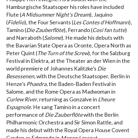
Hamburgische Staatsoper his roles have included
Flute (
A Midsummer Night’s Dream
), Jaquino
(
Fidelio
), the Four Servants (
Les Contes d’Hoffmann
),
Tamino (
Die Zauberflöte
), Ferrando (
Cosi fan tutte
)
and Narraboth (
Salome
). He made his debuts with
the Bavarian State Opera as Oronte, Opera North as
Peter Quint (
The Turn of the Screw
), for the Salzburg
Festival in Elektra, at the Theater an der Wien in the
world premiere of Johannes Kalitzke’s
Die
Besessenen
, with the Deutsche Staatsoper, Berlin in
Henze’s
Phaedra
, the Baden-Baden Festival in
Salome, and the Rome Opera as Madwoman in
Curlew River
, returning as Gonzalve in
L’heure
Espagnole
. He sang Tamino in a concert
performance of
Die Zauberflöte
with the Berlin
Philharmonic Orchestra and Sir Simon Rattle, and
made his debut with the Royal Opera House Covent
Garden as Edmondo in
Manon Lescaut
.