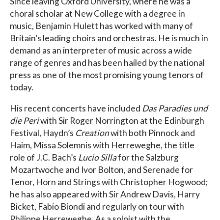
Since leaving Oxford University, where he was a
choral scholar at New College with a degree in
music, Benjamin Hulett has worked with many of
Britain’s leading choirs and orchestras. He is much in
demand as an interpreter of music across a wide
range of genres and has been hailed by the national
press as one of the most promising young tenors of
today.
His recent concerts have included
Das Paradies und
die Peri
with Sir Roger Norrington at the Edinburgh
Festival, Haydn’s
Creation
with both Pinnock and
Haim, Missa Solemnis with Herreweghe, the title
role of J.C. Bach’s
Lucio Silla
for the Salzburg
Mozartwoche and Ivor Bolton, and Serenade for
Tenor, Horn and Strings with Christopher Hogwood;
he has also appeared with Sir Andrew Davis, Harry
Bicket, Fabio Biondi and regularly on tour with
Philippe Herreweghe. As a soloist with the