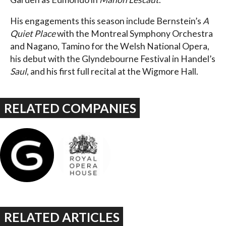
His engagements this season include Bernstein’s
A
Quiet Place
with the Montreal Symphony Orchestra
and Nagano, Tamino for the Welsh National Opera,
his debut with the Glyndebourne Festival in Handel’s
Saul
, and his first full recital at the Wigmore Hall.
RELATED COMPANIES
RELATED ARTICLES