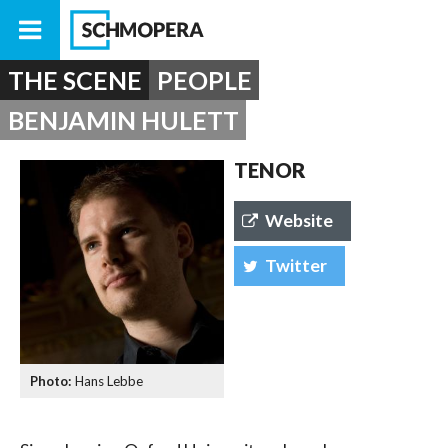
THE SCENE
PEOPLE
BENJAMIN HULETT
TENOR
Website
Twitter
Hans Lebbe