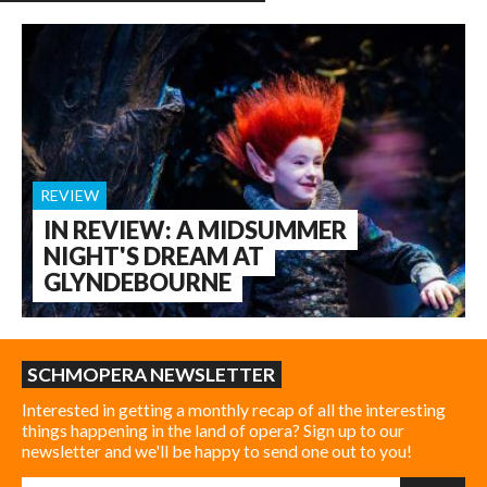
REVIEW
IN REVIEW: A MIDSUMMER
NIGHT'S DREAM AT
GLYNDEBOURNE
SCHMOPERA NEWSLETTER
Interested in getting a monthly recap of all the interesting
things happening in the land of opera? Sign up to our
newsletter and we'll be happy to send one out to you!