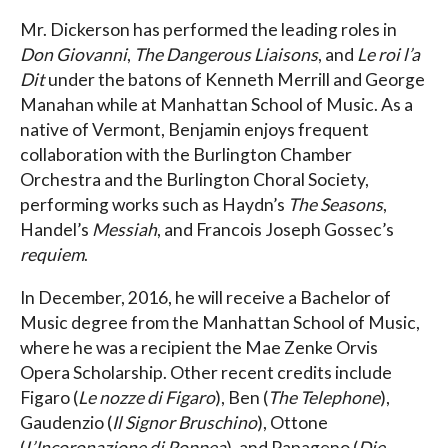
Mr. Dickerson has performed the leading roles in
Don Giovanni
,
The Dangerous Liaisons
, and
Le roi l’a
Dit
under the batons of Kenneth Merrill and George
Manahan while at Manhattan School of Music. As a
native of Vermont, Benjamin enjoys frequent
collaboration with the Burlington Chamber
Orchestra and the Burlington Choral Society,
performing works such as Haydn’s
The Seasons
,
Handel’s
Messiah
, and Francois Joseph Gossec’s
requiem
.
In December, 2016, he will receive a Bachelor of
Music degree from the Manhattan School of Music,
where he was a recipient the Mae Zenke Orvis
Opera Scholarship. Other recent credits include
Figaro (
Le nozze di Figaro
), Ben (
The Telephone
),
Gaudenzio (
Il Signor Bruschino
), Ottone
(
L’Incoronazione di Poppea
), and Papageno (
Die