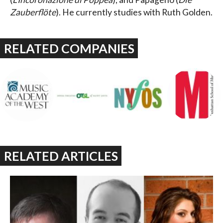
Zauberflöte
). He currently studies with Ruth Golden.
RELATED COMPANIES
RELATED ARTICLES