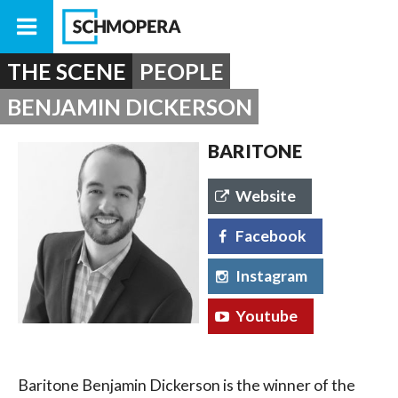
THE SCENE
PEOPLE
BENJAMIN DICKERSON
BARITONE
Website
Facebook
Instagram
Youtube
Baritone Benjamin Dickerson is the winner of the