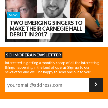
NEWS
TWO EMERGING SINGERS TO
MAKE THEIR CARNEGIE HALL
DEBUT IN 2017
SCHMOPERA NEWSLETTER
Interested in getting a monthly recap of all the interesting
things happening in the land of opera? Sign up to our
newsletter and we'll be happy to send one out to you!