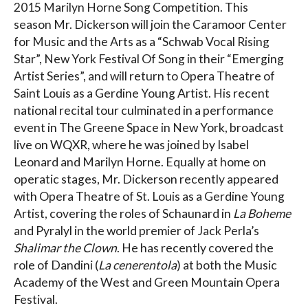
2015 Marilyn Horne Song Competition. This
season Mr. Dickerson will join the Caramoor Center
for Music and the Arts as a “Schwab Vocal Rising
Star”, New York Festival Of Song in their “Emerging
Artist Series”, and will return to Opera Theatre of
Saint Louis as a Gerdine Young Artist. His recent
national recital tour culminated in a performance
event in The Greene Space in New York, broadcast
live on WQXR, where he was joined by Isabel
Leonard and Marilyn Horne. Equally at home on
operatic stages, Mr. Dickerson recently appeared
with Opera Theatre of St. Louis as a Gerdine Young
Artist, covering the roles of Schaunard in
La Boheme
and Pyralyl in the world premier of Jack Perla’s
Shalimar the Clown
. He has recently covered the
role of Dandini (
La cenerentola
) at both the Music
Academy of the West and Green Mountain Opera
Festival.