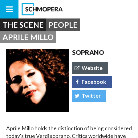
THE SCENE
PEOPLE
APRILE MILLO
SOPRANO
Website
Facebook
Twitter
Aprile Millo holds the distinction of being considered
today's true Verdi soprano. Critics worldwide have