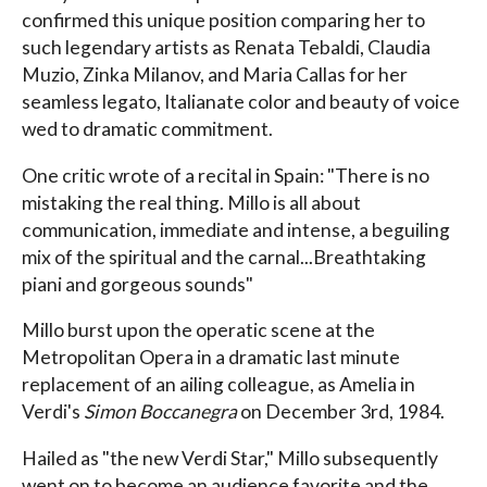
confirmed this unique position comparing her to
such legendary artists as Renata Tebaldi, Claudia
Muzio, Zinka Milanov, and Maria Callas for her
seamless legato, Italianate color and beauty of voice
wed to dramatic commitment.
One critic wrote of a recital in Spain: "There is no
mistaking the real thing. Millo is all about
communication, immediate and intense, a beguiling
mix of the spiritual and the carnal...Breathtaking
piani and gorgeous sounds"
Millo burst upon the operatic scene at the
Metropolitan Opera in a dramatic last minute
replacement of an ailing colleague, as Amelia in
Verdi's
Simon Boccanegra
on December 3rd, 1984.
Hailed as "the new Verdi Star," Millo subsequently
went on to become an audience favorite and the