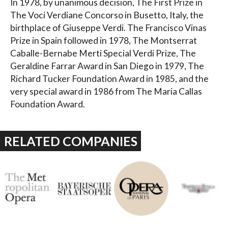
In 1978, by unanimous decision, The First Prize in
The Voci Verdiane Concorso in Busetto, Italy, the
birthplace of Giuseppe Verdi. The Francisco Vinas
Prize in Spain followed in 1978, The Montserrat
Caballe-Bernabe Merti Special Verdi Prize, The
Geraldine Farrar Award in San Diego in 1979, The
Richard Tucker Foundation Award in 1985, and the
very special award in 1986 from The Maria Callas
Foundation Award.
RELATED COMPANIES