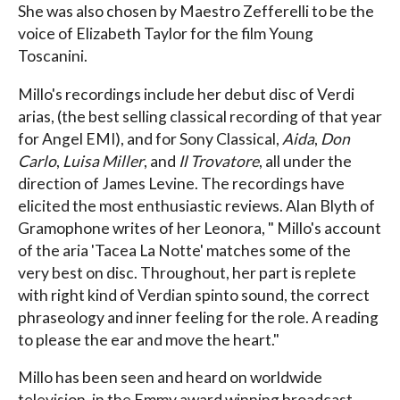
She was also chosen by Maestro Zefferelli to be the
voice of Elizabeth Taylor for the film Young
Toscanini.
Millo's recordings include her debut disc of Verdi
arias, (the best selling classical recording of that year
for Angel EMI), and for Sony Classical,
Aida
,
Don
Carlo
,
Luisa Miller
, and
Il Trovatore
, all under the
direction of James Levine. The recordings have
elicited the most enthusiastic reviews. Alan Blyth of
Gramophone writes of her Leonora, " Millo's account
of the aria 'Tacea La Notte' matches some of the
very best on disc. Throughout, her part is replete
with right kind of Verdian spinto sound, the correct
phraseology and inner feeling for the role. A reading
to please the ear and move the heart."
Millo has been seen and heard on worldwide
television, in the Emmy award winning broadcast