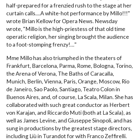
half-prepared for a frenzied rush to the stage at her
curtain calls....A white-hot performance by Millo!!!"
wrote Brian Kellow for Opera News. Newsday
wrote, "Millo is the high-priestess of that old time
operatic religion, her singing brought the audience
to a foot-stomping frenzy!…"
Mme Millo has also triumphed in the theaters of
Frankfurt, Barcelona, Parma, Rome, Bologna, Torino,
the Arena of Verona, The Baths of Caracalla,
Munich, Berlin, Vienna, Paris, Orange, Moscow, Rio
de Janeiro, Sao Paolo, Santiago, Teatro Colon in
Buenos Aires, and, of course, La Scala, Milan. She has
collaborated with such great conductor as Herbert
von Karajan, and Riccardo Muti (both at La Scala), as
well as James Levine, and Giuseppe Sinopoli, and has
sung in productions by the greatest stage directors,
including Liù in Turandot for with Franco Zeffirelli.