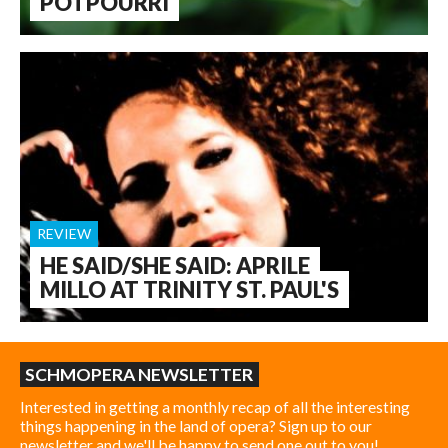
POTPOURRI
REVIEW
HE SAID/SHE SAID: APRILE
MILLO AT TRINITY ST. PAUL'S
SCHMOPERA NEWSLETTER
Interested in getting a monthly recap of all the interesting
things happening in the land of opera? Sign up to our
newsletter and we'll be happy to send one out to you!