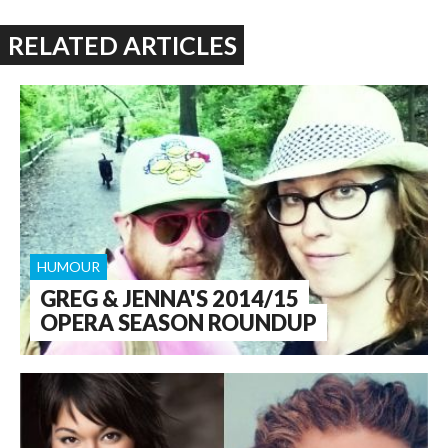
RELATED ARTICLES
HUMOUR
GREG & JENNA'S 2014/15
OPERA SEASON ROUNDUP