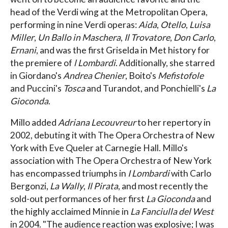
head of the Verdi wing at the Metropolitan Opera,
performing in nine Verdi operas:
Aida
,
Otello
,
Luisa
Miller
,
Un Ballo in Maschera
,
Il Trovatore
,
Don Carlo
,
Ernani
, and was the first Griselda in Met history for
the premiere of
l Lombardi
. Additionally, she starred
in Giordano's
Andrea Chenier
, Boito's
Mefistofole
and Puccini's
Tosca
and Turand
ot, and Ponchielli's
La
Gioconda
.
Millo added
Adriana Lecouvreur
to her repertory in
2002, debuting it with The Opera Orchestra of New
York with Eve Queler at Carnegie Hall. Millo's
association with The Opera Orchestra of New York
has encompassed triumphs in
I Lombardi
with Carlo
Bergonzi,
La Wally
,
Il Pirata
, and most recently the
sold-out performances of her first
La Gioconda
and
the highly acclaimed Minnie in
La Fanciulla del West
in 2004. "The audience reaction was explosive; I was