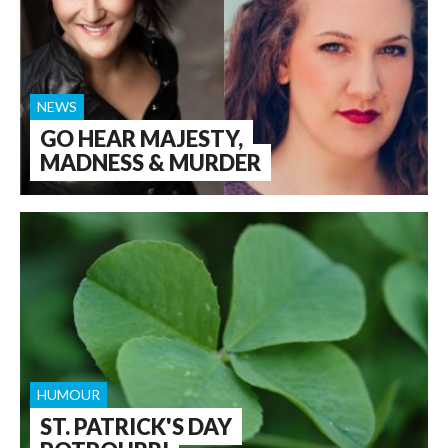
NEWS
GO HEAR MAJESTY,
MADNESS & MURDER
HUMOUR
ST. PATRICK'S DAY