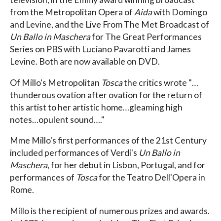
from the Metropolitan Opera of
Aida
with Domingo
and Levine, and the Live From The Met Broadcast of
Un Ballo in Maschera
for The Great Performances
Series on PBS with Luciano Pavarotti and James
Levine. Both are now available on DVD.
Of Millo's Metropolitan
Tosca
the critics wrote "…
thunderous ovation after ovation for the return of
this artist to her artistic home…gleaming high
notes…opulent sound…."
Mme Millo's first performances of the 21st Century
included performances of Verdi's
Un Ballo in
Maschera
, for her debut in Lisbon, Portugal, and for
performances of
Tosca
for the Teatro Dell'Opera in
Rome.
Millo is the recipient of numerous prizes and awards.