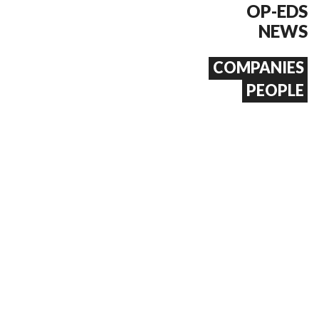
OP-EDS
NEWS
COMPANIES
PEOPLE