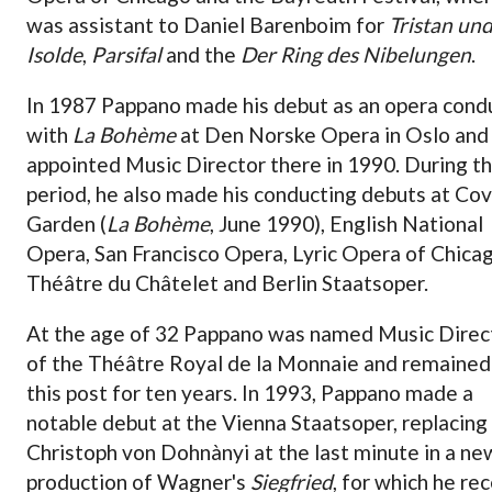
was assistant to Daniel Barenboim for
Tristan un
Isolde
,
Parsifal
and the
Der Ring des Nibelungen
.
In 1987 Pappano made his debut as an opera cond
with
La Bohème
at Den Norske Opera in Oslo and
appointed Music Director there in 1990. During th
period, he also made his conducting debuts at Co
Garden (
La Bohème
, June 1990), English National
Opera, San Francisco Opera, Lyric Opera of Chicag
Théâtre du Châtelet and Berlin Staatsoper.
At the age of 32 Pappano was named Music Direc
of the Théâtre Royal de la Monnaie and remained
this post for ten years. In 1993, Pappano made a
notable debut at the Vienna Staatsoper, replacing
Christoph von Dohnànyi at the last minute in a ne
production of Wagner's
Siegfried
, for which he re