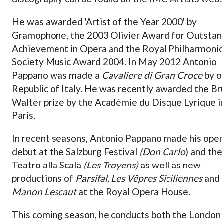
He was awarded 'Artist of the Year 2000' by
Gramophone, the 2003 Olivier Award for Outstan
Achievement in Opera and the Royal Philharmoni
Society Music Award 2004. In May 2012 Antonio
Pappano was made a
Cavaliere di Gran Croce
by o
Republic of Italy. He was recently awarded the B
Walter prize by the Académie du Disque Lyrique i
Paris.
In recent seasons, Antonio Pappano made his oper
debut at the Salzburg Festival
(Don Carlo
) and the
Teatro alla Scala
(Les Troyens)
as well as new
productions of
Parsifal, Les Vêpres Siciliennes
and
Manon Lescaut
at the Royal Opera House.
This coming season, he conducts both the London