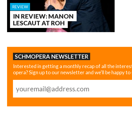
REVIEW
IN REVIEW: MANON
LESCAUT AT ROH
SCHMOPERA NEWSLETTER
Interested in getting a monthly recap of all the interes
opera? Sign up to our newsletter and we'll be happy to