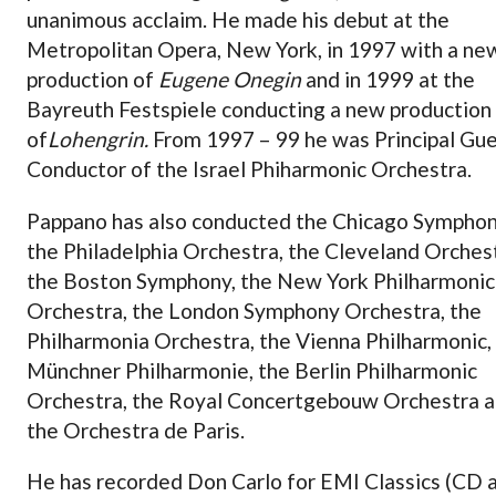
unanimous acclaim. He made his debut at the
Metropolitan Opera, New York, in 1997 with a ne
production of
Eugene Onegin
and in 1999 at the
Bayreuth Festspiele conducting a new production
of
Lohengrin.
From 1997 – 99 he was Principal Gu
Conductor of the Israel Phiharmonic Orchestra.
Pappano has also conducted the Chicago Symphon
the Philadelphia Orchestra, the Cleveland Orches
the Boston Symphony, the New York Philharmonic
Orchestra, the London Symphony Orchestra, the
Philharmonia Orchestra, the Vienna Philharmonic,
Münchner Philharmonie, the Berlin Philharmonic
Orchestra, the Royal Concertgebouw Orchestra 
the Orchestra de Paris.
He has recorded Don Carlo for EMI Classics (CD 