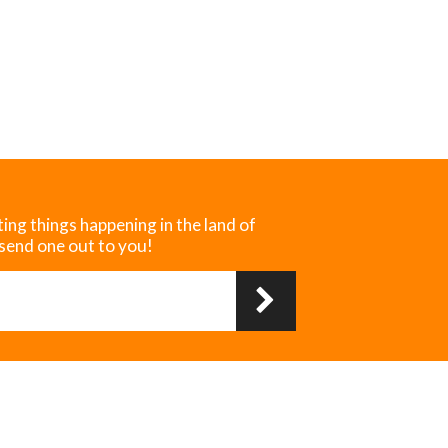
ting things happening in the land of
 send one out to you!