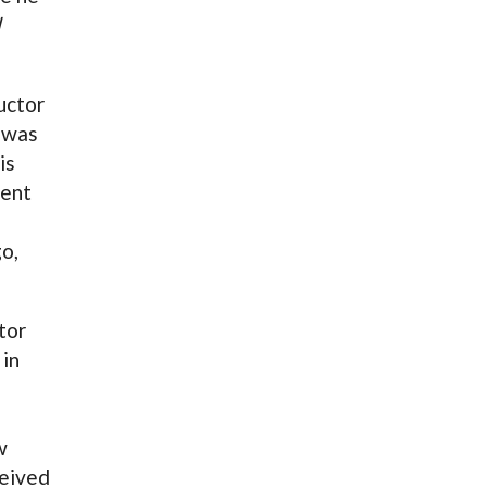
d
uctor
 was
is
vent
o,
tor
 in
w
ceived