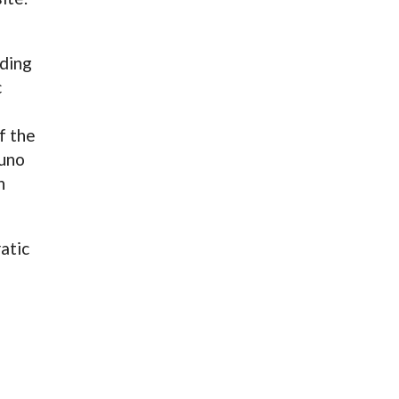
ding
c
f the
runo
n
atic