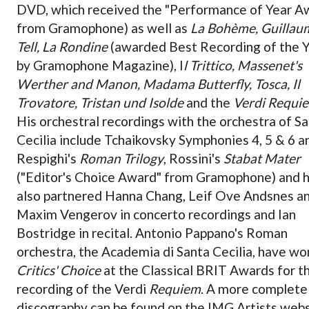
DVD, which received the "Performance of Year A
from Gramophone) as well as
La Bohème, Guillau
Tell, La Rondine
(awarded Best Recording of the 
by Gramophone Magazine), I
l Trittico, Massenet's
Werther and Manon, Madama Butterfly, Tosca, Il
Trovatore, Tristan und Isolde
and the
Verdi Requi
His orchestral recordings with the orchestra of S
Cecilia include Tchaikovsky Symphonies 4, 5 & 6 a
Respighi's
Roman Trilogy
, Rossini's
Stabat Mater
("Editor's Choice Award" from Gramophone) and h
also partnered Hanna Chang, Leif Ove Andsnes a
Maxim Vengerov in concerto recordings and Ian
Bostridge in recital. Antonio Pappano's Roman
orchestra, the Academia di Santa Cecilia, have wo
Critics' Choice
at the Classical BRIT Awards for th
recording of the Verdi
Requiem
. A more complete
discography can be found on the IMG Artists webs