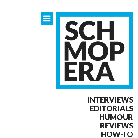
INTERVIEWS
EDITORIALS
HUMOUR
REVIEWS
HOW-TO