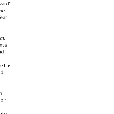
ward"
me
Year
em
.
anta
nd
e has
nd
n
eir
ite.