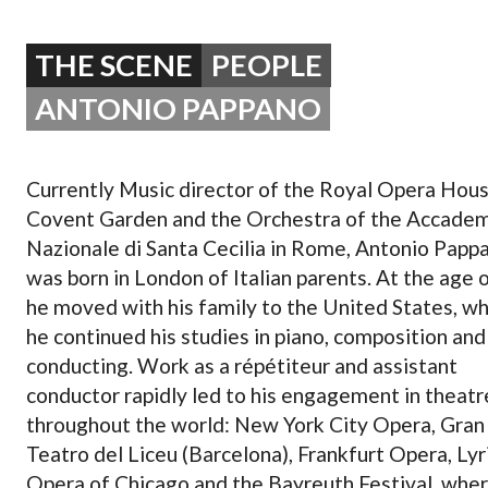
OPERA 5 IMPRE
THE SCENE
PEOPLE
ANTONIO PAPPANO
Currently Music director of the Royal Opera Hous
Covent Garden and the Orchestra of the Accade
Nazionale di Santa Cecilia in Rome, Antonio Papp
was born in London of Italian parents. At the age 
he moved with his family to the United States, w
he continued his studies in piano, composition and
conducting. Work as a répétiteur and assistant
conductor rapidly led to his engagement in theatr
throughout the world: New York City Opera, Gran
Teatro del Liceu (Barcelona), Frankfurt Opera, Lyr
Opera of Chicago and the Bayreuth Festival, whe