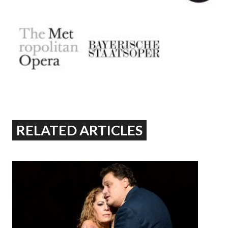
RELATED ARTICLES