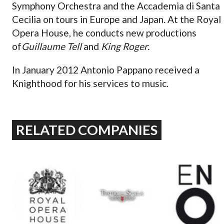
Symphony Orchestra and the Accademia di Santa
Cecilia on tours in Europe and Japan. At the Royal
Opera House, he conducts new productions
of
Guillaume Tell
and
King Roger.
In January 2012 Antonio Pappano received a
Knighthood for his services to music.
RELATED COMPANIES