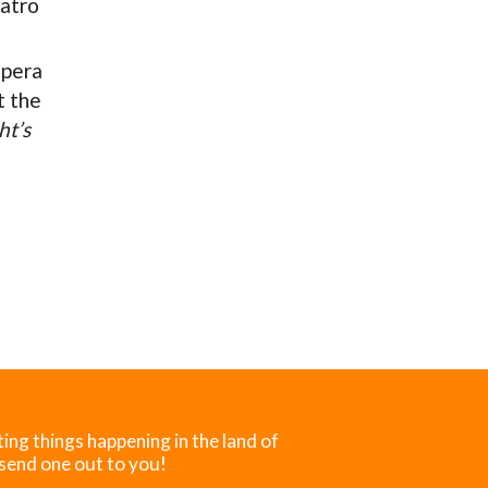
atro
Opera
t the
t’s
ting things happening in the land of
 send one out to you!