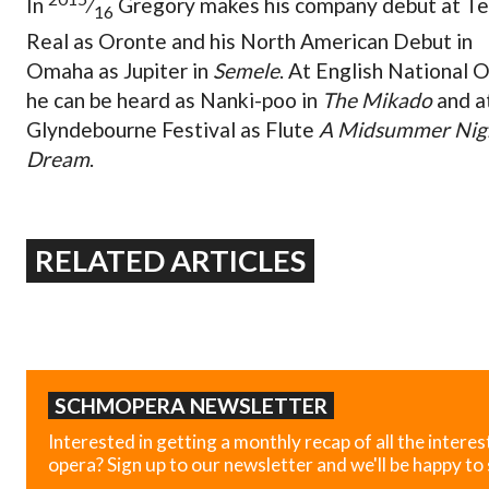
In
⁄
Gregory makes his company debut at Te
16
Real as Oronte and his North American Debut in
Omaha as Jupiter in
Semele
. At English National 
he can be heard as Nanki-poo in
The Mikado
and a
Glyndebourne Festival as Flute
A Midsummer Nigh
Dream
.
RELATED ARTICLES
SCHMOPERA NEWSLETTER
Interested in getting a monthly recap of all the interes
opera? Sign up to our newsletter and we'll be happy to