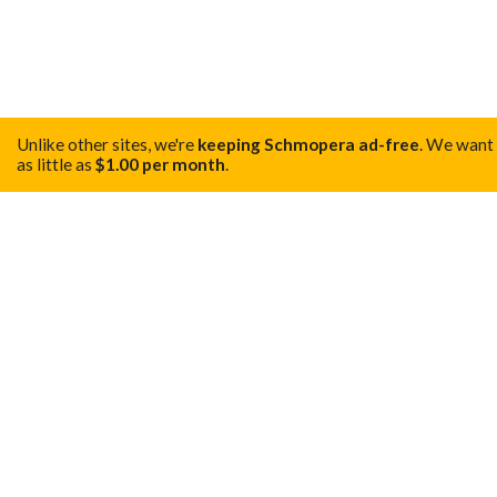
Unlike other sites, we're
keeping Schmopera ad-free
.
We want t
as little as
$1.00 per month
.