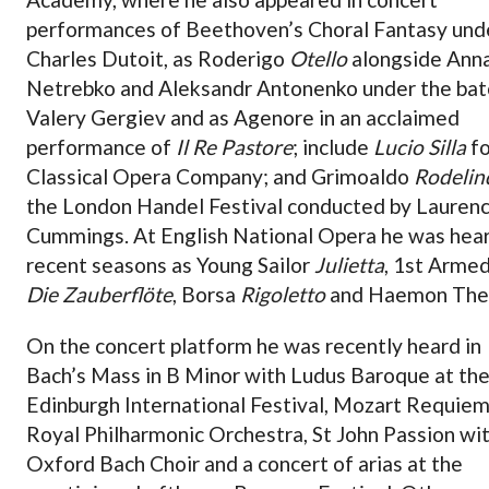
performances of Beethoven’s Choral Fantasy und
Charles Dutoit, as Roderigo
Otello
alongside Ann
Netrebko and Aleksandr Antonenko under the bat
Valery Gergiev and as Agenore in an acclaimed
performance of
Il Re Pastore
; include
Lucio Silla
fo
Classical Opera Company; and Grimoaldo
Rodelin
the London Handel Festival conducted by Lauren
Cummings. At English National Opera he was hear
recent seasons as Young Sailor
Julietta
, 1st Arme
Die Zauberflöte
, Borsa
Rigoletto
and Haemon The
On the concert platform he was recently heard in
Bach’s Mass in B Minor with Ludus Baroque at th
Edinburgh International Festival, Mozart Requiem
Royal Philharmonic Orchestra, St John Passion wi
Oxford Bach Choir and a concert of arias at the