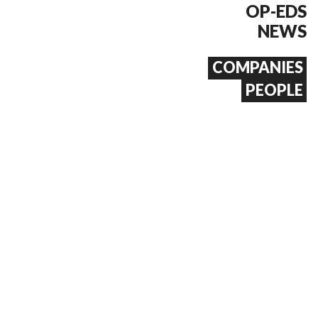
OP-EDS
NEWS
COMPANIES
PEOPLE