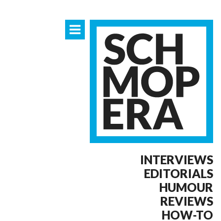
INTERVIEWS
EDITORIALS
HUMOUR
REVIEWS
HOW-TO