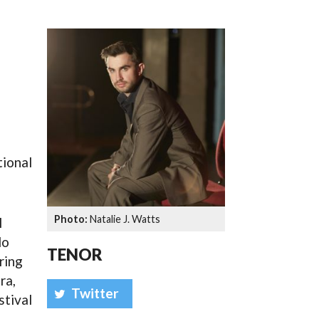
SSES AT TORON
tional
Natalie J. Watts
l
do
TENOR
ring
ra,
Twitter
stival