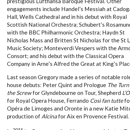
prestigious Lufthansa Baroque Festival. Other
engagements include Handel’s Messiah at Cadog
Hall, Wells Cathedral and in his debut with Royal
Scottish National Orchestra; Schubert’s Rosamun
with the BBC Philharmonic Orchestra; Haydn St
Nicholas Mass and Britten St Nicholas for the St 
Music Society; Monteverdi Vespers with the Arm
Consort; and his debut with the Classical Opera
Company in Arne’s Alfred the Great at King’s Plac
Last season Gregory made a series of notable rol
house debuts: Peter Quint and Prologue
The Turn
the Screw
for Glyndebourne on Tour, Shepherd
L’O
for Royal Opera House, Ferrando
Così fan tutte
fo
Opéra de Limoges and Oronte in a new Katie Mitc
production of
Alcina
for Aix en Provence Festival.
2015