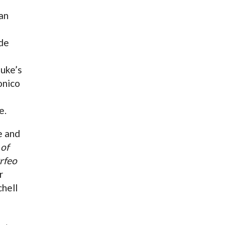
an
de
Luke’s
onico
e.
e and
 of
rfeo
r
hell