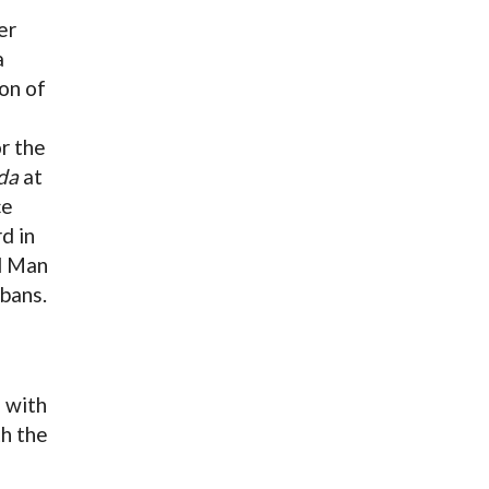
er
a
on of
r the
da
at
ce
d in
d Man
bans.
e
 with
th the