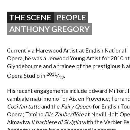
OPERA 5 IMPRE
THE SCENE
PEOPLE
ANTHONY GREGORY
Currently a Harewood Artist at English National
Opera, he was a Jerwood Young Artist for 2010 at
Glyndebourne and a trainee of the prestigious Na
2011
Opera Studio in
⁄
.
12
His recent engagements include Edward Milfort I
cambiale matrimonio for Aix en Provence; Ferran
Così fan tutte
and the
Fairy Queen
for English Tou
Opera; Tamino
Die Zauberflöte
at Nevill Holt Ope
Almaviva
Il barbiere di Siviglia
with the Verbier Fe
Academy, where he also appeared in concert